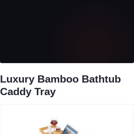
Luxury Bamboo Bathtub
Caddy Tray