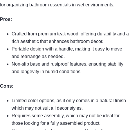
for organizing bathroom essentials in wet environments.
Pros:
Crafted from premium teak wood, offering durability and a
rich aesthetic that enhances bathroom decor.
Portable design with a handle, making it easy to move
and rearrange as needed.
Non-slip base and rustproof features, ensuring stability
and longevity in humid conditions.
Cons:
Limited color options, as it only comes in a natural finish
which may not suit all decor styles.
Requires some assembly, which may not be ideal for
those looking for a fully assembled product.