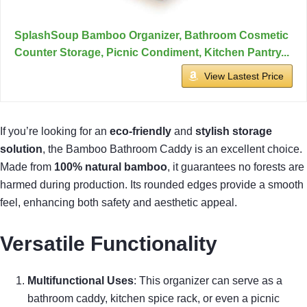
SplashSoup Bamboo Organizer, Bathroom Cosmetic
Counter Storage, Picnic Condiment, Kitchen Pantry...
View Lastest Price
If you’re looking for an
eco-friendly
and
stylish storage
solution
, the Bamboo Bathroom Caddy is an excellent choice.
Made from
100% natural bamboo
, it guarantees no forests are
harmed during production. Its rounded edges provide a smooth
feel, enhancing both safety and aesthetic appeal.
Versatile Functionality
Multifunctional Uses
: This organizer can serve as a
bathroom caddy, kitchen spice rack, or even a picnic