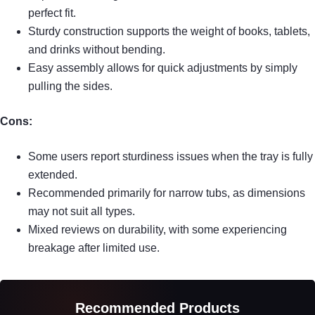
perfect fit.
Sturdy construction supports the weight of books, tablets,
and drinks without bending.
Easy assembly allows for quick adjustments by simply
pulling the sides.
Cons:
Some users report sturdiness issues when the tray is fully
extended.
Recommended primarily for narrow tubs, as dimensions
may not suit all types.
Mixed reviews on durability, with some experiencing
breakage after limited use.
Recommended Products