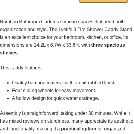
Bamboo Bathroom Caddies shine in spaces that need both
organization and style. The Lyellfe 3 Tire Shower Caddy Stand
is an excellent choice for your bathroom, kitchen, or office. Its
dimensions are 14.2L x 6.7W x 33.6H, with
three spacious
shelves
.
This caddy features:
Quality bamboo material with an oil-rubbed finish.
Four sliding wheels for easy movement.
A hollow design for quick water drainage.
Assembly is straightforward, taking under 30 minutes. While it
has mixed reviews on sturdiness, many appreciate its aesthetic
and functionality, making it a
practical option
for organized