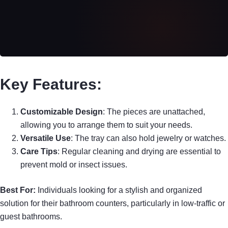
Key Features:
Customizable Design
: The pieces are unattached,
allowing you to arrange them to suit your needs.
Versatile Use
: The tray can also hold jewelry or watches.
Care Tips
: Regular cleaning and drying are essential to
prevent mold or insect issues.
Best For:
Individuals looking for a stylish and organized
solution for their bathroom counters, particularly in low-traffic or
guest bathrooms.