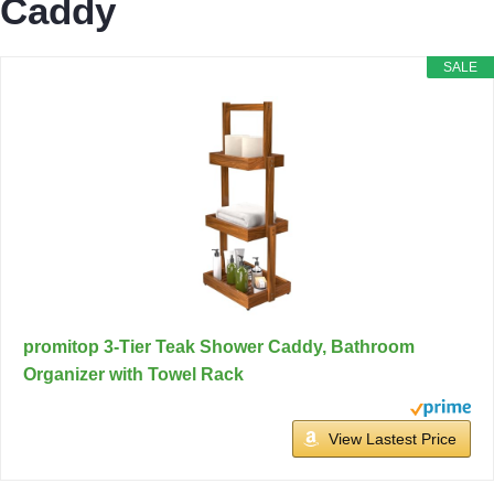
Caddy
SALE
promitop 3-Tier Teak Shower Caddy, Bathroom
Organizer with Towel Rack
View Lastest Price