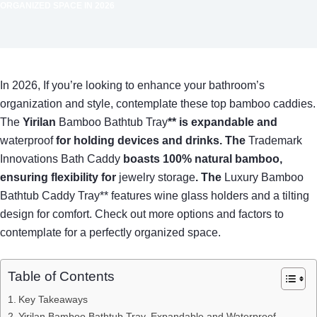
ORGANIZED SPACE IN 2026
In 2026, If you’re looking to enhance your bathroom’s
organization and style, contemplate these top bamboo caddies.
The
Yirilan
Bamboo Bathtub Tray
** is expandable and
waterproof
for holding devices and drinks. The
Trademark
Innovations Bath Caddy
boasts 100% natural bamboo,
ensuring flexibility for
jewelry storage
. The
Luxury Bamboo
Bathtub Caddy Tray** features wine glass holders and a tilting
design for comfort. Check out more options and factors to
contemplate for a perfectly organized space.
Table of Contents
Key Takeaways
Yirilan Bamboo Bathtub Tray, Expandable and Waterproof