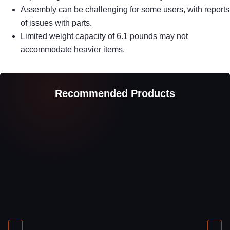
Assembly can be challenging for some users, with reports
of issues with parts.
Limited weight capacity of 6.1 pounds may not
accommodate heavier items.
Recommended Products