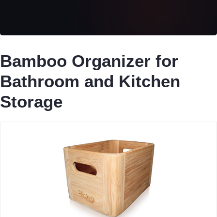
Bamboo Organizer for
Bathroom and Kitchen
Storage