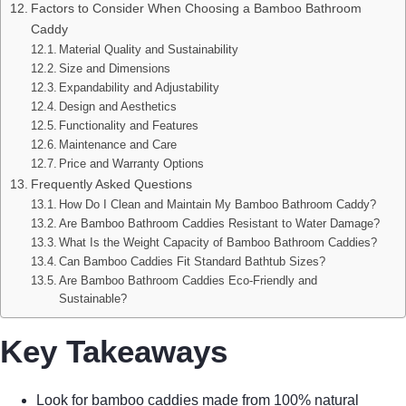
Factors to Consider When Choosing a Bamboo Bathroom
Caddy
Material Quality and Sustainability
Size and Dimensions
Expandability and Adjustability
Design and Aesthetics
Functionality and Features
Maintenance and Care
Price and Warranty Options
Frequently Asked Questions
How Do I Clean and Maintain My Bamboo Bathroom Caddy?
Are Bamboo Bathroom Caddies Resistant to Water Damage?
What Is the Weight Capacity of Bamboo Bathroom Caddies?
Can Bamboo Caddies Fit Standard Bathtub Sizes?
Are Bamboo Bathroom Caddies Eco-Friendly and
Sustainable?
Key Takeaways
Look for bamboo caddies made from 100% natural