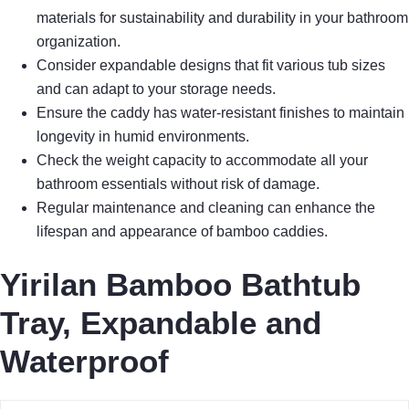
materials for sustainability and durability in your bathroom
organization.
Consider expandable designs that fit various tub sizes
and can adapt to your storage needs.
Ensure the caddy has water-resistant finishes to maintain
longevity in humid environments.
Check the weight capacity to accommodate all your
bathroom essentials without risk of damage.
Regular maintenance and cleaning can enhance the
lifespan and appearance of bamboo caddies.
Yirilan Bamboo Bathtub
Tray, Expandable and
Waterproof