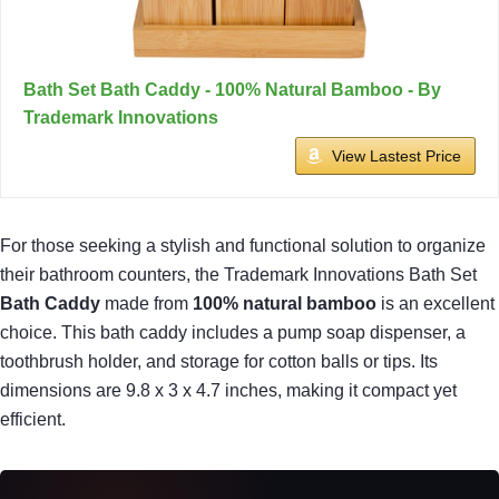
Bath Set Bath Caddy - 100% Natural Bamboo - By
Trademark Innovations
View Lastest Price
For those seeking a stylish and functional solution to organize
their bathroom counters, the Trademark Innovations Bath Set
Bath Caddy
made from
100% natural bamboo
is an excellent
choice. This bath caddy includes a pump soap dispenser, a
toothbrush holder, and storage for cotton balls or tips. Its
dimensions are 9.8 x 3 x 4.7 inches, making it compact yet
efficient.