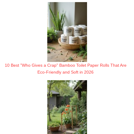
10 Best "Who Gives a Crap" Bamboo Toilet Paper Rolls That Are
Eco-Friendly and Soft in 2026