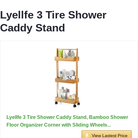
Lyellfe 3 Tire Shower
Caddy Stand
Lyellfe 3 Tire Shower Caddy Stand, Bamboo Shower
Floor Organizer Corner with Sliding Wheels...
View Lastest Price