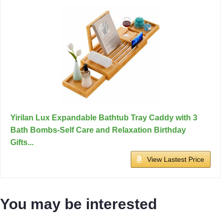
Yirilan Lux Expandable Bathtub Tray Caddy with 3
Bath Bombs-Self Care and Relaxation Birthday
Gifts...
View Lastest Price
You may be interested