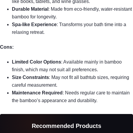
like books, tablets, and wine glasses.
Durable Material
: Made from eco-friendly, water-resistant
bamboo for longevity.
Spa-like Experience
: Transforms your bath time into a
relaxing retreat.
Cons:
Limited Color Options
: Available mainly in bamboo
finish, which may not suit all preferences.
Size Constraints
: May not fit all bathtub sizes, requiring
careful measurement.
Maintenance Required
: Needs regular care to maintain
the bamboo’s appearance and durability.
Recommended Products