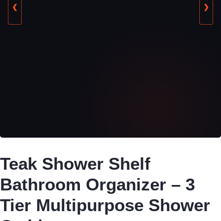
❮
❯
Teak Shower Shelf
Bathroom Organizer – 3
Tier Multipurpose Shower