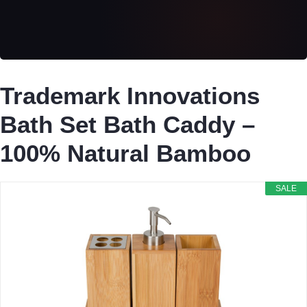
Trademark Innovations
Bath Set Bath Caddy –
100% Natural Bamboo
SALE