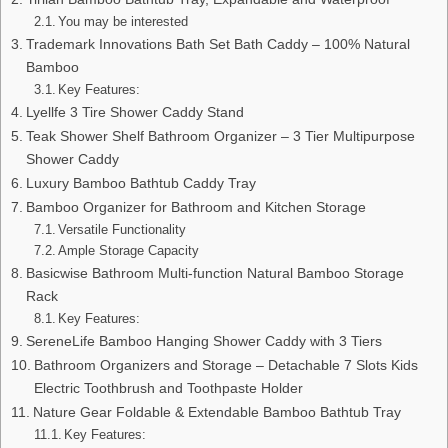
You may be interested
Trademark Innovations Bath Set Bath Caddy – 100% Natural
Bamboo
Key Features:
Lyellfe 3 Tire Shower Caddy Stand
Teak Shower Shelf Bathroom Organizer – 3 Tier Multipurpose
Shower Caddy
Luxury Bamboo Bathtub Caddy Tray
Bamboo Organizer for Bathroom and Kitchen Storage
Versatile Functionality
Ample Storage Capacity
Basicwise Bathroom Multi-function Natural Bamboo Storage
Rack
Key Features:
SereneLife Bamboo Hanging Shower Caddy with 3 Tiers
Bathroom Organizers and Storage – Detachable 7 Slots Kids
Electric Toothbrush and Toothpaste Holder
Nature Gear Foldable & Extendable Bamboo Bathtub Tray
Key Features: