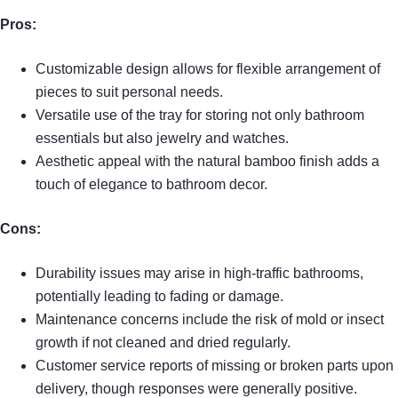
Pros:
Customizable design allows for flexible arrangement of
pieces to suit personal needs.
Versatile use of the tray for storing not only bathroom
essentials but also jewelry and watches.
Aesthetic appeal with the natural bamboo finish adds a
touch of elegance to bathroom decor.
Cons:
Durability issues may arise in high-traffic bathrooms,
potentially leading to fading or damage.
Maintenance concerns include the risk of mold or insect
growth if not cleaned and dried regularly.
Customer service reports of missing or broken parts upon
delivery, though responses were generally positive.