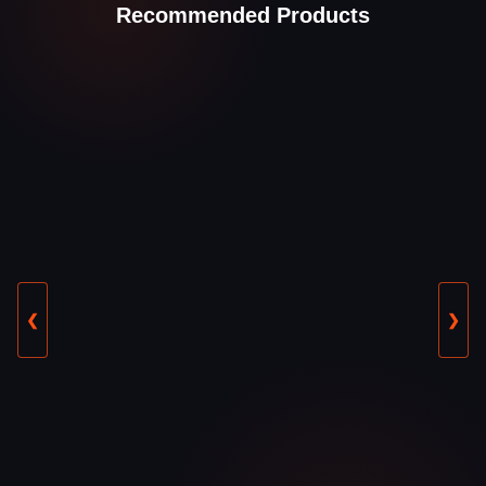
Recommended Products
❮
❯