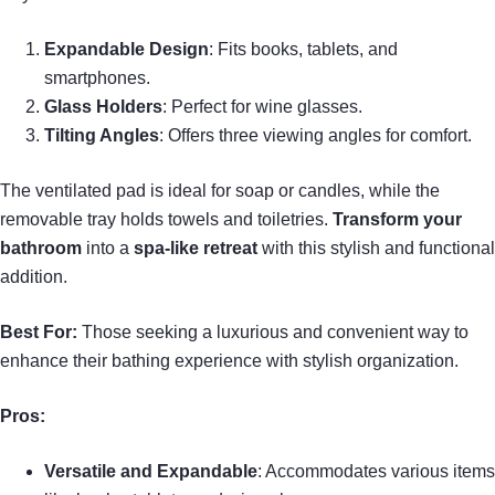
Expandable Design
: Fits books, tablets, and
smartphones.
Glass Holders
: Perfect for wine glasses.
Tilting Angles
: Offers three viewing angles for comfort.
The ventilated pad is ideal for soap or candles, while the
removable tray holds towels and toiletries.
Transform your
bathroom
into a
spa-like retreat
with this stylish and functional
addition.
Best For:
Those seeking a luxurious and convenient way to
enhance their bathing experience with stylish organization.
Pros:
Versatile and Expandable
: Accommodates various items