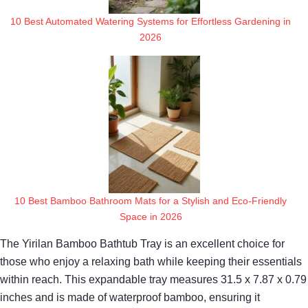
10 Best Automated Watering Systems for Effortless Gardening in
2026
10 Best Bamboo Bathroom Mats for a Stylish and Eco-Friendly
Space in 2026
The Yirilan Bamboo Bathtub Tray is an excellent choice for
those who enjoy a relaxing bath while keeping their essentials
within reach. This expandable tray measures 31.5 x 7.87 x 0.79
inches and is made of waterproof bamboo, ensuring it