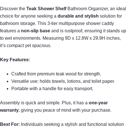
Discover the
Teak Shower Shelf
Bathroom Organizer, an ideal
choice for anyone seeking a
durable and stylish
solution for
bathroom storage. This 3-tier multipurpose shower caddy
features a
non-slip base
and is rustproof, ensuring it stands up
to wet environments. Measuring 9D x 12.8W x 29.9H inches,
it’s compact yet spacious.
Key Features:
Crafted from premium teak wood for strength.
Versatile use: holds towels, lotions, and toilet paper.
Portable with a handle for easy transport.
Assembly is quick and simple. Plus, it has a
one-year
warranty
, giving you peace of mind with your purchase.
Best For:
Individuals seeking a stylish and functional solution