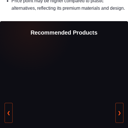
Price point may be higher compared to plastic
alternatives, reflecting its premium materials and design.
Recommended Products
❮
❯