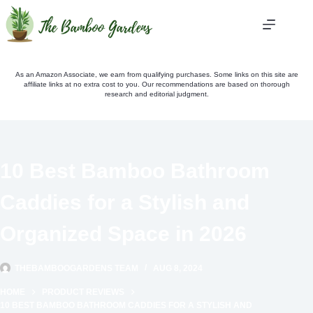
Skip
to
content
As an Amazon Associate, we earn from qualifying purchases. Some links on this site are
affiliate links at no extra cost to you. Our recommendations are based on thorough
research and editorial judgment.
10 Best Bamboo Bathroom
Caddies for a Stylish and
Organized Space in 2026
THEBAMBOOGARDENS TEAM
AUG 8, 2024
HOME
PRODUCT REVIEWS
10 BEST BAMBOO BATHROOM CADDIES FOR A STYLISH AND