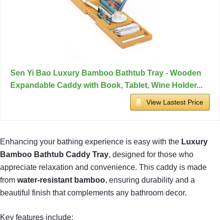
Sen Yi Bao Luxury Bamboo Bathtub Tray - Wooden
Expandable Caddy with Book, Tablet, Wine Holder...
View Lastest Price
Enhancing your bathing experience is easy with the
Luxury
Bamboo Bathtub Caddy Tray
, designed for those who
appreciate relaxation and convenience. This caddy is made
from
water-resistant bamboo
, ensuring durability and a
beautiful finish that complements any bathroom decor.
Key features include: