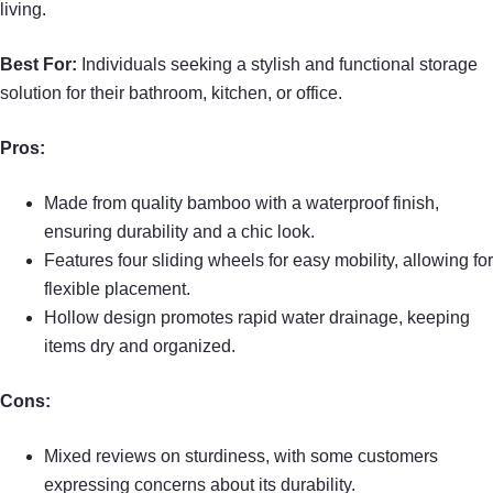
living.
Best For:
Individuals seeking a stylish and functional storage
solution for their bathroom, kitchen, or office.
Pros:
Made from quality bamboo with a waterproof finish,
ensuring durability and a chic look.
Features four sliding wheels for easy mobility, allowing for
flexible placement.
Hollow design promotes rapid water drainage, keeping
items dry and organized.
Cons:
Mixed reviews on sturdiness, with some customers
expressing concerns about its durability.