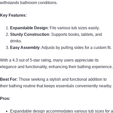
withstands bathroom conditions.
Key Features:
Expandable Design
: Fits various tub sizes easily.
Sturdy Construction
: Supports books, tablets, and
drinks.
Easy Assembly
: Adjusts by pulling sides for a custom fit.
With a 4.3 out of 5-star rating, many users appreciate its
elegance and functionality, enhancing their bathing experience.
Best For:
Those seeking a stylish and functional addition to
their bathing routine that keeps essentials conveniently nearby.
Pros:
Expandable design accommodates various tub sizes for a