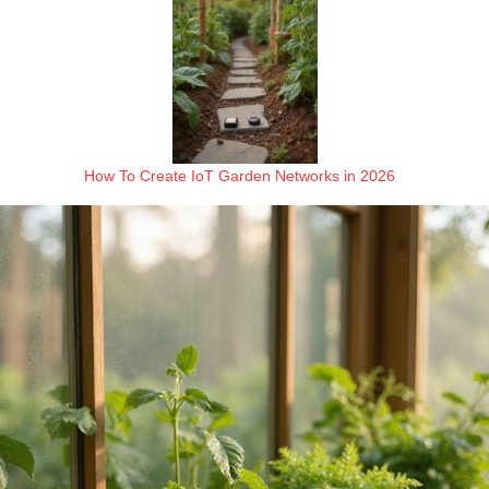
How To Create IoT Garden Networks in 2026