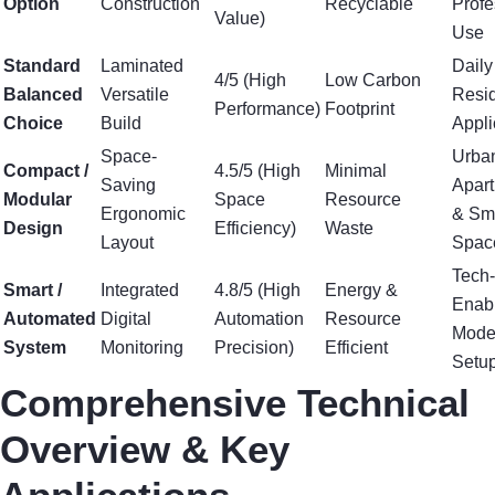
Option
Construction
Recyclable
Profe
Value)
Use
Standard
Laminated
Daily
4/5 (High
Low Carbon
Balanced
Versatile
Resid
Performance)
Footprint
Choice
Build
Appli
Space-
Urba
Compact /
4.5/5 (High
Minimal
Saving
Apar
Modular
Space
Resource
Ergonomic
& Sm
Design
Efficiency)
Waste
Layout
Spac
Tech-
Smart /
Integrated
4.8/5 (High
Energy &
Enab
Automated
Digital
Automation
Resource
Mode
System
Monitoring
Precision)
Efficient
Setu
Comprehensive Technical
Overview & Key