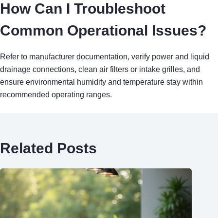
How Can I Troubleshoot
Common Operational Issues?
Refer to manufacturer documentation, verify power and liquid
drainage connections, clean air filters or intake grilles, and
ensure environmental humidity and temperature stay within
recommended operating ranges.
Related Posts