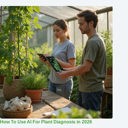
How To Use AI For Plant Diagnosis in 2026