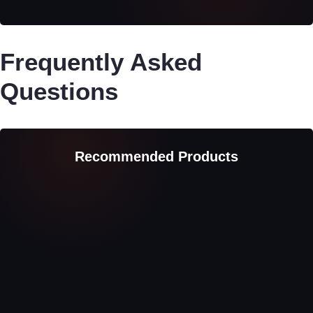
Frequently Asked
Questions
Recommended Products