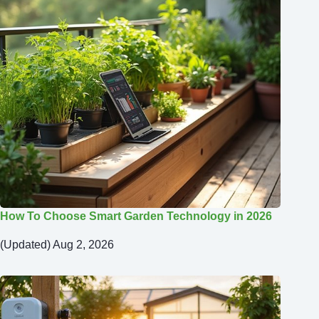
How To Choose Smart Garden Technology in 2026
(Updated) Aug 2, 2026