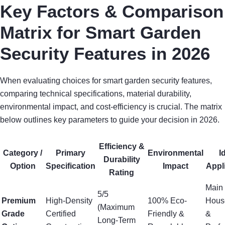
Key Factors & Comparison
Matrix for Smart Garden
Security Features in 2026
When evaluating choices for smart garden security features,
comparing technical specifications, material durability,
environmental impact, and cost-efficiency is crucial. The matrix
below outlines key parameters to guide your decision in 2026.
Efficiency &
Category /
Primary
Environmental
I
Durability
Option
Specification
Impact
Appl
Rating
Main
5/5
Premium
High-Density
100% Eco-
Hous
(Maximum
Grade
Certified
Friendly &
&
Long-Term