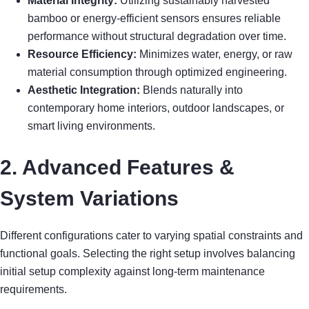
Material Integrity:
Utilizing sustainably harvested
bamboo or energy-efficient sensors ensures reliable
performance without structural degradation over time.
Resource Efficiency:
Minimizes water, energy, or raw
material consumption through optimized engineering.
Aesthetic Integration:
Blends naturally into
contemporary home interiors, outdoor landscapes, or
smart living environments.
2. Advanced Features &
System Variations
Different configurations cater to varying spatial constraints and
functional goals. Selecting the right setup involves balancing
initial setup complexity against long-term maintenance
requirements.