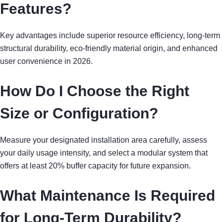
Features?
Key advantages include superior resource efficiency, long-term
structural durability, eco-friendly material origin, and enhanced
user convenience in 2026.
How Do I Choose the Right
Size or Configuration?
Measure your designated installation area carefully, assess
your daily usage intensity, and select a modular system that
offers at least 20% buffer capacity for future expansion.
What Maintenance Is Required
for Long-Term Durability?