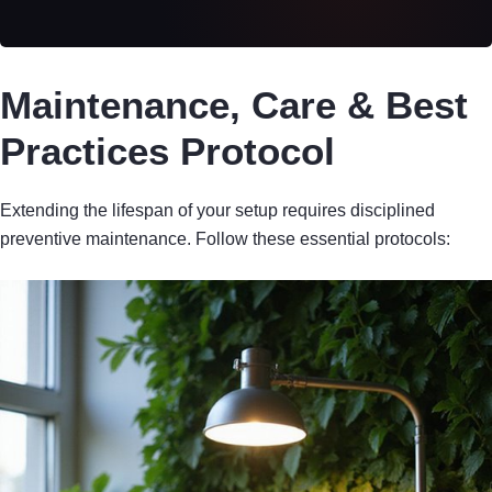
Maintenance, Care & Best
Practices Protocol
Extending the lifespan of your setup requires disciplined
preventive maintenance. Follow these essential protocols: