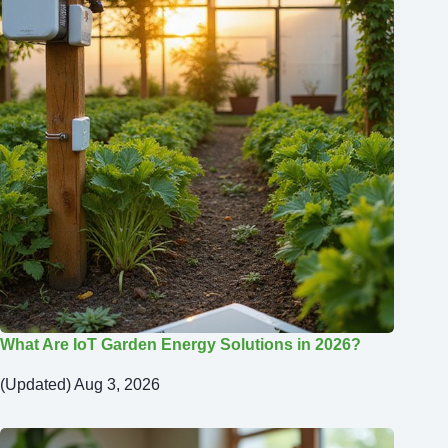
What Are IoT Garden Energy Solutions in 2026?
(Updated) Aug 3, 2026