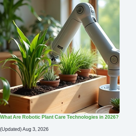
What Are Robotic Plant Care Technologies in 2026?
(Updated) Aug 3, 2026