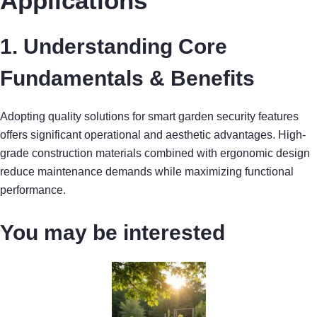
Applications
1. Understanding Core
Fundamentals & Benefits
Adopting quality solutions for smart garden security features
offers significant operational and aesthetic advantages. High-
grade construction materials combined with ergonomic design
reduce maintenance demands while maximizing functional
performance.
You may be interested