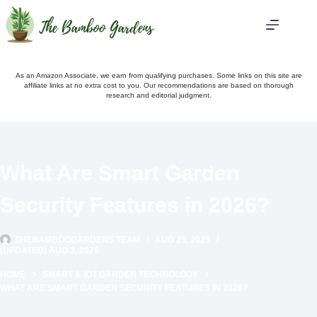
Skip
to
content
As an Amazon Associate, we earn from qualifying purchases. Some links on this site are
affiliate links at no extra cost to you. Our recommendations are based on thorough
research and editorial judgment.
What Are Smart Garden
Security Features in 2026?
THEBAMBOOGARDENS TEAM
AUG 25, 2025
(UPDATED) AUG 3, 2026
HOME
SMART & IOT GARDEN TECHNOLOGY
WHAT ARE SMART GARDEN SECURITY FEATURES IN 2026?