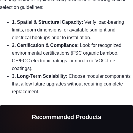
selection guidelines:
1. Spatial & Structural Capacity:
Verify load-bearing
limits, room dimensions, or available sunlight and
electrical hookups prior to installation.
2. Certification & Compliance:
Look for recognized
environmental certifications (FSC organic bamboo,
CE/FCC electronic ratings, or non-toxic VOC-free
coatings).
3. Long-Term Scalability:
Choose modular components
that allow future upgrades without requiring complete
replacement.
Recommended Products