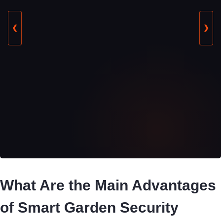
❮
❯
What Are the Main Advantages
of Smart Garden Security