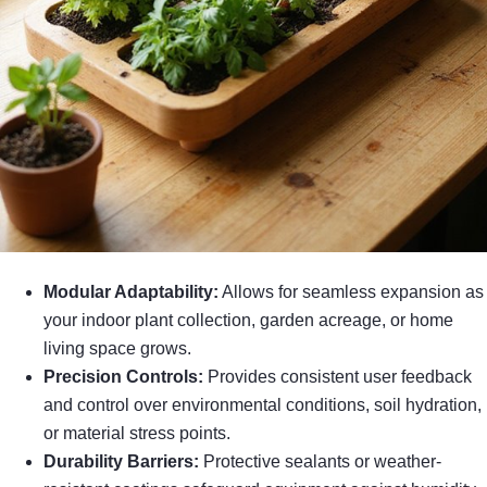
Modular Adaptability:
Allows for seamless expansion as
your indoor plant collection, garden acreage, or home
living space grows.
Precision Controls:
Provides consistent user feedback
and control over environmental conditions, soil hydration,
or material stress points.
Durability Barriers:
Protective sealants or weather-