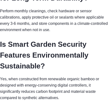
Perform monthly cleanings, check hardware or sensor
calibrations, apply protective oil or sealants where applicable
every 3-6 months, and store components in a climate-controlled
environment when not in use.
Is Smart Garden Security
Features Environmentally
Sustainable?
Yes, when constructed from renewable organic bamboo or
designed with energy-conserving digital controllers, it
significantly reduces carbon footprint and material waste
compared to synthetic alternatives.