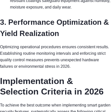
resistant coatings safeguard equipment against humidity,
moisture exposure, and daily wear.
3. Performance Optimization &
Yield Realization
Optimizing operational procedures ensures consistent results.
Establishing routine monitoring intervals and enforcing strict
quality control measures prevents unexpected hardware
failures or environmental stress in 2026.
Implementation &
Selection Criteria in 2026
To achieve the best outcome when implementing smart garden
security features, systematically assess the following critical