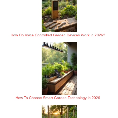
How Do Voice Controlled Garden Devices Work in 2026?
How To Choose Smart Garden Technology in 2026