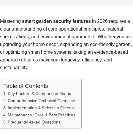
Mastering
smart garden security features
in 2026 requires a
clear understanding of core operational principles, material
specifications, and environmental parameters. Whether you are
upgrading your home decor, expanding an eco-friendly garden,
or optimizing smart home systems, taking an evidence-based
approach ensures maximum longevity, efficiency, and
sustainability.
Table of Contents
Key Factors & Comparison Matrix
Comprehensive Technical Overview
Implementation & Selection Criteria
Maintenance, Care & Best Practices
Frequently Asked Questions