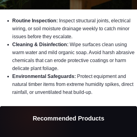
Routine Inspection:
Inspect structural joints, electrical
wiring, or soil moisture drainage weekly to catch minor
issues before they escalate.
Cleaning & Disinfection:
Wipe surfaces clean using
warm water and mild organic soap. Avoid harsh abrasive
chemicals that can erode protective coatings or harm
delicate plant foliage.
Environmental Safeguards:
Protect equipment and
natural timber items from extreme humidity spikes, direct
rainfall, or unventilated heat build-up.
Recommended Products