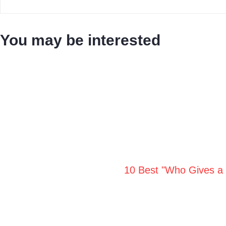
You may be interested
10 Best "Who Gives a 