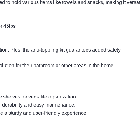
 to hold various items like towels and snacks, making it versati
er 45lbs
tion. Plus, the anti-toppling kit guarantees added safety.
olution for their bathroom or other areas in the home.
shelves for versatile organization.
r durability and easy maintenance.
e a sturdy and user-friendly experience.