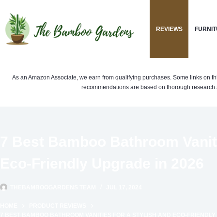
Skip
to
REVIEWS
FURNIT
content
As an Amazon Associate, we earn from qualifying purchases. Some links on this si
recommendations are based on thorough research a
7 Best Bamboo Bathroom Vanitie
Eco-Friendly Upgrade in 2026
THEBAMBOOGARDENS TEAM
JUL 17, 2024
HOME
PRODUCT REVIEWS
7 BEST BAMBOO BATHROOM VANITIES FOR A STYLISH AND ECO-FRIENDLY