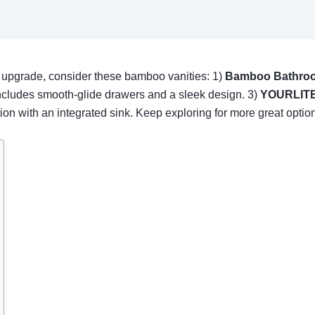
om upgrade, consider these bamboo vanities: 1)
Bamboo Bathroo
cludes smooth-glide drawers and a sleek design. 3)
YOURLITE
 with an integrated sink. Keep exploring for more great option