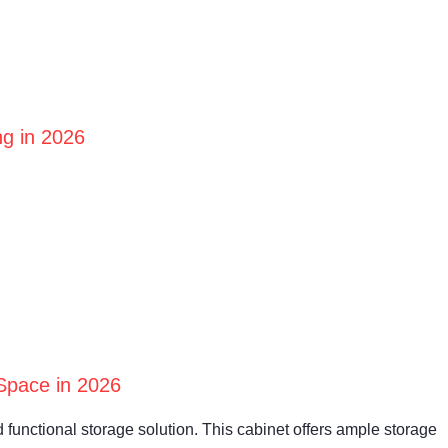
ng in 2026
Space in 2026
 functional storage solution. This cabinet offers ample storage