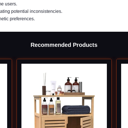
me users.
ting potential inconsistencies.
hetic preferences.
Recommended Products