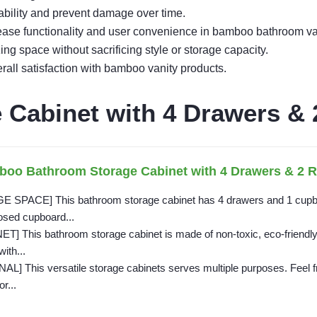
ability and prevent damage over time.
rease functionality and user convenience in bamboo bathroom va
 space without sacrificing style or storage capacity.
ll satisfaction with bamboo vanity products.
Cabinet with 4 Drawers & 
boo Bathroom Storage Cabinet with 4 Drawers & 2 R
PACE] This bathroom storage cabinet has 4 drawers and 1 cupboar
osed cupboard...
This bathroom storage cabinet is made of non-toxic, eco-friendly b
with...
 This versatile storage cabinets serves multiple purposes. Feel free
r...