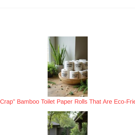
Crap" Bamboo Toilet Paper Rolls That Are Eco-Frie