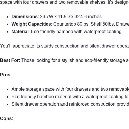
space with four drawers and two removable shelves. It’s designed
Dimensions
: 23.7W x 11.9D x 32.5H inches
Weight Capacities
: Countertop 80lbs, Shelf 50lbs, Draw
Material
: Eco-friendly bamboo with waterproof coating
You’ll appreciate its sturdy construction and silent drawer opera
Best For:
Those looking for a stylish and eco-friendly storage s
Pros:
Ample storage space with four drawers and two removable 
Eco-friendly bamboo material with a waterproof coating fo
Silent drawer operation and reinforced construction provid
Cons: