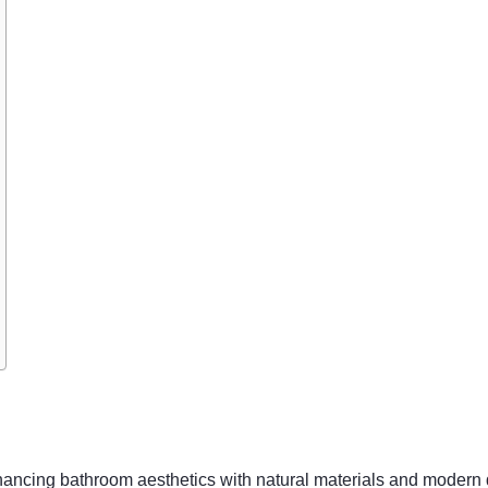
hancing bathroom aesthetics with natural materials and modern 