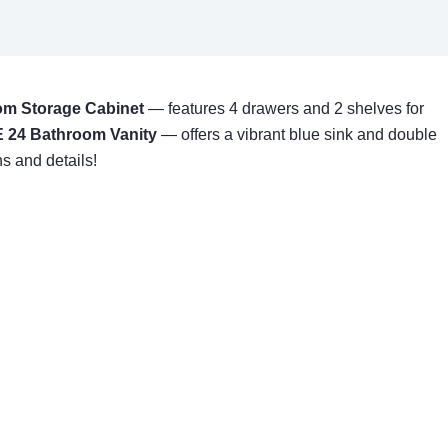
m Storage Cabinet
— features 4 drawers and 2 shelves for
 24 Bathroom Vanity
— offers a vibrant blue sink and double
s and details!