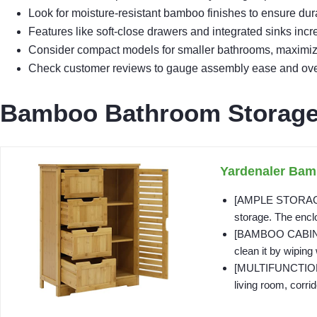
Look for moisture-resistant bamboo finishes to ensure dur
Features like soft-close drawers and integrated sinks inc
Consider compact models for smaller bathrooms, maximizing
Check customer reviews to gauge assembly ease and overa
Bamboo Bathroom Storage 
Yardenaler Bam
[AMPLE STORAGE S
storage. The encl
[BAMBOO CABINET] 
clean it by wiping 
[MULTIFUNCTIONAL]
living room, corrido