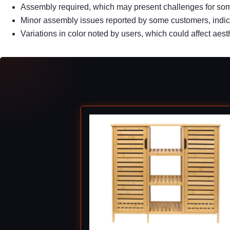
Assembly required, which may present challenges for so
Minor assembly issues reported by some customers, indica
Variations in color noted by users, which could affect aest