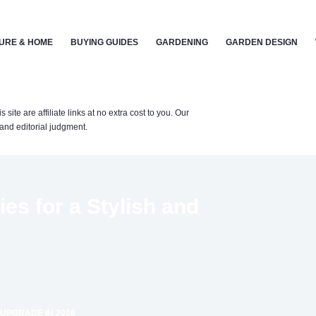
URE & HOME
BUYING GUIDES
GARDENING
GARDEN DESIGN
te are affiliate links at no extra cost to you. Our
nd editorial judgment.
s for a Stylish and
 UPGRADE IN 2026