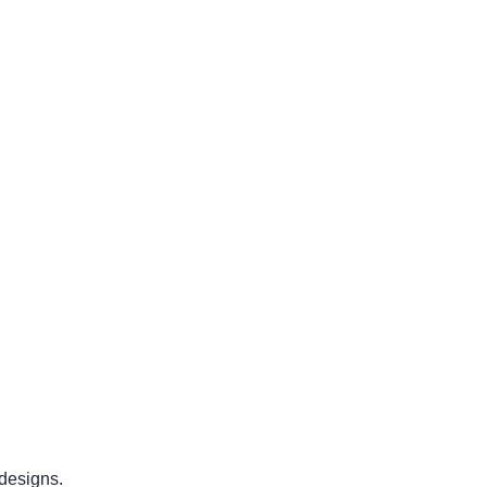
designs.