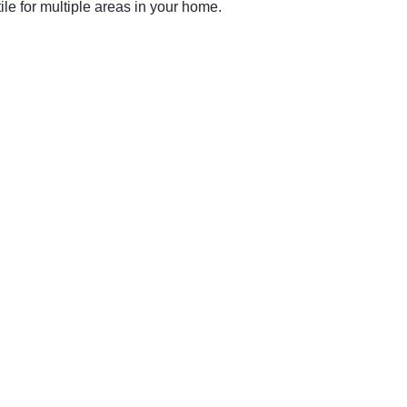
le for multiple areas in your home.