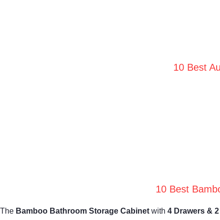
10 Best Au
10 Best Bambo
The
Bamboo Bathroom Storage Cabinet
with
4 Drawers & 2