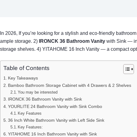
In 2026, If you’re looking for a stylish and eco-friendly bathro
ample storage. 2)
IRONCK 36 Bathroom Vanity
with Sink — in
storage shelves. 4) YITAHOME 16 Inch Vanity — a compact option
Table of Contents
Key Takeaways
Bamboo Bathroom Storage Cabinet with 4 Drawers & 2 Shelves
You may be interested
IRONCK 36 Bathroom Vanity with Sink
YOURLITE 24 Bathroom Vanity with Sink Combo
Key Features
36 Inch White Bathroom Vanity with Left Side Sink
Key Features:
YITAHOME 16 Inch Bathroom Vanity with Sink