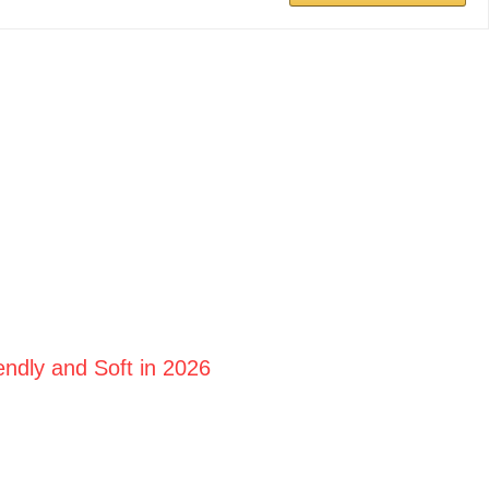
ndly and Soft in 2026