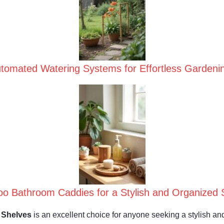
tomated Watering Systems for Effortless Gardeni
o Bathroom Caddies for a Stylish and Organized 
 Shelves
is an excellent choice for anyone seeking a stylish and