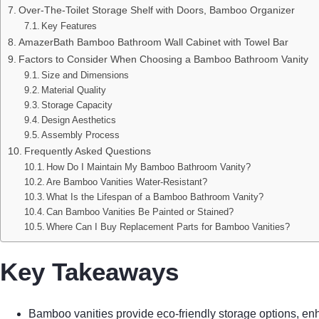
Over-The-Toilet Storage Shelf with Doors, Bamboo Organizer
Key Features
AmazerBath Bamboo Bathroom Wall Cabinet with Towel Bar
Factors to Consider When Choosing a Bamboo Bathroom Vanity
Size and Dimensions
Material Quality
Storage Capacity
Design Aesthetics
Assembly Process
Frequently Asked Questions
How Do I Maintain My Bamboo Bathroom Vanity?
Are Bamboo Vanities Water-Resistant?
What Is the Lifespan of a Bamboo Bathroom Vanity?
Can Bamboo Vanities Be Painted or Stained?
Where Can I Buy Replacement Parts for Bamboo Vanities?
Key Takeaways
Bamboo vanities provide eco-friendly storage options, en