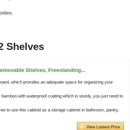
nities.
2 Shelves
emovable Shelves, Freestanding...
d, which provides an adequate space for organizing your
amboo with waterproof coating which is sturdy, you just need to
 to use this cabinet as a storage cabinet in bathroom, pantry,
View Lastest Price