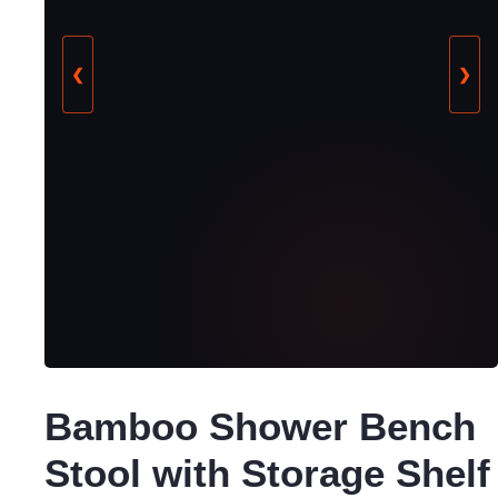
❮
❯
Bamboo Shower Bench
Stool with Storage Shelf