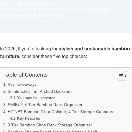
HOME
PRODUCT REVIEWS
5 BEST BAMBOO FURNITURE PIECES FOR SALE THAT COMBINE
STYLE AND SUSTAINABILITY IN 2026
In 2026, If you’re looking for
stylish and sustainable
bamboo
furniture
, consider these five top choices:
Table of Contents
Key Takeaways
Shintenchi 5 Tier Arched Bookshelf
You may be interested
SMIBUY 5-Tier Bamboo Rack Organizer
HITNET Bamboo Floor Cabinet, 4 Tier Storage Cupboard
Key Features
3 Tier Bamboo Shoe Rack Storage Organizer
Bamboo Shower Bench Stool with Storage Shelf