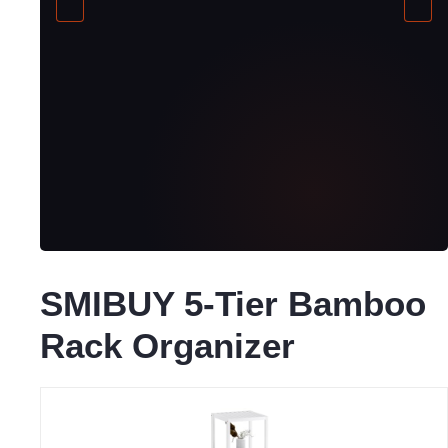
SMIBUY 5-Tier Bamboo
Rack Organizer