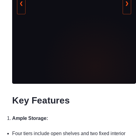
❮
❯
Key Features
Ample Storage:
Four tiers include open shelves and two fixed interior