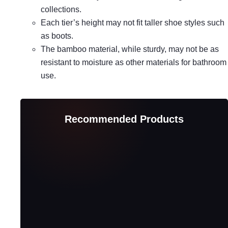
collections.
Each tier’s height may not fit taller shoe styles such
as boots.
The bamboo material, while sturdy, may not be as
resistant to moisture as other materials for bathroom
use.
Recommended Products