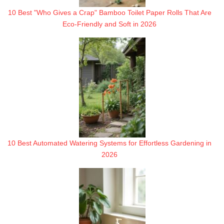
10 Best "Who Gives a Crap" Bamboo Toilet Paper Rolls That Are
Eco-Friendly and Soft in 2026
10 Best Automated Watering Systems for Effortless Gardening in
2026