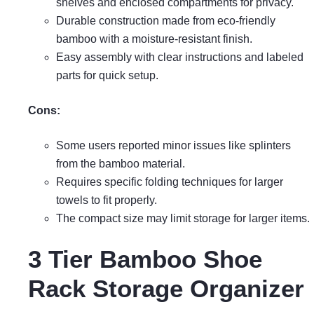
shelves and enclosed compartments for privacy.
Durable construction made from eco-friendly
bamboo with a moisture-resistant finish.
Easy assembly with clear instructions and labeled
parts for quick setup.
Cons:
Some users reported minor issues like splinters
from the bamboo material.
Requires specific folding techniques for larger
towels to fit properly.
The compact size may limit storage for larger items.
3 Tier Bamboo Shoe
Rack Storage Organizer