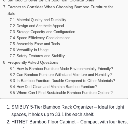
Factors to Consider When Choosing Bamboo Furniture for
Sale
Material Quality and Durability
Design and Aesthetic Appeal
Storage Capacity and Configuration
Space Efficiency Considerations
Assembly Ease and Tools
Versatility in Usage
Safety Features and Stability
Frequently Asked Questions
How Is Bamboo Furniture Made Environmentally Friendly?
Can Bamboo Furniture Withstand Moisture and Humidity?
Is Bamboo Furniture Durable Compared to Other Materials?
How Do I Clean and Maintain Bamboo Furniture?
Where Can I Find Sustainable Bamboo Furniture Options?
SMIBUY 5-Tier Bamboo Rack Organizer – Ideal for tight
spaces, it holds up to 33.1 lbs each shelf.
HITNET Bamboo Floor Cabinet – Compact with four tiers,