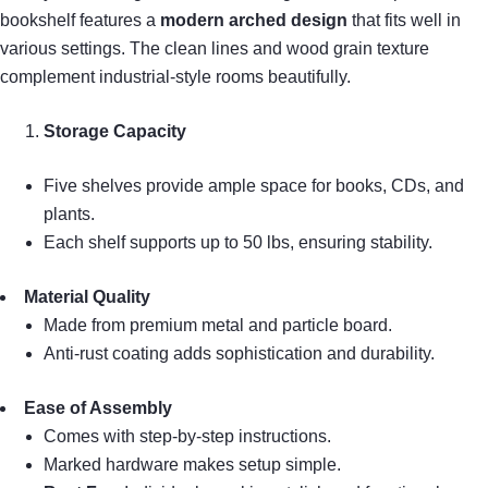
bookshelf features a
modern arched design
that fits well in
various settings. The clean lines and wood grain texture
complement industrial-style rooms beautifully.
Storage Capacity
Five shelves provide ample space for books, CDs, and
plants.
Each shelf supports up to 50 lbs, ensuring stability.
Material Quality
Made from premium metal and particle board.
Anti-rust coating adds sophistication and durability.
Ease of Assembly
Comes with step-by-step instructions.
Marked hardware makes setup simple.