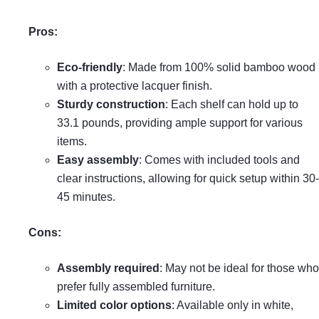
Pros:
Eco-friendly
: Made from 100% solid bamboo wood
with a protective lacquer finish.
Sturdy construction
: Each shelf can hold up to
33.1 pounds, providing ample support for various
items.
Easy assembly
: Comes with included tools and
clear instructions, allowing for quick setup within 30-
45 minutes.
Cons:
Assembly required
: May not be ideal for those who
prefer fully assembled furniture.
Limited color options
: Available only in white,