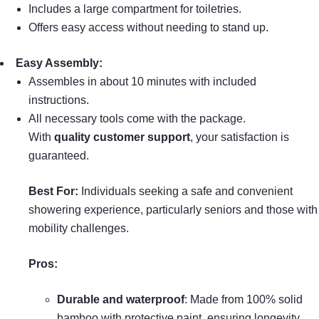
Includes a large compartment for toiletries.
Offers easy access without needing to stand up.
Easy Assembly:
Assembles in about 10 minutes with included
instructions.
All necessary tools come with the package.
With
quality customer support
, your satisfaction is
guaranteed.
Best For:
Individuals seeking a safe and convenient
showering experience, particularly seniors and those with
mobility challenges.
Pros:
Durable and waterproof
: Made from 100% solid
bamboo with protective paint, ensuring longevity