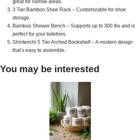
great for narrow areas.
3 Tier Bamboo Shoe Rack – Customizable for shoe
storage.
Bamboo Shower Bench – Supports up to 300 lbs and is
perfect for your toiletries.
Shintenchi 5 Tier Arched Bookshelf – A modern design
that’s easy to assemble.
You may be interested