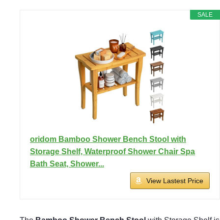
SALE
oridom Bamboo Shower Bench Stool with
Storage Shelf, Waterproof Shower Chair Spa
Bath Seat, Shower...
View Lastest Price