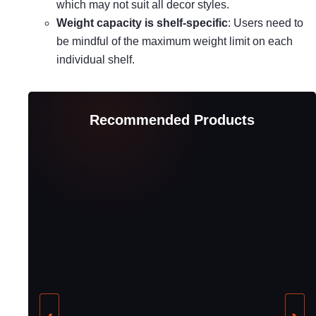
which may not suit all decor styles.
Weight capacity is shelf-specific
: Users need to
be mindful of the maximum weight limit on each
individual shelf.
Recommended Products