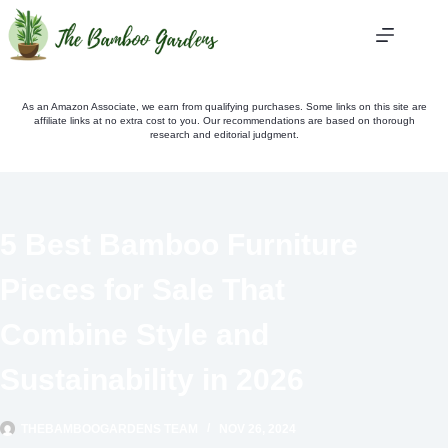
Skip
to
content
As an Amazon Associate, we earn from qualifying purchases. Some links on this site are
affiliate links at no extra cost to you. Our recommendations are based on thorough
research and editorial judgment.
5 Best Bamboo Furniture
Pieces for Sale That
Combine Style and
Sustainability in 2026
THEBAMBOOGARDENS TEAM
NOV 26, 2024