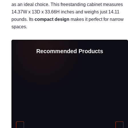
as an ideal choice. This freestanding cabinet measures
14.37W x 13D x 33.66H inches and weighs just 14.11
pounds. Its
compact design
makes it perfect for narrow
spaces.
Recommended Products