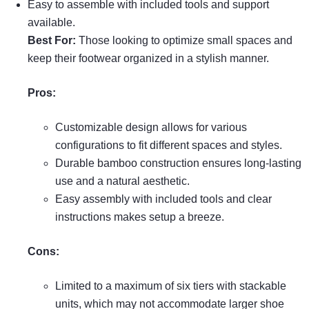
Easy to assemble with included tools and support
available.
Best For:
Those looking to optimize small spaces and
keep their footwear organized in a stylish manner.
Pros:
Customizable design allows for various
configurations to fit different spaces and styles.
Durable bamboo construction ensures long-lasting
use and a natural aesthetic.
Easy assembly with included tools and clear
instructions makes setup a breeze.
Cons:
Limited to a maximum of six tiers with stackable
units, which may not accommodate larger shoe