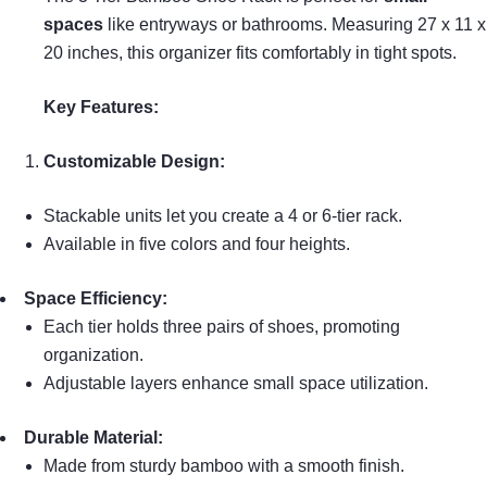
spaces
like entryways or bathrooms. Measuring 27 x 11 x
20 inches, this organizer fits comfortably in tight spots.
Key Features:
Customizable Design:
Stackable units let you create a 4 or 6-tier rack.
Available in five colors and four heights.
Space Efficiency:
Each tier holds three pairs of shoes, promoting
organization.
Adjustable layers enhance small space utilization.
Durable Material:
Made from sturdy bamboo with a smooth finish.