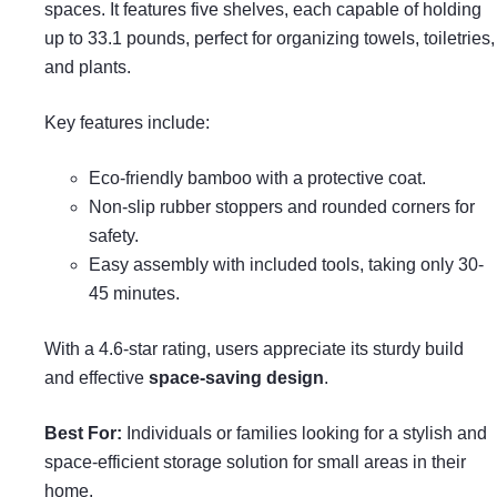
spaces. It features five shelves, each capable of holding
up to 33.1 pounds, perfect for organizing towels, toiletries,
and plants.
Key features include:
Eco-friendly bamboo with a protective coat.
Non-slip rubber stoppers and rounded corners for
safety.
Easy assembly with included tools, taking only 30-
45 minutes.
With a 4.6-star rating, users appreciate its sturdy build
and effective
space-saving design
.
Best For:
Individuals or families looking for a stylish and
space-efficient storage solution for small areas in their
home.