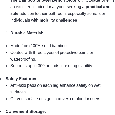
The
Bamboo Shower Bench Stool
with Storage Shelf is
an excellent choice for anyone seeking a
practical and
safe
addition to their bathroom, especially seniors or
individuals with
mobility challenges
.
Durable Material:
Made from 100% solid bamboo.
Coated with three layers of protective paint for
waterproofing.
Supports up to 300 pounds, ensuring stability.
Safety Features:
Anti-skid pads on each leg enhance safety on wet
surfaces.
Curved surface design improves comfort for users.
Convenient Storage: