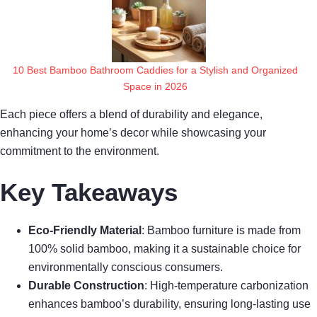
10 Best Bamboo Bathroom Caddies for a Stylish and Organized
Space in 2026
Each piece offers a blend of durability and elegance,
enhancing your home’s decor while showcasing your
commitment to the environment.
Key Takeaways
Eco-Friendly Material
: Bamboo furniture is made from
100% solid bamboo, making it a sustainable choice for
environmentally conscious consumers.
Durable Construction
: High-temperature carbonization
enhances bamboo’s durability, ensuring long-lasting use