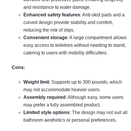
and resistance to water damage.
Enhanced safety features
: Anti-skid pads and a
curved design provide stability and comfort,
reducing the risk of slips.
Convenient storage
: A large compartment allows
easy access to toiletries without needing to stand,
catering to users with mobility difficulties.
Cons:
Weight limit
: Supports up to 300 pounds, which
may not accommodate heavier users.
Assembly required
: Although easy, some users
may prefer a fully assembled product.
Limited style options
: The design may not suit all
bathroom aesthetics or personal preferences.