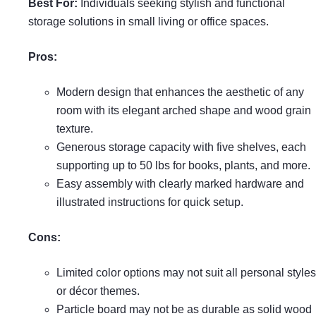
Best For:
Individuals seeking stylish and functional
storage solutions in small living or office spaces.
Pros:
Modern design that enhances the aesthetic of any
room with its elegant arched shape and wood grain
texture.
Generous storage capacity with five shelves, each
supporting up to 50 lbs for books, plants, and more.
Easy assembly with clearly marked hardware and
illustrated instructions for quick setup.
Cons:
Limited color options may not suit all personal styles
or décor themes.
Particle board may not be as durable as solid wood