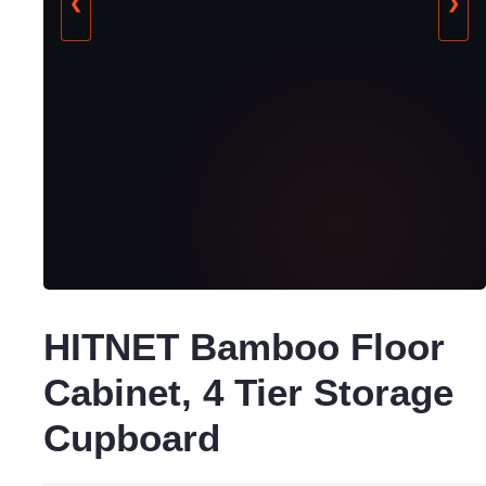
❮
❯
HITNET Bamboo Floor
Cabinet, 4 Tier Storage
Cupboard