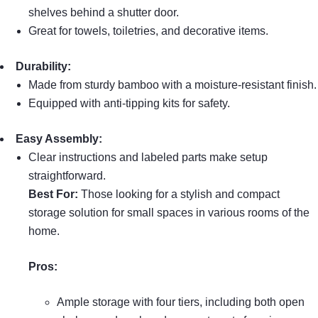
shelves behind a shutter door.
Great for towels, toiletries, and decorative items.
Durability:
Made from sturdy bamboo with a moisture-resistant finish.
Equipped with anti-tipping kits for safety.
Easy Assembly:
Clear instructions and labeled parts make setup
straightforward.
Best For:
Those looking for a stylish and compact
storage solution for small spaces in various rooms of the
home.
Pros:
Ample storage with four tiers, including both open