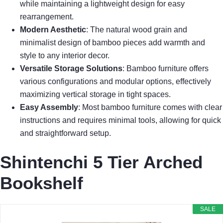
while maintaining a lightweight design for easy
rearrangement.
Modern Aesthetic
: The natural wood grain and
minimalist design of bamboo pieces add warmth and
style to any interior decor.
Versatile Storage Solutions
: Bamboo furniture offers
various configurations and modular options, effectively
maximizing vertical storage in tight spaces.
Easy Assembly
: Most bamboo furniture comes with clear
instructions and requires minimal tools, allowing for quick
and straightforward setup.
Shintenchi 5 Tier Arched
Bookshelf
SALE