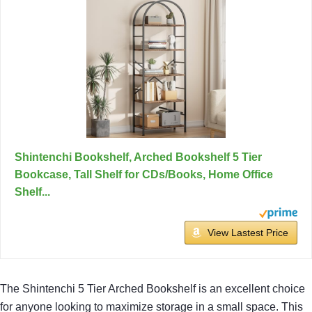
Shintenchi Bookshelf, Arched Bookshelf 5 Tier
Bookcase, Tall Shelf for CDs/Books, Home Office
Shelf...
View Lastest Price
The Shintenchi 5 Tier Arched Bookshelf is an excellent choice
for anyone looking to maximize storage in a small space. This