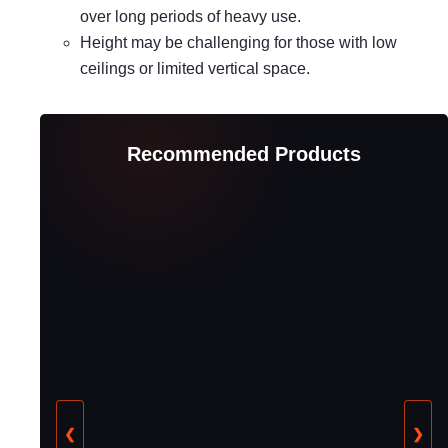
over long periods of heavy use.
Height may be challenging for those with low
ceilings or limited vertical space.
Recommended Products
❮
❯