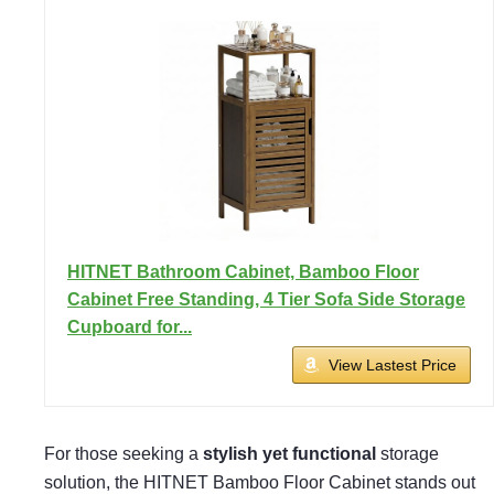
HITNET Bathroom Cabinet, Bamboo Floor
Cabinet Free Standing, 4 Tier Sofa Side Storage
Cupboard for...
View Lastest Price
For those seeking a
stylish yet functional
storage
solution, the HITNET Bamboo Floor Cabinet stands out