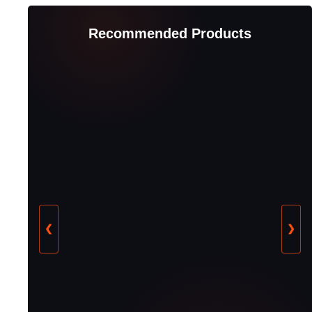
Recommended Products
❮
❯