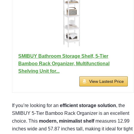
SMIBUY Bathroom Storage Shelf, 5-Tier
Bamboo Rack Organizer, Multifunctional
Shelving Unit for...
View Lastest Price
If you’re looking for an
efficient storage solution
, the
SMIBUY 5-Tier Bamboo Rack Organizer is an excellent
choice. This
modern, minimalist shelf
measures 12.99
inches wide and 57.87 inches tall, making it ideal for tight