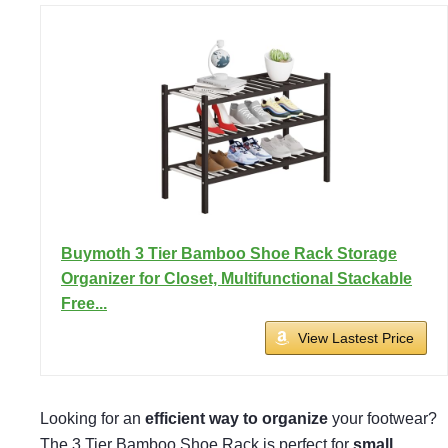
Buymoth 3 Tier Bamboo Shoe Rack Storage
Organizer for Closet, Multifunctional Stackable
Free...
View Lastest Price
Looking for an
efficient way to organize
your footwear?
The 3 Tier Bamboo Shoe Rack is perfect for
small