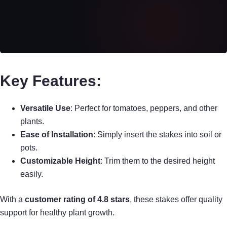
Key Features:
Versatile Use
: Perfect for tomatoes, peppers, and other
plants.
Ease of Installation
: Simply insert the stakes into soil or
pots.
Customizable Height
: Trim them to the desired height
easily.
With a
customer rating of 4.8 stars
, these stakes offer quality
support for healthy plant growth.