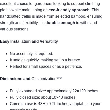
excellent choice for gardeners looking to support climbing
plants while maintaining an
eco-friendly approach
. This
handcrafted trellis is made from selected bamboo, ensuring
strength and flexibility. It’s
durable enough
to withstand
various seasons.
Easy Installation and Versatility
No assembly is required.
It unfolds quickly, making setup a breeze.
Perfect for small spaces or as a pet fence.
Dimensions and
Customization****
Fully expanded size: approximately 22×120 inches.
Fully closed size: about 10×43 inches.
Common use is 48H x 72L inches, adaptable to your