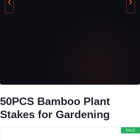
❮
❯
50PCS Bamboo Plant
Stakes for Gardening
SALE