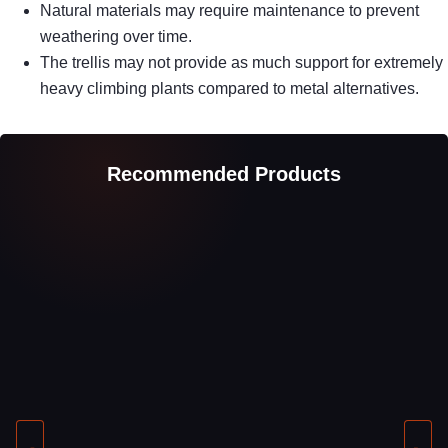
Natural materials may require maintenance to prevent
weathering over time.
The trellis may not provide as much support for extremely
heavy climbing plants compared to metal alternatives.
Recommended Products