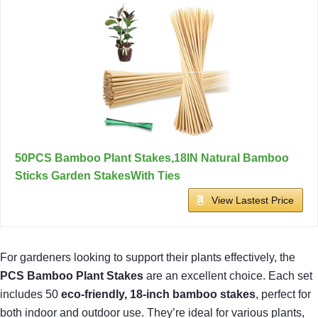
50PCS Bamboo Plant Stakes,18IN Natural Bamboo
Sticks Garden StakesWith Ties
View Lastest Price
For gardeners looking to support their plants effectively, the
PCS Bamboo Plant Stakes
are an excellent choice. Each set
includes 50
eco-friendly, 18-inch bamboo stakes
, perfect for
both indoor and outdoor use. They’re ideal for various plants,