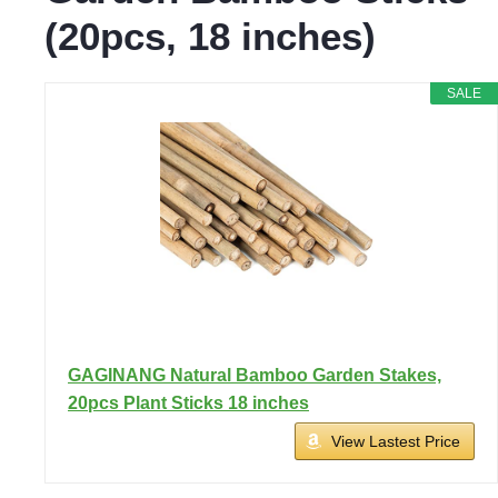
(20pcs, 18 inches)
SALE
GAGINANG Natural Bamboo Garden Stakes,
20pcs Plant Sticks 18 inches
View Lastest Price