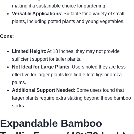
making it a sustainable choice for gardening.
Versatile Applications
: Suitable for a variety of small
plants, including potted plants and young vegetables.
Cons:
Limited Height
: At 18 inches, they may not provide
sufficient support for taller plants.
Not Ideal for Large Plants
: Users noted they are less
effective for larger plants like fiddle-leaf figs or areca
palms.
Additional Support Needed
: Some users found that
larger plants require extra staking beyond these bamboo
sticks.
Expandable Bamboo