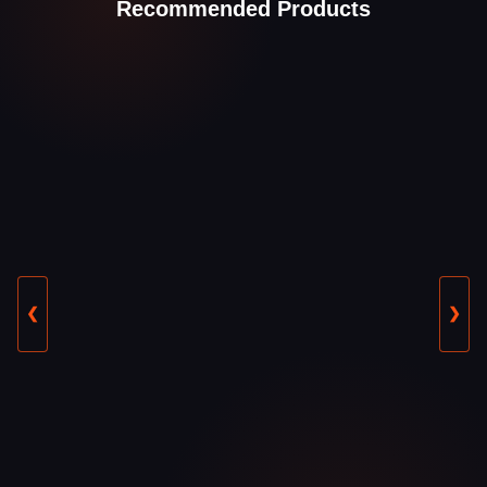
Recommended Products
❮
❯