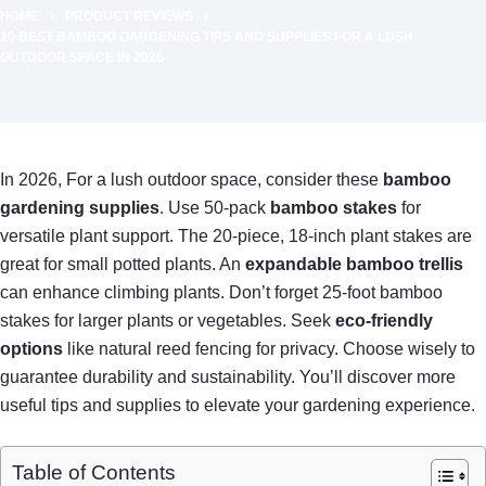
HOME
PRODUCT REVIEWS
10 BEST BAMBOO GARDENING TIPS AND SUPPLIES FOR A LUSH
OUTDOOR SPACE IN 2026
In 2026, For a lush outdoor space, consider these
bamboo
gardening supplies
. Use 50-pack
bamboo stakes
for
versatile plant support. The 20-piece, 18-inch plant stakes are
great for small potted plants. An
expandable bamboo trellis
can enhance climbing plants. Don’t forget 25-foot bamboo
stakes for larger plants or vegetables. Seek
eco-friendly
options
like natural reed fencing for privacy. Choose wisely to
guarantee durability and sustainability. You’ll discover more
useful tips and supplies to elevate your gardening experience.
Table of Contents