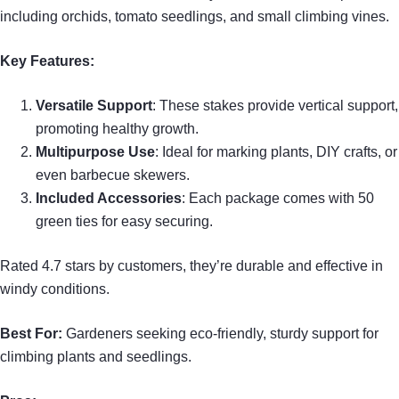
including orchids, tomato seedlings, and small climbing vines.
Key Features:
Versatile Support
: These stakes provide vertical support,
promoting healthy growth.
Multipurpose Use
: Ideal for marking plants, DIY crafts, or
even barbecue skewers.
Included Accessories
: Each package comes with 50
green ties for easy securing.
Rated 4.7 stars by customers, they’re durable and effective in
windy conditions.
Best For:
Gardeners seeking eco-friendly, sturdy support for
climbing plants and seedlings.