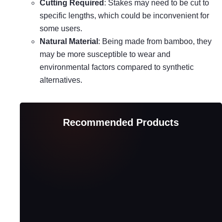
Cutting Required
: Stakes may need to be cut to
specific lengths, which could be inconvenient for
some users.
Natural Material
: Being made from bamboo, they
may be more susceptible to wear and
environmental factors compared to synthetic
alternatives.
Recommended Products