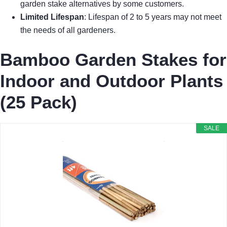
garden stake alternatives by some customers.
Limited Lifespan
: Lifespan of 2 to 5 years may not meet
the needs of all gardeners.
Bamboo Garden Stakes for
Indoor and Outdoor Plants
(25 Pack)
SALE