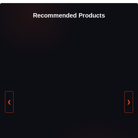
Recommended Products
❮
❯