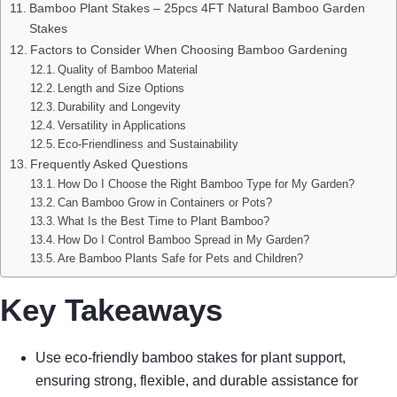
Bamboo Plant Stakes – 25pcs 4FT Natural Bamboo Garden
Stakes
Factors to Consider When Choosing Bamboo Gardening
Quality of Bamboo Material
Length and Size Options
Durability and Longevity
Versatility in Applications
Eco-Friendliness and Sustainability
Frequently Asked Questions
How Do I Choose the Right Bamboo Type for My Garden?
Can Bamboo Grow in Containers or Pots?
What Is the Best Time to Plant Bamboo?
How Do I Control Bamboo Spread in My Garden?
Are Bamboo Plants Safe for Pets and Children?
Key Takeaways
Use eco-friendly bamboo stakes for plant support,
ensuring strong, flexible, and durable assistance for