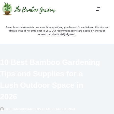
Skip
to
content
As an Amazon Associate, we earn from qualifying purchases. Some links on this site are
affiliate links at no extra cost to you. Our recommendations are based on thorough
research and editorial judgment.
10 Best Bamboo Gardening
Tips and Supplies for a
Lush Outdoor Space in
2026
THEBAMBOOGARDENS TEAM
AUG 11, 2024