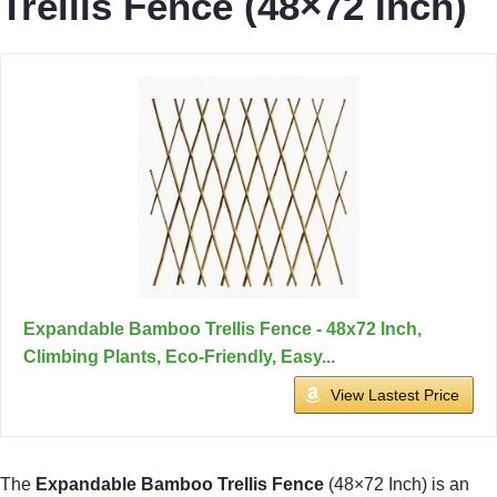
Trellis Fence (48×72 Inch)
Expandable Bamboo Trellis Fence - 48x72 Inch,
Climbing Plants, Eco-Friendly, Easy...
View Lastest Price
The
Expandable Bamboo Trellis Fence
(48×72 Inch) is an