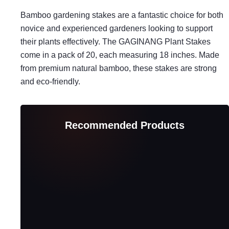
Bamboo gardening stakes are a fantastic choice for both
novice and experienced gardeners looking to support
their plants effectively. The GAGINANG Plant Stakes
come in a pack of 20, each measuring 18 inches. Made
from premium natural bamboo, these stakes are strong
and eco-friendly.
Recommended Products