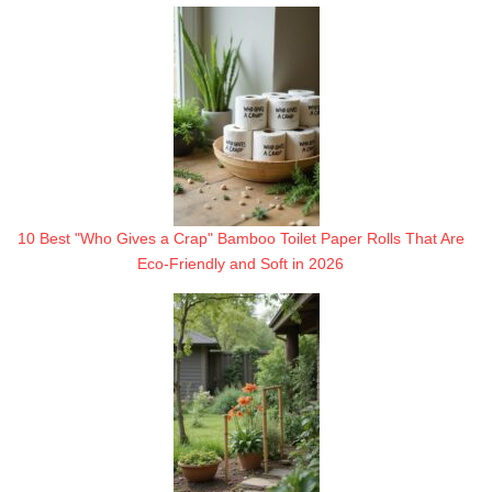
10 Best "Who Gives a Crap" Bamboo Toilet Paper Rolls That Are
Eco-Friendly and Soft in 2026