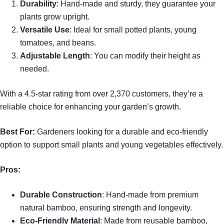
Durability
: Hand-made and sturdy, they guarantee your
plants grow upright.
Versatile Use
: Ideal for small potted plants, young
tomatoes, and beans.
Adjustable Length
: You can modify their height as
needed.
With a 4.5-star rating from over 2,370 customers, they’re a
reliable choice for enhancing your garden’s growth.
Best For:
Gardeners looking for a durable and eco-friendly
option to support small plants and young vegetables effectively.
Pros:
Durable Construction
: Hand-made from premium
natural bamboo, ensuring strength and longevity.
Eco-Friendly Material
: Made from reusable bamboo,