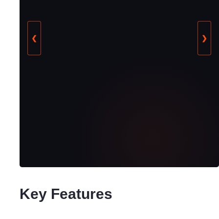
❮
❯
Key Features