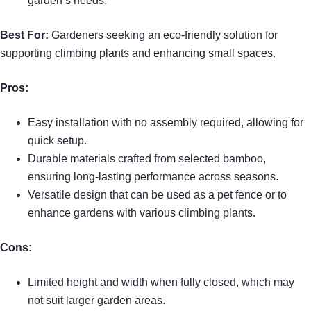
garden’s needs.
Best For:
Gardeners seeking an eco-friendly solution for
supporting climbing plants and enhancing small spaces.
Pros:
Easy installation with no assembly required, allowing for
quick setup.
Durable materials crafted from selected bamboo,
ensuring long-lasting performance across seasons.
Versatile design that can be used as a pet fence or to
enhance gardens with various climbing plants.
Cons:
Limited height and width when fully closed, which may
not suit larger garden areas.