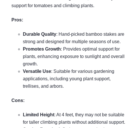
support for tomatoes and climbing plants.
Pros:
Durable Quality
: Hand-picked bamboo stakes are
strong and designed for multiple seasons of use.
Promotes Growth
: Provides optimal support for
plants, enhancing exposure to sunlight and overall
growth.
Versatile Use
: Suitable for various gardening
applications, including young plant support,
trellises, and arbors.
Cons:
Limited Height
: At 4 feet, they may not be suitable
for taller climbing plants without additional support.