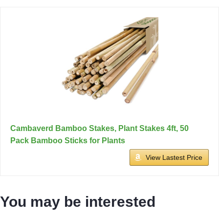
Cambaverd Bamboo Stakes, Plant Stakes 4ft, 50
Pack Bamboo Sticks for Plants
View Lastest Price
You may be interested