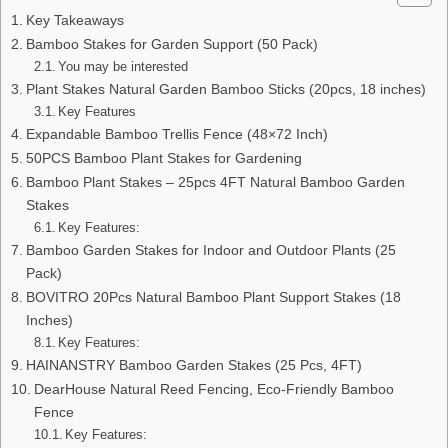
Key Takeaways
Bamboo Stakes for Garden Support (50 Pack)
You may be interested
Plant Stakes Natural Garden Bamboo Sticks (20pcs, 18 inches)
Key Features
Expandable Bamboo Trellis Fence (48×72 Inch)
50PCS Bamboo Plant Stakes for Gardening
Bamboo Plant Stakes – 25pcs 4FT Natural Bamboo Garden
Stakes
Key Features:
Bamboo Garden Stakes for Indoor and Outdoor Plants (25
Pack)
BOVITRO 20Pcs Natural Bamboo Plant Support Stakes (18
Inches)
Key Features:
HAINANSTRY Bamboo Garden Stakes (25 Pcs, 4FT)
DearHouse Natural Reed Fencing, Eco-Friendly Bamboo
Fence
Key Features: