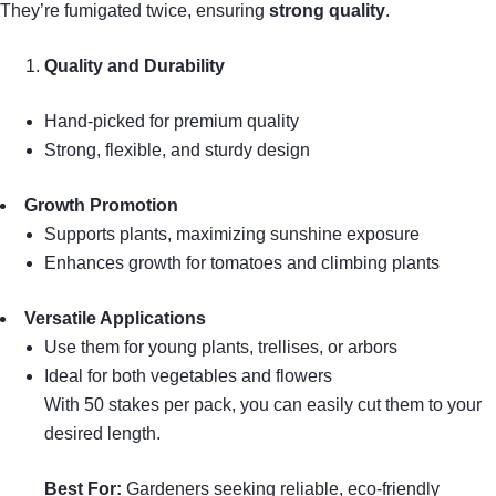
They’re fumigated twice, ensuring
strong quality
.
Quality and Durability
Hand-picked for premium quality
Strong, flexible, and sturdy design
Growth Promotion
Supports plants, maximizing sunshine exposure
Enhances growth for tomatoes and climbing plants
Versatile Applications
Use them for young plants, trellises, or arbors
Ideal for both vegetables and flowers
With 50 stakes per pack, you can easily cut them to your
desired length.
Best For:
Gardeners seeking reliable, eco-friendly