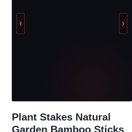
❮
❯
Plant Stakes Natural
Garden Bamboo Sticks