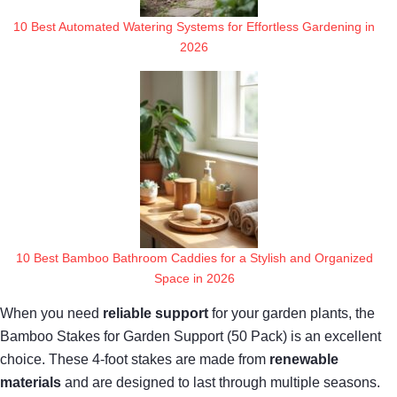
10 Best Automated Watering Systems for Effortless Gardening in
2026
10 Best Bamboo Bathroom Caddies for a Stylish and Organized
Space in 2026
When you need
reliable support
for your garden plants, the
Bamboo Stakes for Garden Support (50 Pack) is an excellent
choice. These 4-foot stakes are made from
renewable
materials
and are designed to last through multiple seasons.