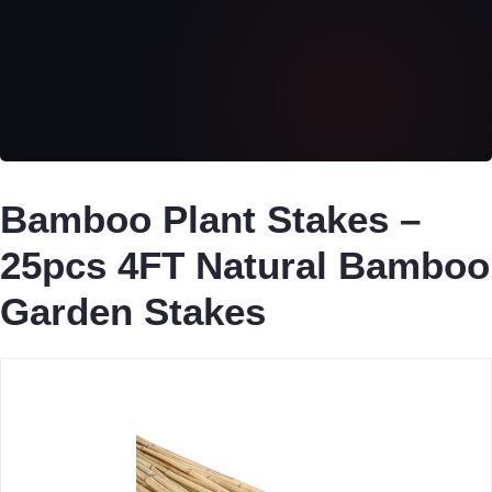
Bamboo Plant Stakes –
25pcs 4FT Natural Bamboo
Garden Stakes