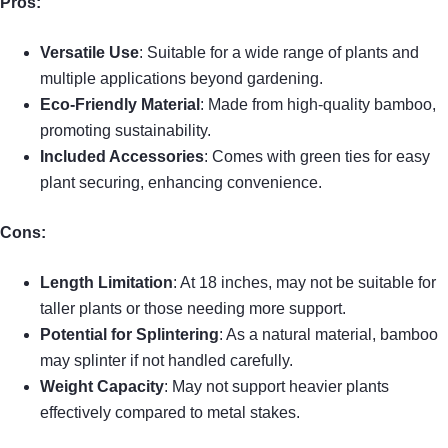
Pros:
Versatile Use
: Suitable for a wide range of plants and
multiple applications beyond gardening.
Eco-Friendly Material
: Made from high-quality bamboo,
promoting sustainability.
Included Accessories
: Comes with green ties for easy
plant securing, enhancing convenience.
Cons:
Length Limitation
: At 18 inches, may not be suitable for
taller plants or those needing more support.
Potential for Splintering
: As a natural material, bamboo
may splinter if not handled carefully.
Weight Capacity
: May not support heavier plants
effectively compared to metal stakes.