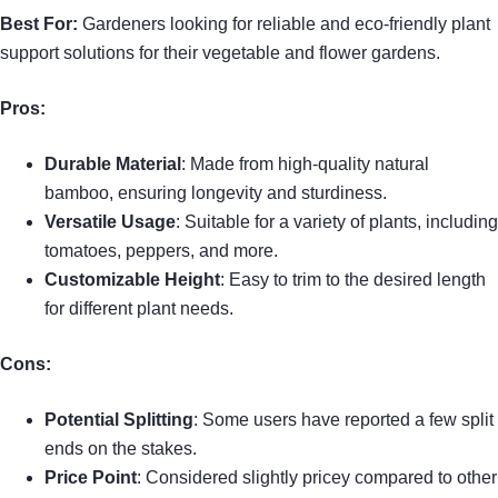
Best For:
Gardeners looking for reliable and eco-friendly plant
support solutions for their vegetable and flower gardens.
Pros:
Durable Material
: Made from high-quality natural
bamboo, ensuring longevity and sturdiness.
Versatile Usage
: Suitable for a variety of plants, including
tomatoes, peppers, and more.
Customizable Height
: Easy to trim to the desired length
for different plant needs.
Cons:
Potential Splitting
: Some users have reported a few split
ends on the stakes.
Price Point
: Considered slightly pricey compared to other