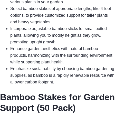
various plants in your garden.
Select bamboo stakes of appropriate lengths, like 4-foot
options, to provide customized support for taller plants
and heavy vegetables.
Incorporate adjustable bamboo sticks for small potted
plants, allowing you to modify height as they grow,
promoting upright growth.
Enhance garden aesthetics with natural bamboo
products, harmonizing with the surrounding environment
while supporting plant health.
Emphasize sustainability by choosing bamboo gardening
supplies, as bamboo is a rapidly renewable resource with
a lower carbon footprint.
Bamboo Stakes for Garden
Support (50 Pack)