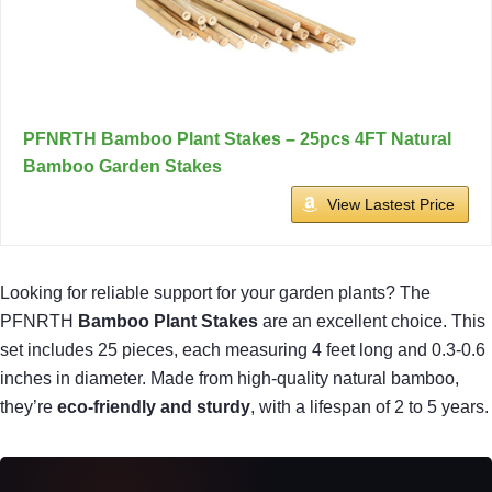
PFNRTH Bamboo Plant Stakes – 25pcs 4FT Natural
Bamboo Garden Stakes
View Lastest Price
Looking for reliable support for your garden plants? The
PFNRTH
Bamboo Plant Stakes
are an excellent choice. This
set includes 25 pieces, each measuring 4 feet long and 0.3-0.6
inches in diameter. Made from high-quality natural bamboo,
they’re
eco-friendly and sturdy
, with a lifespan of 2 to 5 years.