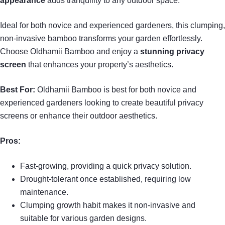
appearance
adds tranquility to any outdoor space.
Ideal for both novice and experienced gardeners, this clumping,
non-invasive bamboo transforms your garden effortlessly.
Choose Oldhamii Bamboo and enjoy a
stunning privacy
screen
that enhances your property’s aesthetics.
Best For:
Oldhamii Bamboo is best for both novice and
experienced gardeners looking to create beautiful privacy
screens or enhance their outdoor aesthetics.
Pros:
Fast-growing, providing a quick privacy solution.
Drought-tolerant once established, requiring low
maintenance.
Clumping growth habit makes it non-invasive and
suitable for various garden designs.