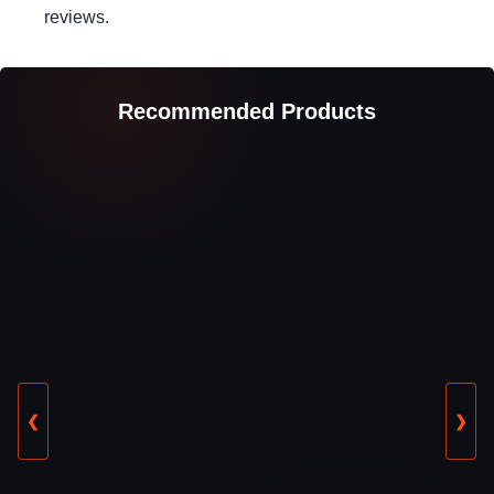
reviews.
Recommended Products
❮
❯