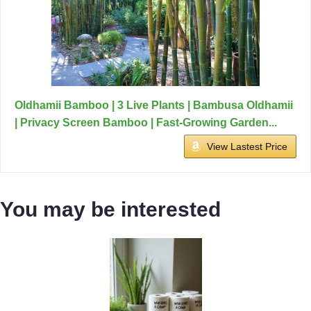
Oldhamii Bamboo | 3 Live Plants | Bambusa Oldhamii
| Privacy Screen Bamboo | Fast-Growing Garden...
View Lastest Price
You may be interested