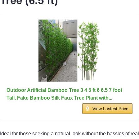
Tree (6.5 ft)
Outdoor Artificial Bamboo Tree 3 4 5 ft 6 6.5 7 foot
Tall, Fake Bamboo Silk Faux Tree Plant with...
View Lastest Price
Ideal for those seeking a natural look without the hassles of real