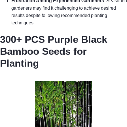
Frustration Among Experienced Gardeners
: Seasoned
gardeners may find it challenging to achieve desired
results despite following recommended planting
techniques.
300+ PCS Purple Black
Bamboo Seeds for
Planting