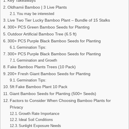
Key Takeaways
Oldhamii Bamboo | 3 Live Plants
You may be interested
Live Two Tier Lucky Bamboo Plant – Bundle of 15 Stalks
300+ PCS Green Bamboo Seeds for Planting
Outdoor Artificial Bamboo Tree (6.5 ft)
300+ PCS Purple Black Bamboo Seeds for Planting
Germination Tips:
300+ PCS Purple Black Bamboo Seeds for Planting
Germination and Growth
Fake Bamboo Plants Trees (10 Pack)
200+ Fresh Giant Bamboo Seeds for Planting
Germination Tips:
5ft Fake Bamboo Plant 10 Pack
Giant Bamboo Seeds for Planting (500+ Seeds)
Factors to Consider When Choosing Bamboo Plants for
Privacy
Growth Rate Importance
Ideal Soil Conditions
Sunlight Exposure Needs