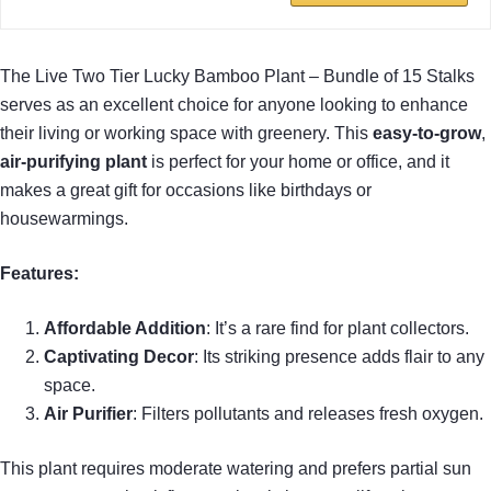
The Live Two Tier Lucky Bamboo Plant – Bundle of 15 Stalks
serves as an excellent choice for anyone looking to enhance
their living or working space with greenery. This
easy-to-grow
,
air-purifying plant
is perfect for your home or office, and it
makes a great gift for occasions like birthdays or
housewarmings.
Features:
Affordable Addition
: It’s a rare find for plant collectors.
Captivating Decor
: Its striking presence adds flair to any
space.
Air Purifier
: Filters pollutants and releases fresh oxygen.
This plant requires moderate watering and prefers partial sun