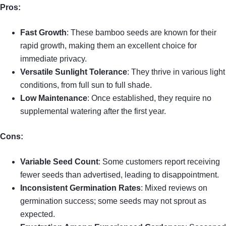
Pros:
Fast Growth
: These bamboo seeds are known for their
rapid growth, making them an excellent choice for
immediate privacy.
Versatile Sunlight Tolerance
: They thrive in various light
conditions, from full sun to full shade.
Low Maintenance
: Once established, they require no
supplemental watering after the first year.
Cons:
Variable Seed Count
: Some customers report receiving
fewer seeds than advertised, leading to disappointment.
Inconsistent Germination Rates
: Mixed reviews on
germination success; some seeds may not sprout as
expected.