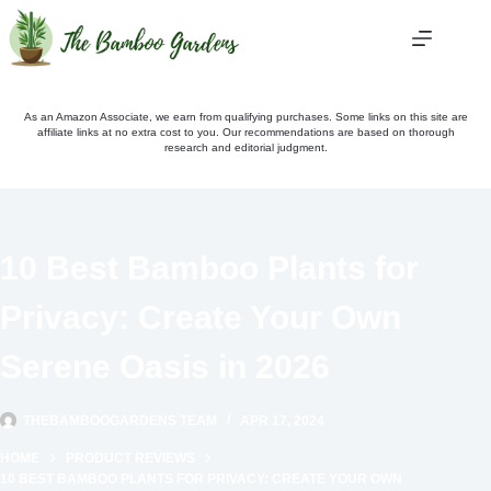
Skip
to
content
As an Amazon Associate, we earn from qualifying purchases. Some links on this site are
affiliate links at no extra cost to you. Our recommendations are based on thorough
research and editorial judgment.
10 Best Bamboo Plants for
Privacy: Create Your Own
Serene Oasis in 2026
THEBAMBOOGARDENS TEAM
APR 17, 2024
HOME
PRODUCT REVIEWS
10 BEST BAMBOO PLANTS FOR PRIVACY: CREATE YOUR OWN