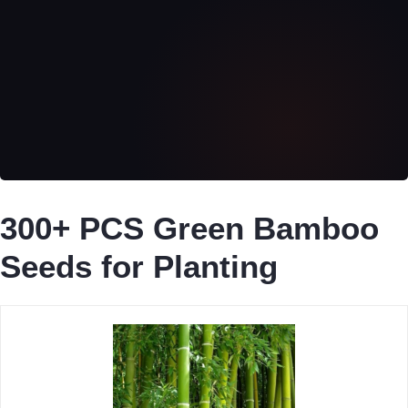
300+ PCS Green Bamboo
Seeds for Planting