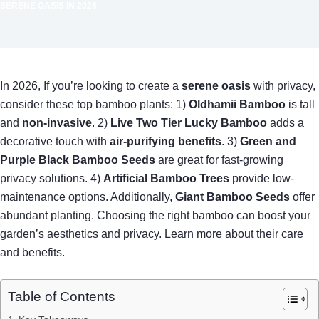
SERENE OASIS IN 2026
In 2026, If you’re looking to create a
serene oasis
with privacy,
consider these top bamboo plants: 1)
Oldhamii Bamboo
is tall
and
non-invasive
. 2)
Live Two Tier Lucky Bamboo
adds a
decorative touch with
air-purifying benefits
. 3)
Green and
Purple Black Bamboo Seeds
are great for fast-growing
privacy solutions. 4)
Artificial Bamboo Trees
provide low-
maintenance options. Additionally,
Giant Bamboo Seeds
offer
abundant planting. Choosing the right bamboo can boost your
garden’s aesthetics and privacy. Learn more about their care
and benefits.
Table of Contents