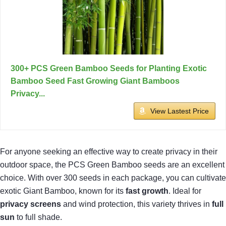
300+ PCS Green Bamboo Seeds for Planting Exotic
Bamboo Seed Fast Growing Giant Bamboos
Privacy...
View Lastest Price
For anyone seeking an effective way to create privacy in their
outdoor space, the PCS Green Bamboo seeds are an excellent
choice. With over 300 seeds in each package, you can cultivate
exotic Giant Bamboo, known for its
fast growth
. Ideal for
privacy screens
and wind protection, this variety thrives in
full
sun
to full shade.