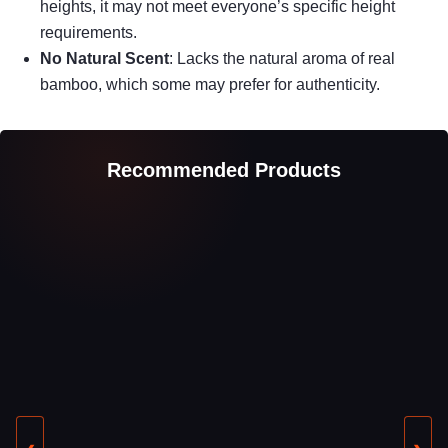
heights, it may not meet everyone’s specific height
requirements.
No Natural Scent
: Lacks the natural aroma of real
bamboo, which some may prefer for authenticity.
Recommended Products