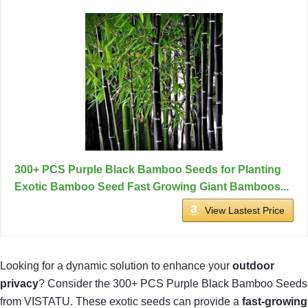
300+ PCS Purple Black Bamboo Seeds for Planting
Exotic Bamboo Seed Fast Growing Giant Bamboos...
View Lastest Price
Looking for a dynamic solution to enhance your
outdoor
privacy
? Consider the 300+ PCS Purple Black Bamboo Seeds
from VISTATU. These exotic seeds can provide a
fast-growing