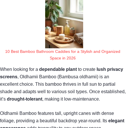
10 Best Bamboo Bathroom Caddies for a Stylish and Organized
Space in 2026
When looking for a
dependable plant
to create
lush privacy
screens
, Oldhamii Bamboo (Bambusa oldhamii) is an
excellent choice. This bamboo thrives in full sun to partial
shade and adapts well to various soil types. Once established,
it’s
drought-tolerant
, making it low-maintenance.
Oldhamii Bamboo features tall, upright canes with dense
foliage, providing a beautiful backdrop year-round. Its
elegant