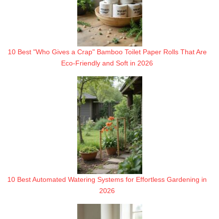
10 Best "Who Gives a Crap" Bamboo Toilet Paper Rolls That Are
Eco-Friendly and Soft in 2026
10 Best Automated Watering Systems for Effortless Gardening in
2026