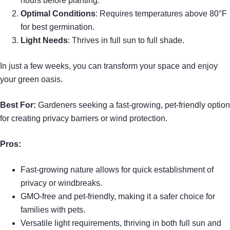
hours before planting.
Optimal Conditions
: Requires temperatures above 80°F
for best germination.
Light Needs
: Thrives in full sun to full shade.
In just a few weeks, you can transform your space and enjoy
your green oasis.
Best For:
Gardeners seeking a fast-growing, pet-friendly option
for creating privacy barriers or wind protection.
Pros:
Fast-growing nature allows for quick establishment of
privacy or windbreaks.
GMO-free and pet-friendly, making it a safer choice for
families with pets.
Versatile light requirements, thriving in both full sun and