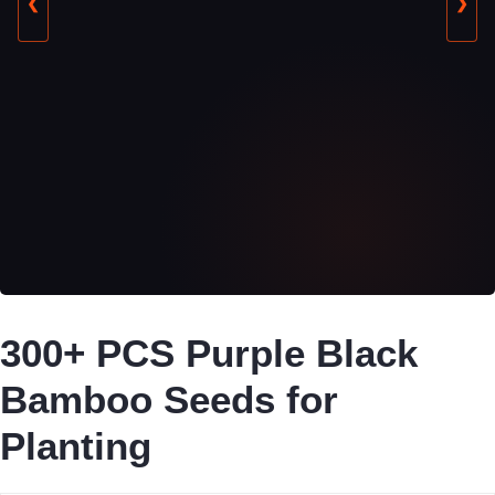
❮
❯
300+ PCS Purple Black
Bamboo Seeds for
Planting