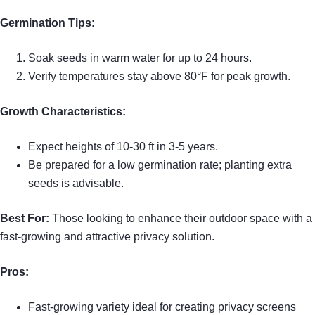
Germination Tips:
Soak seeds in warm water for up to 24 hours.
Verify temperatures stay above 80°F for peak growth.
Growth Characteristics:
Expect heights of 10-30 ft in 3-5 years.
Be prepared for a low germination rate; planting extra
seeds is advisable.
Best For:
Those looking to enhance their outdoor space with a
fast-growing and attractive privacy solution.
Pros:
Fast-growing variety ideal for creating privacy screens