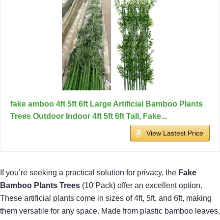
fake amboo 4ft 5ft 6ft Large Artificial Bamboo Plants
Trees Outdoor Indoor 4ft 5ft 6ft Tall, Fake...
View Lastest Price
If you’re seeking a practical solution for privacy, the
Fake
Bamboo Plants Trees
(10 Pack) offer an excellent option.
These artificial plants come in sizes of 4ft, 5ft, and 6ft, making
them versatile for any space. Made from plastic bamboo leaves,