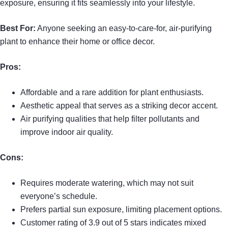
exposure, ensuring it fits seamlessly into your lifestyle.
Best For:
Anyone seeking an easy-to-care-for, air-purifying
plant to enhance their home or office decor.
Pros:
Affordable and a rare addition for plant enthusiasts.
Aesthetic appeal that serves as a striking decor accent.
Air purifying qualities that help filter pollutants and
improve indoor air quality.
Cons:
Requires moderate watering, which may not suit
everyone’s schedule.
Prefers partial sun exposure, limiting placement options.
Customer rating of 3.9 out of 5 stars indicates mixed