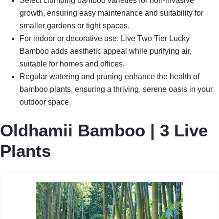
Select clumping bamboo varieties for non-invasive
growth, ensuring easy maintenance and suitability for
smaller gardens or tight spaces.
For indoor or decorative use, Live Two Tier Lucky
Bamboo adds aesthetic appeal while purifying air,
suitable for homes and offices.
Regular watering and pruning enhance the health of
bamboo plants, ensuring a thriving, serene oasis in your
outdoor space.
Oldhamii Bamboo | 3 Live
Plants