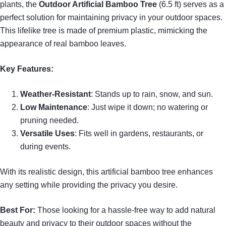
plants, the
Outdoor Artificial Bamboo Tree
(6.5 ft) serves as a
perfect solution for maintaining privacy in your outdoor spaces.
This lifelike tree is made of premium plastic, mimicking the
appearance of real bamboo leaves.
Key Features:
Weather-Resistant
: Stands up to rain, snow, and sun.
Low Maintenance
: Just wipe it down; no watering or
pruning needed.
Versatile Uses
: Fits well in gardens, restaurants, or
during events.
With its realistic design, this artificial bamboo tree enhances
any setting while providing the privacy you desire.
Best For:
Those looking for a hassle-free way to add natural
beauty and privacy to their outdoor spaces without the