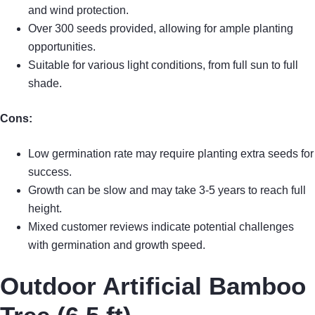
and wind protection.
Over 300 seeds provided, allowing for ample planting
opportunities.
Suitable for various light conditions, from full sun to full
shade.
Cons:
Low germination rate may require planting extra seeds for
success.
Growth can be slow and may take 3-5 years to reach full
height.
Mixed customer reviews indicate potential challenges
with germination and growth speed.
Outdoor Artificial Bamboo