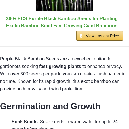
300+ PCS Purple Black Bamboo Seeds for Planting
Exotic Bamboo Seed Fast Growing Giant Bamboos...
View Lastest Price
Purple Black Bamboo Seeds are an excellent option for
gardeners seeking
fast-growing plants
to enhance privacy.
With over 300 seeds per pack, you can create a lush barrier in
no time. Known for its rapid growth, this exotic bamboo can
provide both privacy and wind protection.
Germination and Growth
Soak Seeds
: Soak seeds in warm water for up to 24