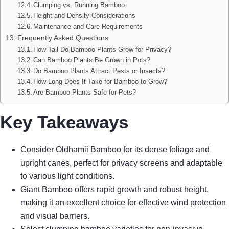
Clumping vs. Running Bamboo
Height and Density Considerations
Maintenance and Care Requirements
Frequently Asked Questions
How Tall Do Bamboo Plants Grow for Privacy?
Can Bamboo Plants Be Grown in Pots?
Do Bamboo Plants Attract Pests or Insects?
How Long Does It Take for Bamboo to Grow?
Are Bamboo Plants Safe for Pets?
Key Takeaways
Consider Oldhamii Bamboo for its dense foliage and
upright canes, perfect for privacy screens and adaptable
to various light conditions.
Giant Bamboo offers rapid growth and robust height,
making it an excellent choice for effective wind protection
and visual barriers.