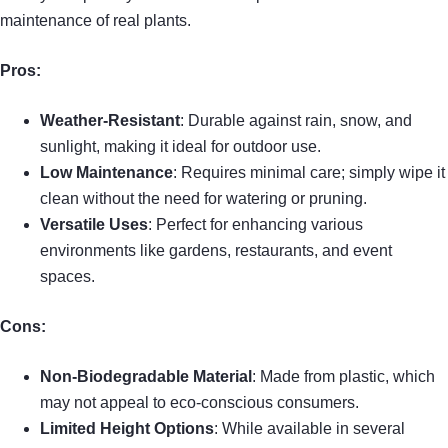
maintenance of real plants.
Pros:
Weather-Resistant
: Durable against rain, snow, and
sunlight, making it ideal for outdoor use.
Low Maintenance
: Requires minimal care; simply wipe it
clean without the need for watering or pruning.
Versatile Uses
: Perfect for enhancing various
environments like gardens, restaurants, and event
spaces.
Cons:
Non-Biodegradable Material
: Made from plastic, which
may not appeal to eco-conscious consumers.
Limited Height Options
: While available in several