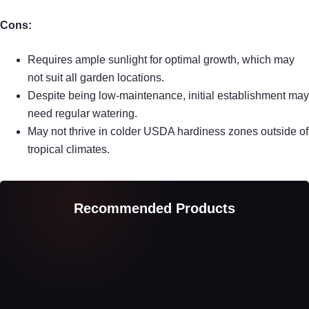
Cons:
Requires ample sunlight for optimal growth, which may
not suit all garden locations.
Despite being low-maintenance, initial establishment may
need regular watering.
May not thrive in colder USDA hardiness zones outside of
tropical climates.
Recommended Products