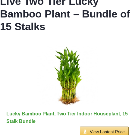
Live Two Tier Lucky
Bamboo Plant – Bundle of
15 Stalks
Lucky Bamboo Plant, Two Tier Indoor Houseplant, 15
Stalk Bundle
View Lastest Price