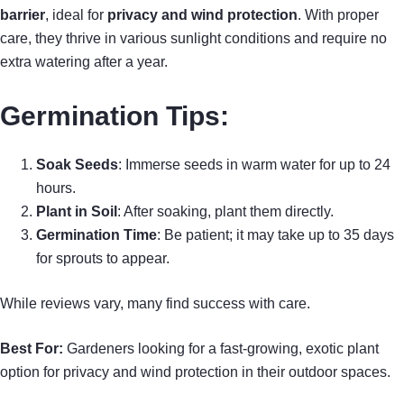
barrier
, ideal for
privacy and wind protection
. With proper
care, they thrive in various sunlight conditions and require no
extra watering after a year.
Germination Tips
:
Soak Seeds
: Immerse seeds in warm water for up to 24
hours.
Plant in Soil
: After soaking, plant them directly.
Germination Time
: Be patient; it may take up to 35 days
for sprouts to appear.
While reviews vary, many find success with care.
Best For:
Gardeners looking for a fast-growing, exotic plant
option for privacy and wind protection in their outdoor spaces.