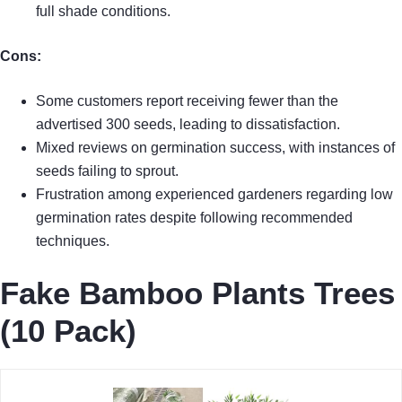
full shade conditions.
Cons:
Some customers report receiving fewer than the
advertised 300 seeds, leading to dissatisfaction.
Mixed reviews on germination success, with instances of
seeds failing to sprout.
Frustration among experienced gardeners regarding low
germination rates despite following recommended
techniques.
Fake Bamboo Plants Trees
(10 Pack)