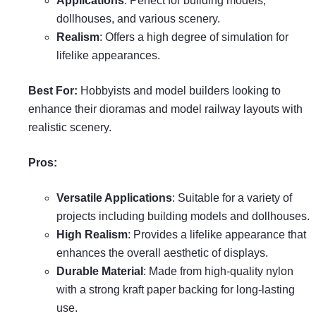
Applications
: Perfect for building models,
dollhouses, and various scenery.
Realism
: Offers a high degree of simulation for
lifelike appearances.
Best For:
Hobbyists and model builders looking to
enhance their dioramas and model railway layouts with
realistic scenery.
Pros:
Versatile Applications
: Suitable for a variety of
projects including building models and dollhouses.
High Realism
: Provides a lifelike appearance that
enhances the overall aesthetic of displays.
Durable Material
: Made from high-quality nylon
with a strong kraft paper backing for long-lasting
use.