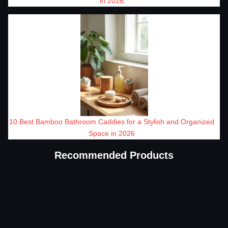
in 2026
10 Best Bamboo Bathroom Caddies for a Stylish and Organized
Space in 2026
Recommended Products