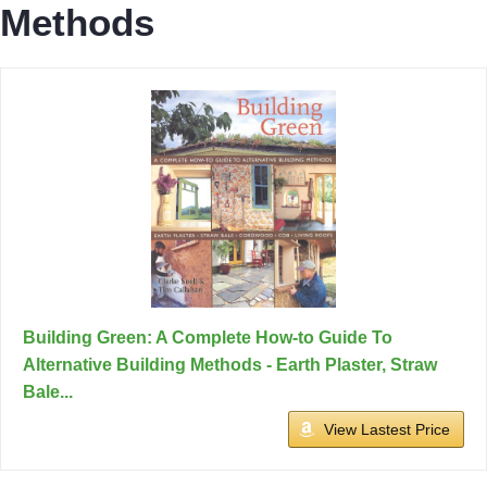
Methods
Building Green: A Complete How-to Guide To
Alternative Building Methods - Earth Plaster, Straw
Bale...
View Lastest Price