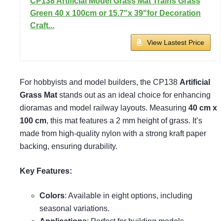
CP138 Artificial Model Grass Mat Trains Grass
Green 40 x 100cm or 15.7"x 39"for Decoration
Craft...
View Lastest Price
For hobbyists and model builders, the CP138
Artificial
Grass Mat
stands out as an ideal choice for enhancing
dioramas and model railway layouts. Measuring
40 cm x
100 cm
, this mat features a 2 mm height of grass. It’s
made from high-quality nylon with a strong kraft paper
backing, ensuring durability.
Key Features:
Colors
: Available in eight options, including
seasonal variations.