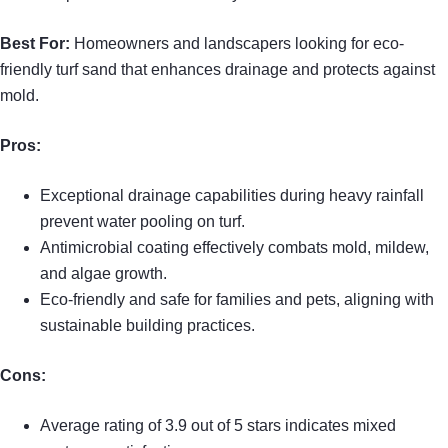
Best For:
Homeowners and landscapers looking for eco-
friendly turf sand that enhances drainage and protects against
mold.
Pros:
Exceptional drainage capabilities during heavy rainfall
prevent water pooling on turf.
Antimicrobial coating effectively combats mold, mildew,
and algae growth.
Eco-friendly and safe for families and pets, aligning with
sustainable building practices.
Cons:
Average rating of 3.9 out of 5 stars indicates mixed