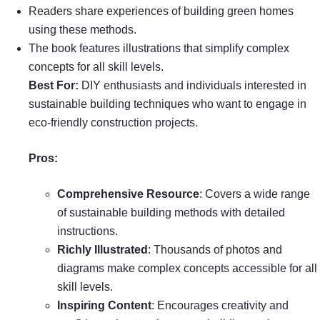
Readers share experiences of building green homes
using these methods.
The book features illustrations that simplify complex
concepts for all skill levels.
Best For:
DIY enthusiasts and individuals interested in
sustainable building techniques who want to engage in
eco-friendly construction projects.
Pros:
Comprehensive Resource
: Covers a wide range
of sustainable building methods with detailed
instructions.
Richly Illustrated
: Thousands of photos and
diagrams make complex concepts accessible for all
skill levels.
Inspiring Content
: Encourages creativity and