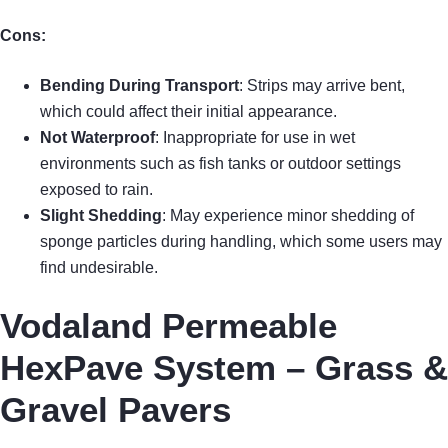
Cons:
Bending During Transport
: Strips may arrive bent,
which could affect their initial appearance.
Not Waterproof
: Inappropriate for use in wet
environments such as fish tanks or outdoor settings
exposed to rain.
Slight Shedding
: May experience minor shedding of
sponge particles during handling, which some users may
find undesirable.
Vodaland Permeable
HexPave System – Grass &
Gravel Pavers