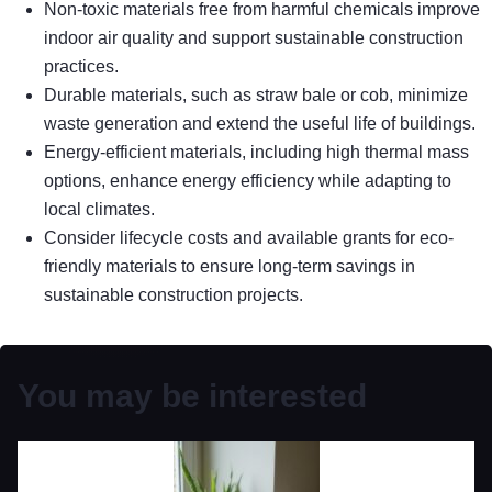
Non-toxic materials free from harmful chemicals improve
indoor air quality and support sustainable construction
practices.
Durable materials, such as straw bale or cob, minimize
waste generation and extend the useful life of buildings.
Energy-efficient materials, including high thermal mass
options, enhance energy efficiency while adapting to
local climates.
Consider lifecycle costs and available grants for eco-
friendly materials to ensure long-term savings in
sustainable construction projects.
You may be interested