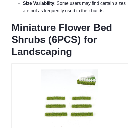
Size Variability
: Some users may find certain sizes
are not as frequently used in their builds.
Miniature Flower Bed
Shrubs (6PCS) for
Landscaping