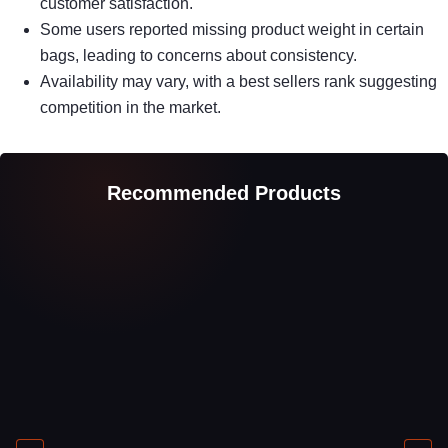
customer satisfaction.
Some users reported missing product weight in certain
bags, leading to concerns about consistency.
Availability may vary, with a best sellers rank suggesting
competition in the market.
Recommended Products