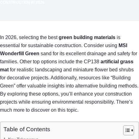
CONSTRUCTION IN 2026
In 2026, selecting the best
green building materials
is
essential for sustainable construction. Consider using
MSI
Wonderfill Green
sand for its excellent drainage and safety for
families. Other top options include the CP138
artificial grass
mat
for realistic landscaping and miniature flower bed shrubs
for decorative projects. Additionally, resources like “Building
Green” offer valuable insights into alternative building methods.
By exploring these options, you’ll enhance your construction
projects while ensuring environmental responsibility. There’s
much more to discover on this topic.
Table of Contents