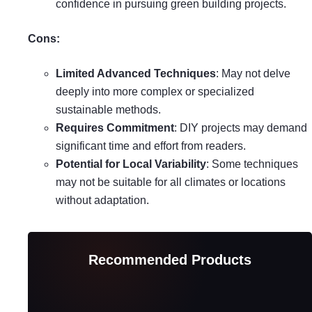
confidence in pursuing green building projects.
Cons:
Limited Advanced Techniques
: May not delve
deeply into more complex or specialized
sustainable methods.
Requires Commitment
: DIY projects may demand
significant time and effort from readers.
Potential for Local Variability
: Some techniques
may not be suitable for all climates or locations
without adaptation.
Recommended Products