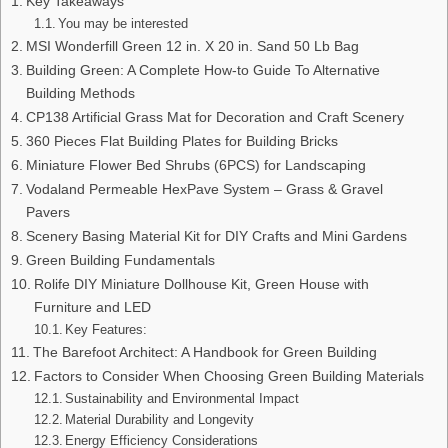
Key Takeaways
You may be interested
MSI Wonderfill Green 12 in. X 20 in. Sand 50 Lb Bag
Building Green: A Complete How-to Guide To Alternative
Building Methods
CP138 Artificial Grass Mat for Decoration and Craft Scenery
360 Pieces Flat Building Plates for Building Bricks
Miniature Flower Bed Shrubs (6PCS) for Landscaping
Vodaland Permeable HexPave System – Grass & Gravel
Pavers
Scenery Basing Material Kit for DIY Crafts and Mini Gardens
Green Building Fundamentals
Rolife DIY Miniature Dollhouse Kit, Green House with
Furniture and LED
Key Features:
The Barefoot Architect: A Handbook for Green Building
Factors to Consider When Choosing Green Building Materials
Sustainability and Environmental Impact
Material Durability and Longevity
Energy Efficiency Considerations