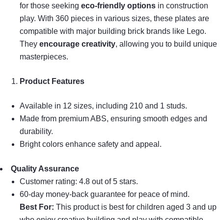
for those seeking
eco-friendly options
in construction
play. With 360 pieces in various sizes, these plates are
compatible with major building brick brands like Lego.
They
encourage creativity
, allowing you to build unique
masterpieces.
Product Features
Available in 12 sizes, including 210 and 1 studs.
Made from premium ABS, ensuring smooth edges and
durability.
Bright colors enhance safety and appeal.
Quality Assurance
Customer rating: 4.8 out of 5 stars.
60-day money-back guarantee for peace of mind.
Best For:
This product is best for children aged 3 and up
who enjoy creative building and play with compatible