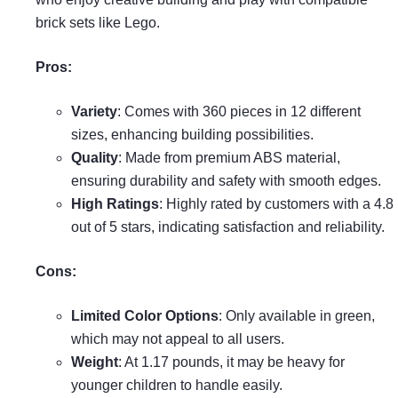
brick sets like Lego.
Pros:
Variety
: Comes with 360 pieces in 12 different
sizes, enhancing building possibilities.
Quality
: Made from premium ABS material,
ensuring durability and safety with smooth edges.
High Ratings
: Highly rated by customers with a 4.8
out of 5 stars, indicating satisfaction and reliability.
Cons:
Limited Color Options
: Only available in green,
which may not appeal to all users.
Weight
: At 1.17 pounds, it may be heavy for
younger children to handle easily.