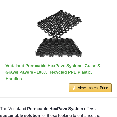
Vodaland Permeable HexPave System - Grass &
Gravel Pavers - 100% Recycled PPE Plastic,
Handles...
View Lastest Price
The Vodaland
Permeable HexPave System
offers a
sustainable solution
for those looking to enhance their