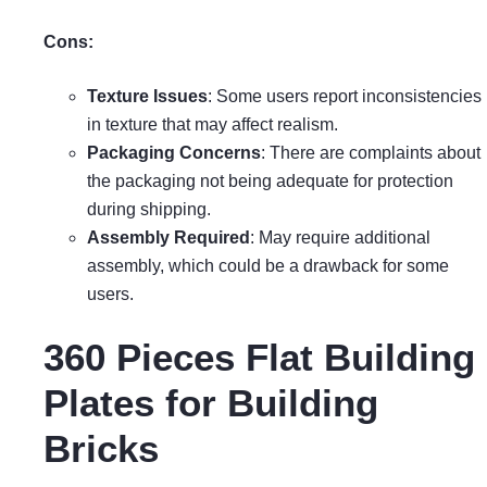
Cons:
Texture Issues
: Some users report inconsistencies
in texture that may affect realism.
Packaging Concerns
: There are complaints about
the packaging not being adequate for protection
during shipping.
Assembly Required
: May require additional
assembly, which could be a drawback for some
users.
360 Pieces Flat Building
Plates for Building
Bricks