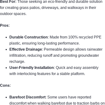
Best For:
Those seeking an eco-friendly and durable solution
for creating grass patios, driveways, and walkways in their
outdoor spaces.
Pros:
Durable Construction
: Made from 100% recycled PPE
plastic, ensuring long-lasting performance.
Effective Drainage
: Permeable design allows rainwater
infiltration, reducing runoff and promoting groundwater
recharge.
User-Friendly Installation
: Quick and easy assembly
with interlocking features for a stable platform.
Cons:
Barefoot Discomfort
: Some users have reported
discomfort when walking barefoot due to traction barbs on