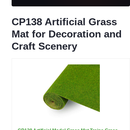
CP138 Artificial Grass
Mat for Decoration and
Craft Scenery