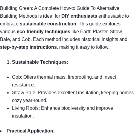
Building Green: A Complete How-to Guide To Alternative
Building Methods is ideal for
DIY enthusiasts
enthusiastic to
embrace
sustainable construction
. This guide explores
various
eco-friendly techniques
like Earth Plaster, Straw
Bale, and Cob. Each method includes historical insights and
step-by-step instructions
, making it easy to follow.
Sustainable Techniques:
Cob: Offers thermal mass, fireproofing, and insect
resistance.
Straw Bale: Provides excellent insulation, keeping homes
cozy year-round.
Living Roofs: Enhance biodiversity and improve
insulation.
Practical Application: