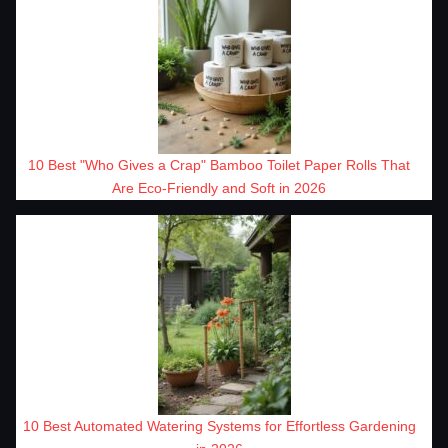
10 Best "Who Gives a Crap" Bamboo Toilet Paper Rolls That
Are Eco-Friendly and Soft in 2026
10 Best Automated Watering Systems for Effortless Gardening