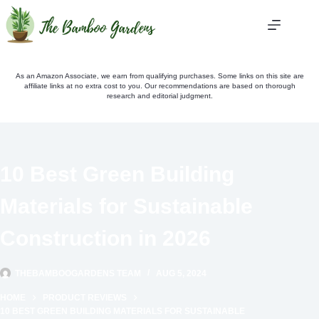
Skip
to
content
As an Amazon Associate, we earn from qualifying purchases. Some links on this site are
affiliate links at no extra cost to you. Our recommendations are based on thorough
research and editorial judgment.
10 Best Green Building
Materials for Sustainable
Construction in 2026
THEBAMBOOGARDENS TEAM
AUG 5, 2024
HOME
PRODUCT REVIEWS
10 BEST GREEN BUILDING MATERIALS FOR SUSTAINABLE