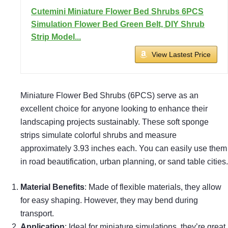
Cutemini Miniature Flower Bed Shrubs 6PCS
Simulation Flower Bed Green Belt, DIY Shrub
Strip Model...
View Lastest Price
Miniature Flower Bed Shrubs (6PCS) serve as an
excellent choice for anyone looking to enhance their
landscaping projects sustainably. These soft sponge
strips simulate colorful shrubs and measure
approximately 3.93 inches each. You can easily use them
in road beautification, urban planning, or sand table cities.
Material Benefits
: Made of flexible materials, they allow
for easy shaping. However, they may bend during
transport.
Application
: Ideal for miniature simulations, they’re great