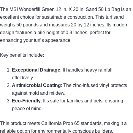
The MSI Wonderfill Green 12 in. X 20 in. Sand 50 Lb Bag is an
excellent choice for sustainable construction. This turf sand
weighs 50 pounds and measures 20 by 12 inches. Its modern
design features a pile height of 0.8 inches, perfect for
enhancing your turf’s appearance.
Key benefits include:
Exceptional Drainage
: It handles heavy rainfall
effectively.
Antimicrobial Coating
: The zinc-infused vinyl protects
against mold and mildew.
Eco-Friendly
: It’s safe for families and pets, ensuring
peace of mind.
This product meets California Prop 65 standards, making it a
reliable option for environmentally conscious builders.