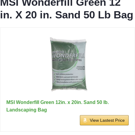
MSI Wonderfill Green 12
in. X 20 in. Sand 50 Lb Bag
MSI Wonderfill Green 12in. x 20in. Sand 50 lb.
Landscaping Bag
View Lastest Price