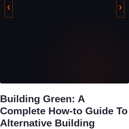
❮
❯
Building Green: A
Complete How-to Guide To
Alternative Building