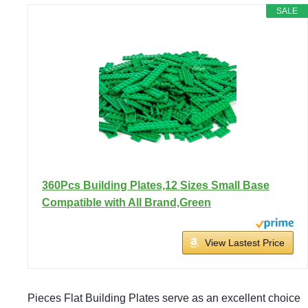
SALE
360Pcs Building Plates,12 Sizes Small Base
Compatible with All Brand,Green
View Lastest Price
Pieces Flat Building Plates serve as an excellent choice