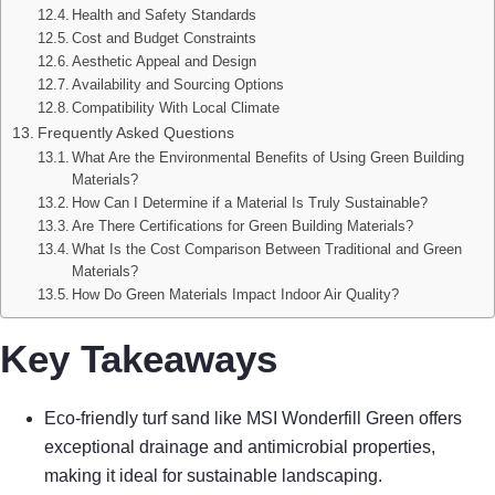
Health and Safety Standards
Cost and Budget Constraints
Aesthetic Appeal and Design
Availability and Sourcing Options
Compatibility With Local Climate
Frequently Asked Questions
What Are the Environmental Benefits of Using Green Building
Materials?
How Can I Determine if a Material Is Truly Sustainable?
Are There Certifications for Green Building Materials?
What Is the Cost Comparison Between Traditional and Green
Materials?
How Do Green Materials Impact Indoor Air Quality?
Key Takeaways
Eco-friendly turf sand like MSI Wonderfill Green offers
exceptional drainage and antimicrobial properties,
making it ideal for sustainable landscaping.