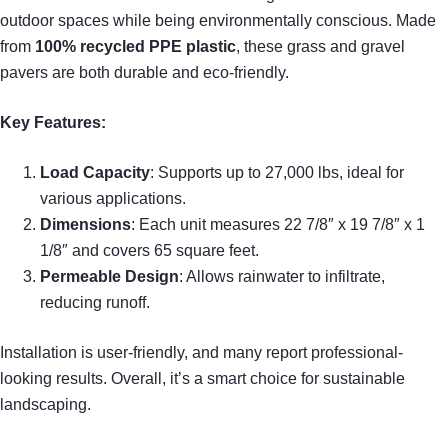
outdoor spaces while being environmentally conscious. Made
from
100% recycled PPE plastic
, these grass and gravel
pavers are both durable and eco-friendly.
Key Features:
Load Capacity
: Supports up to 27,000 lbs, ideal for
various applications.
Dimensions
: Each unit measures 22 7/8″ x 19 7/8″ x 1
1/8″ and covers 65 square feet.
Permeable Design
: Allows rainwater to infiltrate,
reducing runoff.
Installation is user-friendly, and many report professional-
looking results. Overall, it’s a smart choice for sustainable
landscaping.