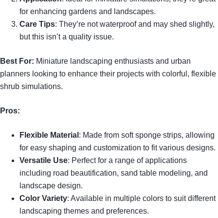
for enhancing gardens and landscapes.
Care Tips
: They’re not waterproof and may shed slightly,
but this isn’t a quality issue.
Best For:
Miniature landscaping enthusiasts and urban
planners looking to enhance their projects with colorful, flexible
shrub simulations.
Pros:
Flexible Material
: Made from soft sponge strips, allowing
for easy shaping and customization to fit various designs.
Versatile Use
: Perfect for a range of applications
including road beautification, sand table modeling, and
landscape design.
Color Variety
: Available in multiple colors to suit different
landscaping themes and preferences.