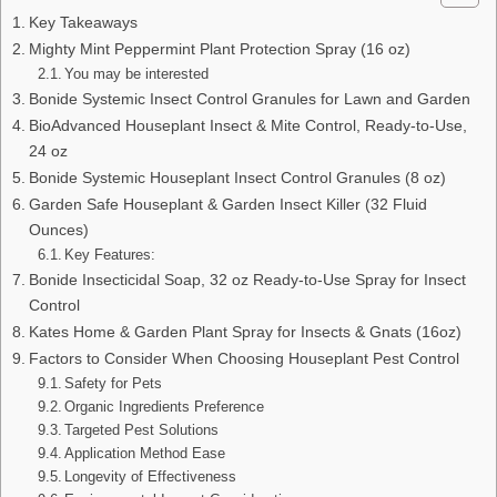
Key Takeaways
Mighty Mint Peppermint Plant Protection Spray (16 oz)
You may be interested
Bonide Systemic Insect Control Granules for Lawn and Garden
BioAdvanced Houseplant Insect & Mite Control, Ready-to-Use,
24 oz
Bonide Systemic Houseplant Insect Control Granules (8 oz)
Garden Safe Houseplant & Garden Insect Killer (32 Fluid
Ounces)
Key Features:
Bonide Insecticidal Soap, 32 oz Ready-to-Use Spray for Insect
Control
Kates Home & Garden Plant Spray for Insects & Gnats (16oz)
Factors to Consider When Choosing Houseplant Pest Control
Safety for Pets
Organic Ingredients Preference
Targeted Pest Solutions
Application Method Ease
Longevity of Effectiveness