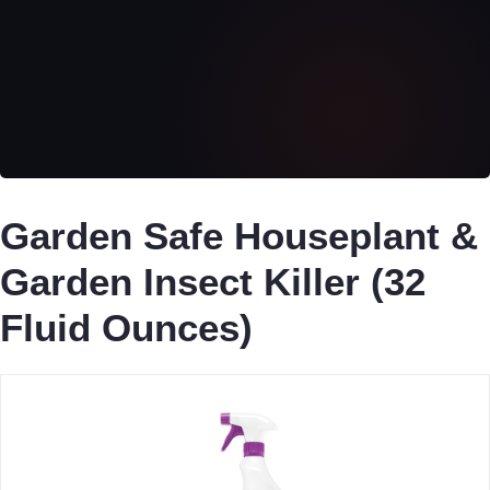
Garden Safe Houseplant &
Garden Insect Killer (32
Fluid Ounces)