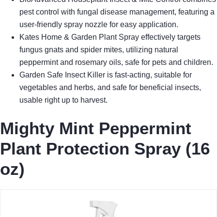
pest control with fungal disease management, featuring a
user-friendly spray nozzle for easy application.
Kates Home & Garden Plant Spray effectively targets
fungus gnats and spider mites, utilizing natural
peppermint and rosemary oils, safe for pets and children.
Garden Safe Insect Killer is fast-acting, suitable for
vegetables and herbs, and safe for beneficial insects,
usable right up to harvest.
Mighty Mint Peppermint
Plant Protection Spray (16
oz)