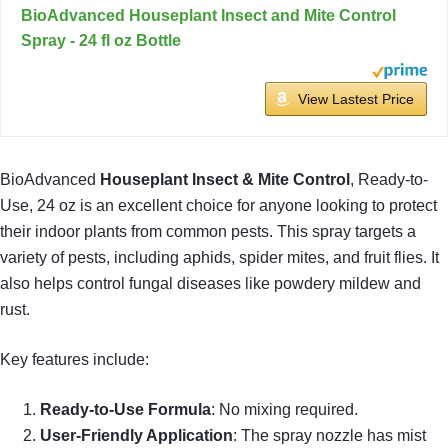
BioAdvanced Houseplant Insect and Mite Control
Spray - 24 fl oz Bottle
View Lastest Price
BioAdvanced
Houseplant Insect & Mite Control
, Ready-to-
Use, 24 oz is an excellent choice for anyone looking to protect
their indoor plants from common pests. This spray targets a
variety of pests, including aphids, spider mites, and fruit flies. It
also helps control fungal diseases like powdery mildew and
rust.
Key features include:
Ready-to-Use Formula
: No mixing required.
User-Friendly Application
: The spray nozzle has mist