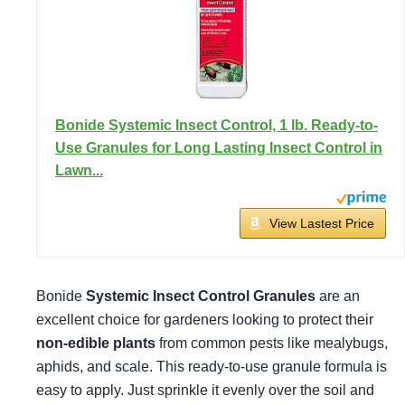
Bonide Systemic Insect Control, 1 lb. Ready-to-
Use Granules for Long Lasting Insect Control in
Lawn...
View Lastest Price
Bonide
Systemic Insect Control Granules
are an
excellent choice for gardeners looking to protect their
non-edible plants
from common pests like mealybugs,
aphids, and scale. This ready-to-use granule formula is
easy to apply. Just sprinkle it evenly over the soil and