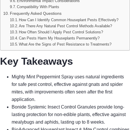
Environmental Impact Considerations
Compatibility With Plants
Frequently Asked Questions
How Can I Identify Common Houseplant Pests Effectively?
Are There Any Natural Pest Control Methods Available?
How Often Should I Apply Pest Control Solutions?
Can Pests Harm My Houseplants Permanently?
What Are the Signs of Pest Resistance to Treatments?
Key Takeaways
Mighty Mint Peppermint Spray uses natural ingredients
for safe pest control, effective against gnats and spider
mites, with improvements often seen after the first
application.
Bonide Systemic Insect Control Granules provide long-
lasting protection for non-edible plants, effective against
mealybugs and aphids, lasting up to 8 weeks.
BioAdvanced Houseplant Insect & Mite Control combines