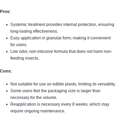
Pros:
Systemic treatment provides internal protection, ensuring
long-lasting effectiveness.
Easy application in granular form, making it convenient
for users.
Low odor, non-intrusive formula that does not harm non-
feeding insects.
Cons:
Not suitable for use on edible plants, limiting its versatility.
Some users feel the packaging size is larger than
necessary for the volume.
Reapplication is necessary every 8 weeks, which may
require ongoing maintenance.