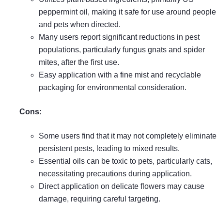
peppermint oil, making it safe for use around people
and pets when directed.
Many users report significant reductions in pest
populations, particularly fungus gnats and spider
mites, after the first use.
Easy application with a fine mist and recyclable
packaging for environmental consideration.
Cons:
Some users find that it may not completely eliminate
persistent pests, leading to mixed results.
Essential oils can be toxic to pets, particularly cats,
necessitating precautions during application.
Direct application on delicate flowers may cause
damage, requiring careful targeting.