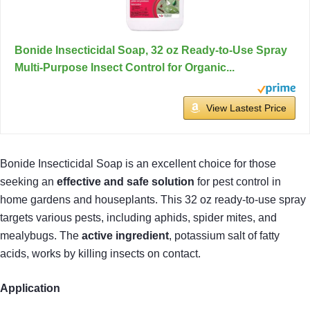
Bonide Insecticidal Soap, 32 oz Ready-to-Use Spray
Multi-Purpose Insect Control for Organic...
View Lastest Price
Bonide Insecticidal Soap is an excellent choice for those
seeking an
effective and safe solution
for pest control in
home gardens and houseplants. This 32 oz ready-to-use spray
targets various pests, including aphids, spider mites, and
mealybugs. The
active ingredient
, potassium salt of fatty
acids, works by killing insects on contact.
Application