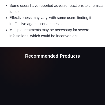
Some users have reported adverse reactions to chemical
fumes.
Effectiveness may vary, with some users finding it
ineffective against certain pests.
Multiple treatments may be necessary for severe
infestations, which could be inconvenient.
Recommended Products