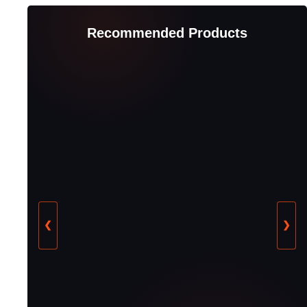
Recommended Products
❮
❯