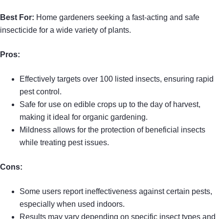
Best For:
Home gardeners seeking a fast-acting and safe
insecticide for a wide variety of plants.
Pros:
Effectively targets over 100 listed insects, ensuring rapid
pest control.
Safe for use on edible crops up to the day of harvest,
making it ideal for organic gardening.
Mildness allows for the protection of beneficial insects
while treating pest issues.
Cons:
Some users report ineffectiveness against certain pests,
especially when used indoors.
Results may vary depending on specific insect types and