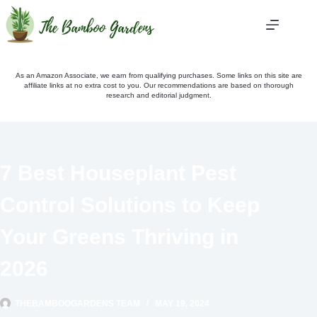
Skip
to
content
As an Amazon Associate, we earn from qualifying purchases. Some links on this site are
affiliate links at no extra cost to you. Our recommendations are based on thorough
research and editorial judgment.
7 Best Houseplant Pest
Control Solutions to Keep
Your Greens Thriving in
2026
THEBAMBOOGARDENS TEAM
MAY 19, 2024