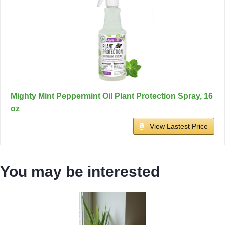
Mighty Mint Peppermint Oil Plant Protection Spray, 16
oz
View Lastest Price
You may be interested