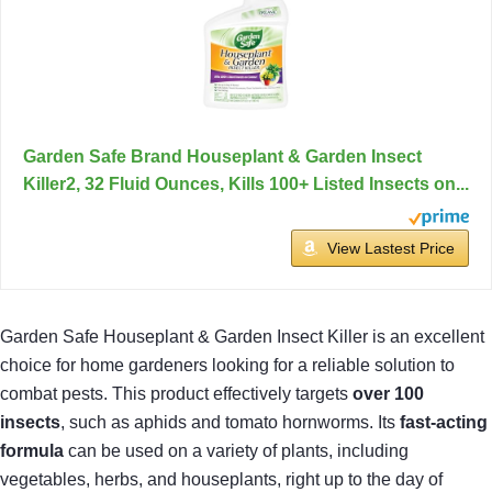
Garden Safe Brand Houseplant & Garden Insect
Killer2, 32 Fluid Ounces, Kills 100+ Listed Insects on...
View Lastest Price
Garden Safe Houseplant & Garden Insect Killer is an excellent
choice for home gardeners looking for a reliable solution to
combat pests. This product effectively targets
over 100
insects
, such as aphids and tomato hornworms. Its
fast-acting
formula
can be used on a variety of plants, including
vegetables, herbs, and houseplants, right up to the day of