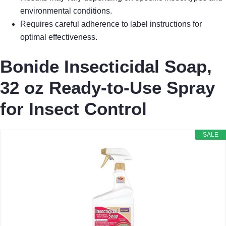
environmental conditions.
Requires careful adherence to label instructions for
optimal effectiveness.
Bonide Insecticidal Soap,
32 oz Ready-to-Use Spray
for Insect Control
SALE