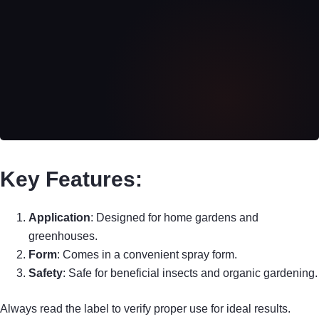
Key Features:
Application
: Designed for home gardens and
greenhouses.
Form
: Comes in a convenient spray form.
Safety
: Safe for beneficial insects and organic gardening.
Always read the label to verify proper use for ideal results.