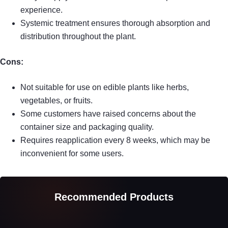
experience.
Systemic treatment ensures thorough absorption and
distribution throughout the plant.
Cons:
Not suitable for use on edible plants like herbs,
vegetables, or fruits.
Some customers have raised concerns about the
container size and packaging quality.
Requires reapplication every 8 weeks, which may be
inconvenient for some users.
Recommended Products