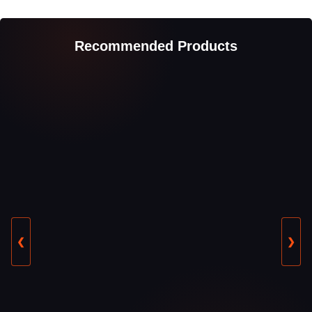
Recommended Products
❮
❯