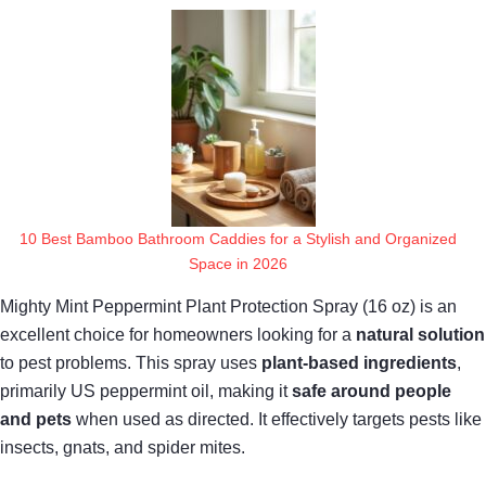
10 Best Bamboo Bathroom Caddies for a Stylish and Organized
Space in 2026
Mighty Mint Peppermint Plant Protection Spray (16 oz) is an
excellent choice for homeowners looking for a
natural solution
to pest problems. This spray uses
plant-based ingredients
,
primarily US peppermint oil, making it
safe around people
and pets
when used as directed. It effectively targets pests like
insects, gnats, and spider mites.