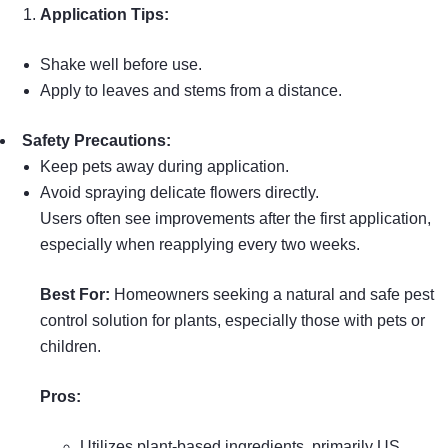
Application Tips:
Shake well before use.
Apply to leaves and stems from a distance.
Safety Precautions:
Keep pets away during application.
Avoid spraying delicate flowers directly.
Users often see improvements after the first application,
especially when reapplying every two weeks.
Best For:
Homeowners seeking a natural and safe pest
control solution for plants, especially those with pets or
children.
Pros:
Utilizes plant-based ingredients, primarily US