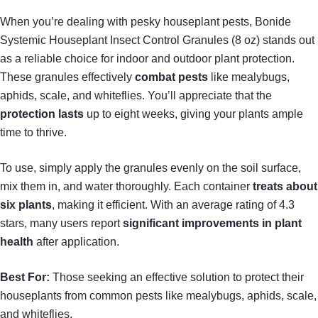
When you’re dealing with pesky houseplant pests, Bonide
Systemic Houseplant Insect Control Granules (8 oz) stands out
as a reliable choice for indoor and outdoor plant protection.
These granules effectively
combat pests
like mealybugs,
aphids, scale, and whiteflies. You’ll appreciate that the
protection lasts
up to eight weeks, giving your plants ample
time to thrive.
To use, simply apply the granules evenly on the soil surface,
mix them in, and water thoroughly. Each container
treats about
six plants
, making it efficient. With an average rating of 4.3
stars, many users report
significant improvements in plant
health
after application.
Best For:
Those seeking an effective solution to protect their
houseplants from common pests like mealybugs, aphids, scale,
and whiteflies.