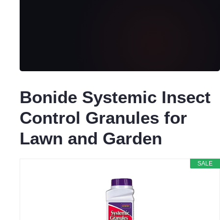
Bonide Systemic Insect
Control Granules for
Lawn and Garden
SALE