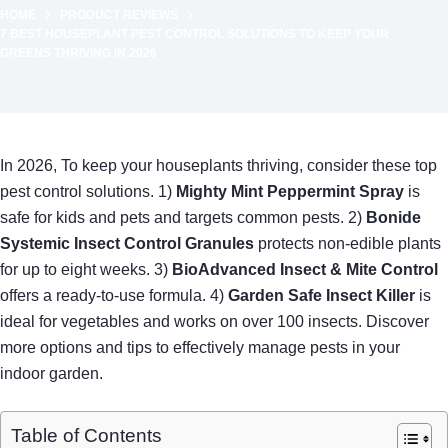
HOME
PRODUCT REVIEWS
7 BEST HOUSEPLANT PEST CONTROL SOLUTIONS TO KEEP YOUR
GREENS THRIVING IN 2026
In 2026, To keep your houseplants thriving, consider these top
pest control solutions. 1)
Mighty Mint Peppermint Spray
is
safe for kids and pets and targets common pests. 2)
Bonide
Systemic Insect Control Granules
protects non-edible plants
for up to eight weeks. 3)
BioAdvanced Insect & Mite Control
offers a ready-to-use formula. 4)
Garden Safe Insect Killer
is
ideal for vegetables and works on over 100 insects. Discover
more options and tips to effectively manage pests in your
indoor garden.
Table of Contents