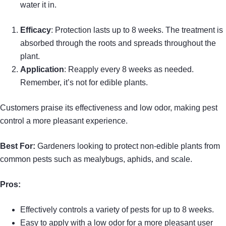
water it in.
Efficacy
: Protection lasts up to 8 weeks. The treatment is
absorbed through the roots and spreads throughout the
plant.
Application
: Reapply every 8 weeks as needed.
Remember, it’s not for edible plants.
Customers praise its effectiveness and low odor, making pest
control a more pleasant experience.
Best For:
Gardeners looking to protect non-edible plants from
common pests such as mealybugs, aphids, and scale.
Pros:
Effectively controls a variety of pests for up to 8 weeks.
Easy to apply with a low odor for a more pleasant user