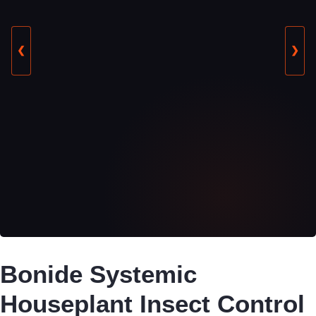
❮
❯
Bonide Systemic
Houseplant Insect Control