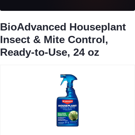
BioAdvanced Houseplant
Insect & Mite Control,
Ready-to-Use, 24 oz