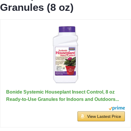
Granules (8 oz)
Bonide Systemic Houseplant Insect Control, 8 oz
Ready-to-Use Granules for Indoors and Outdoors...
View Lastest Price