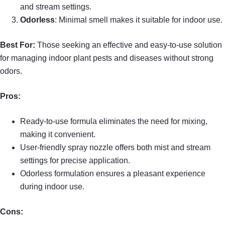
and stream settings.
Odorless
: Minimal smell makes it suitable for indoor use.
Best For:
Those seeking an effective and easy-to-use solution
for managing indoor plant pests and diseases without strong
odors.
Pros:
Ready-to-use formula eliminates the need for mixing,
making it convenient.
User-friendly spray nozzle offers both mist and stream
settings for precise application.
Odorless formulation ensures a pleasant experience
during indoor use.
Cons: