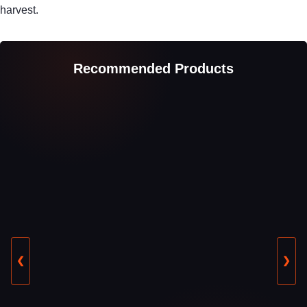
harvest.
Recommended Products
❮
❯