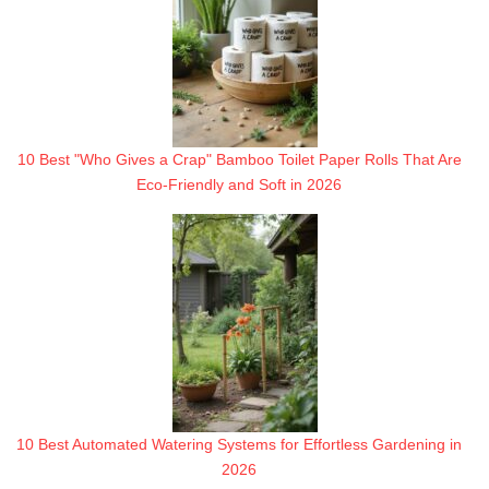
10 Best "Who Gives a Crap" Bamboo Toilet Paper Rolls That Are
Eco-Friendly and Soft in 2026
10 Best Automated Watering Systems for Effortless Gardening in
2026