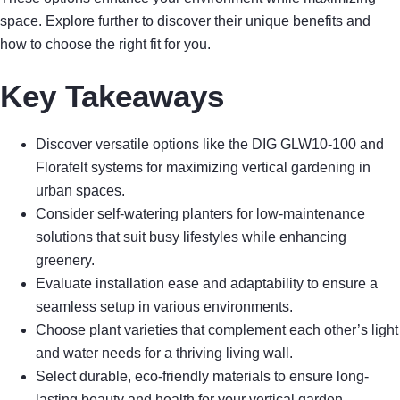
space. Explore further to discover their unique benefits and
how to choose the right fit for you.
Key Takeaways
Discover versatile options like the DIG GLW10-100 and
Florafelt systems for maximizing vertical gardening in
urban spaces.
Consider self-watering planters for low-maintenance
solutions that suit busy lifestyles while enhancing
greenery.
Evaluate installation ease and adaptability to ensure a
seamless setup in various environments.
Choose plant varieties that complement each other’s light
and water needs for a thriving living wall.
Select durable, eco-friendly materials to ensure long-
lasting beauty and health for your vertical garden.