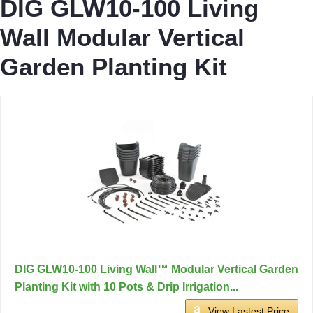
DIG GLW10-100 Living
Wall Modular Vertical
Garden Planting Kit
DIG GLW10-100 Living Wall™ Modular Vertical Garden
Planting Kit with 10 Pots & Drip Irrigation...
View Lastest Price