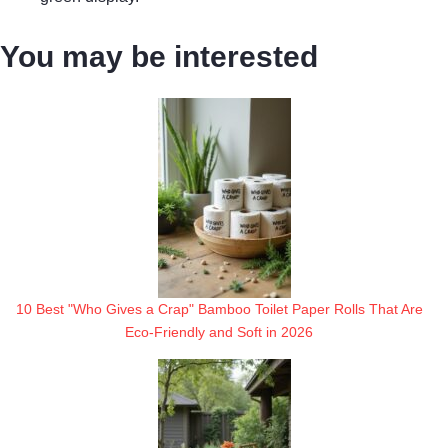
You may be interested
10 Best "Who Gives a Crap" Bamboo Toilet Paper Rolls That Are
Eco-Friendly and Soft in 2026