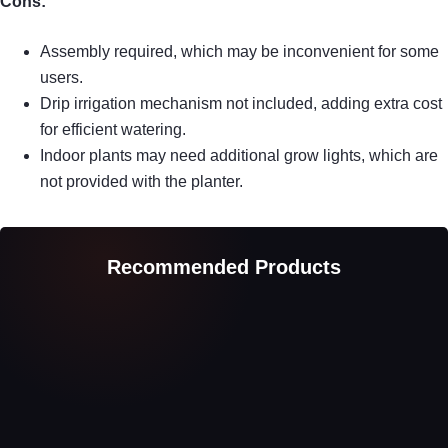
Cons:
Assembly required, which may be inconvenient for some
users.
Drip irrigation mechanism not included, adding extra cost
for efficient watering.
Indoor plants may need additional grow lights, which are
not provided with the planter.
Recommended Products