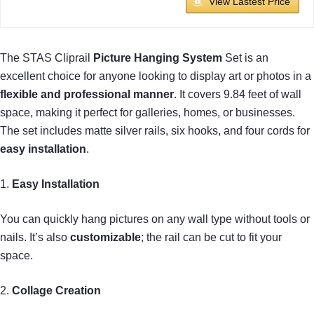
View Lastest Price
The STAS Cliprail
Picture Hanging System
Set is an
excellent choice for anyone looking to display art or photos in a
flexible and professional manner
. It covers 9.84 feet of wall
space, making it perfect for galleries, homes, or businesses.
The set includes matte silver rails, six hooks, and four cords for
easy installation
.
1.
Easy Installation
You can quickly hang pictures on any wall type without tools or
nails. It’s also
customizable
; the rail can be cut to fit your
space.
2.
Collage Creation