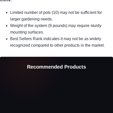
Limited number of pots (10) may not be sufficient for
larger gardening needs.
Weight of the system (9 pounds) may require sturdy
mounting surfaces.
Best Sellers Rank indicates it may not be as widely
recognized compared to other products in the market.
Recommended Products