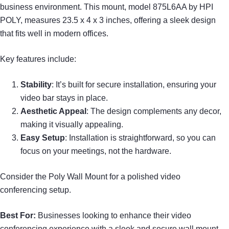
business environment. This mount, model 875L6AA by HPI
POLY, measures 23.5 x 4 x 3 inches, offering a sleek design
that fits well in modern offices.
Key features include:
Stability
: It’s built for secure installation, ensuring your
video bar stays in place.
Aesthetic Appeal
: The design complements any decor,
making it visually appealing.
Easy Setup
: Installation is straightforward, so you can
focus on your meetings, not the hardware.
Consider the Poly Wall Mount for a polished video
conferencing setup.
Best For:
Businesses looking to enhance their video
conferencing experience with a sleek and secure wall mount