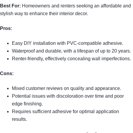
Best For:
Homeowners and renters seeking an affordable and
stylish way to enhance their interior decor.
Pros:
Easy DIY installation with PVC-compatible adhesive.
Waterproof and durable, with a lifespan of up to 20 years.
Renter-friendly, effectively concealing wall imperfections.
Cons:
Mixed customer reviews on quality and appearance.
Potential issues with discoloration over time and poor
edge finishing.
Requires sufficient adhesive for optimal application
results.