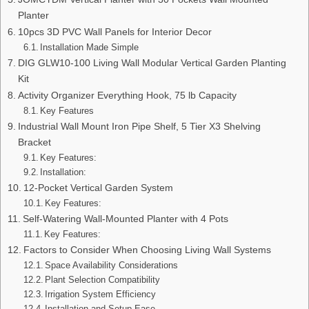
Planter
10pcs 3D PVC Wall Panels for Interior Decor
Installation Made Simple
DIG GLW10-100 Living Wall Modular Vertical Garden Planting
Kit
Activity Organizer Everything Hook, 75 lb Capacity
Key Features
Industrial Wall Mount Iron Pipe Shelf, 5 Tier X3 Shelving
Bracket
Key Features:
Installation:
12-Pocket Vertical Garden System
Key Features:
Self-Watering Wall-Mounted Planter with 4 Pots
Key Features:
Factors to Consider When Choosing Living Wall Systems
Space Availability Considerations
Plant Selection Compatibility
Irrigation System Efficiency
Installation and Setup Ease