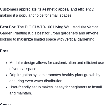
Customers appreciate its aesthetic appeal and efficiency,
making it a popular choice for small spaces.
Best For:
The DIG GLW10-100 Living Wall Modular Vertical
Garden Planting Kit is best for urban gardeners and anyone
looking to maximize limited space with vertical gardening.
Pros:
Modular design allows for customization and efficient use
of vertical space.
Drip irrigation system promotes healthy plant growth by
ensuring even water distribution.
User-friendly setup makes it easy for beginners to install
and maintain.
Cons: