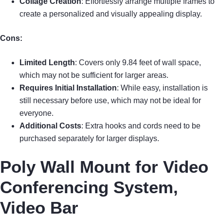
Collage Creation
: Effortlessly arrange multiple frames to
create a personalized and visually appealing display.
Cons:
Limited Length
: Covers only 9.84 feet of wall space,
which may not be sufficient for larger areas.
Requires Initial Installation
: While easy, installation is
still necessary before use, which may not be ideal for
everyone.
Additional Costs
: Extra hooks and cords need to be
purchased separately for larger displays.
Poly Wall Mount for Video
Conferencing System,
Video Bar