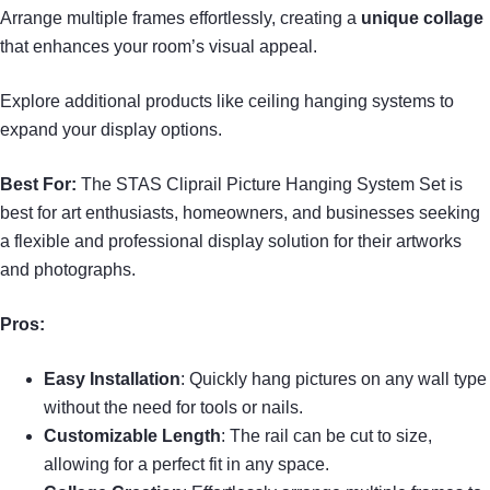
Arrange multiple frames effortlessly, creating a
unique collage
that enhances your room’s visual appeal.
Explore additional products like ceiling hanging systems to
expand your display options.
Best For:
The STAS Cliprail Picture Hanging System Set is
best for art enthusiasts, homeowners, and businesses seeking
a flexible and professional display solution for their artworks
and photographs.
Pros:
Easy Installation
: Quickly hang pictures on any wall type
without the need for tools or nails.
Customizable Length
: The rail can be cut to size,
allowing for a perfect fit in any space.