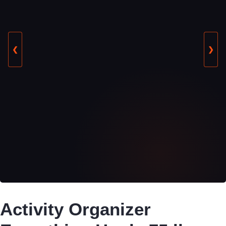
❮
❯
Activity Organizer