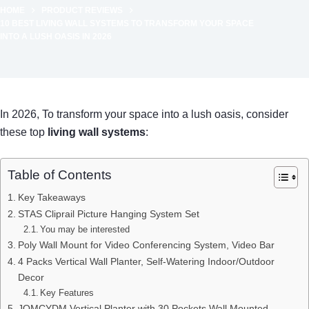
HOME
PRODUCT REVIEWS
10 BEST LIVING WALL SYSTEMS TO TRANSFORM YOUR SPACE
INTO A LUSH OASIS IN 2026
In 2026, To transform your space into a lush oasis, consider
these top
living wall systems
:
Table of Contents
Key Takeaways
STAS Cliprail Picture Hanging System Set
You may be interested
Poly Wall Mount for Video Conferencing System, Video Bar
4 Packs Vertical Wall Planter, Self-Watering Indoor/Outdoor
Decor
Key Features
JOMCYDM Vertical Planter with 30 Pockets Wall Mounted