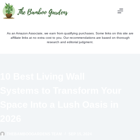
Skip
to
content
As an Amazon Associate, we earn from qualifying purchases. Some links on this site are
affiliate links at no extra cost to you. Our recommendations are based on thorough
research and editorial judgment.
10 Best Living Wall
Systems to Transform Your
Space Into a Lush Oasis in
2026
THEBAMBOOGARDENS TEAM
SEP 15, 2024