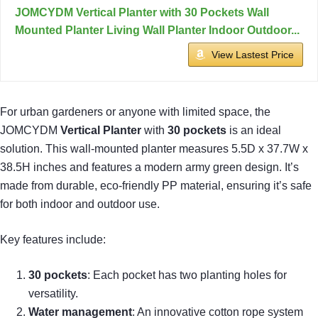
JOMCYDM Vertical Planter with 30 Pockets Wall
Mounted Planter Living Wall Planter Indoor Outdoor...
View Lastest Price
For urban gardeners or anyone with limited space, the
JOMCYDM
Vertical Planter
with
30 pockets
is an ideal
solution. This wall-mounted planter measures 5.5D x 37.7W x
38.5H inches and features a modern army green design. It’s
made from durable, eco-friendly PP material, ensuring it’s safe
for both indoor and outdoor use.
Key features include:
30 pockets
: Each pocket has two planting holes for
versatility.
Water management
: An innovative cotton rope system