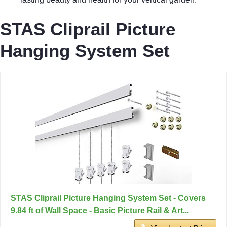
STAS Cliprail Picture
Hanging System Set
STAS Cliprail Picture Hanging System Set - Covers
9.84 ft of Wall Space - Basic Picture Rail & Art...