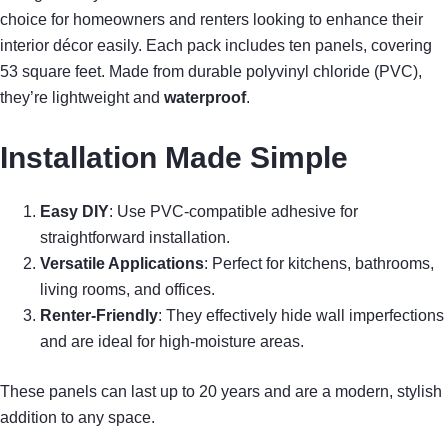
choice for homeowners and renters looking to enhance their
interior décor easily. Each pack includes ten panels, covering
53 square feet. Made from durable polyvinyl chloride (PVC),
they’re lightweight and
waterproof
.
Installation Made Simple
Easy DIY
: Use PVC-compatible adhesive for
straightforward installation.
Versatile Applications
: Perfect for kitchens, bathrooms,
living rooms, and offices.
Renter-Friendly
: They effectively hide wall imperfections
and are ideal for high-moisture areas.
These panels can last up to 20 years and are a modern, stylish
addition to any space.