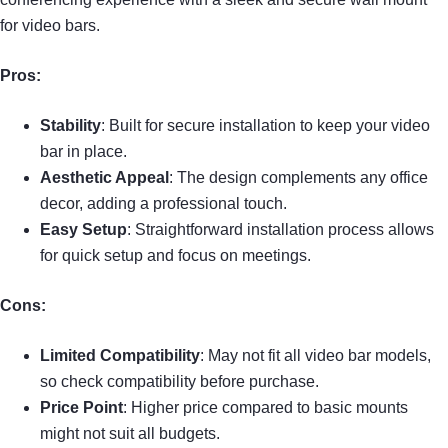
for video bars.
Pros:
Stability
: Built for secure installation to keep your video
bar in place.
Aesthetic Appeal
: The design complements any office
decor, adding a professional touch.
Easy Setup
: Straightforward installation process allows
for quick setup and focus on meetings.
Cons:
Limited Compatibility
: May not fit all video bar models,
so check compatibility before purchase.
Price Point
: Higher price compared to basic mounts
might not suit all budgets.