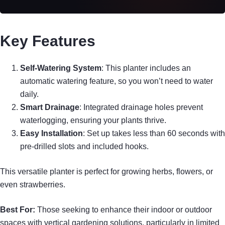
Key Features
Self-Watering System
: This planter includes an
automatic watering feature, so you won’t need to water
daily.
Smart Drainage
: Integrated drainage holes prevent
waterlogging, ensuring your plants thrive.
Easy Installation
: Set up takes less than 60 seconds with
pre-drilled slots and included hooks.
This versatile planter is perfect for growing herbs, flowers, or
even strawberries.
Best For:
Those seeking to enhance their indoor or outdoor
spaces with vertical gardening solutions, particularly in limited