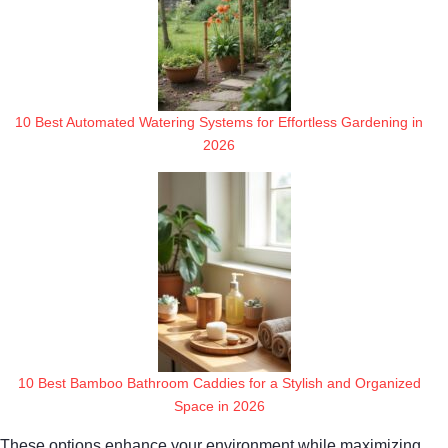
10 Best Automated Watering Systems for Effortless Gardening in
2026
10 Best Bamboo Bathroom Caddies for a Stylish and Organized
Space in 2026
These options enhance your environment while maximizing