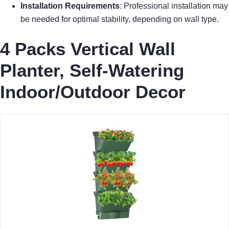
Installation Requirements
: Professional installation may
be needed for optimal stability, depending on wall type.
4 Packs Vertical Wall
Planter, Self-Watering
Indoor/Outdoor Decor