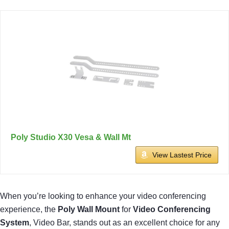
Poly Studio X30 Vesa & Wall Mt
View Lastest Price
When you’re looking to enhance your video conferencing
experience, the
Poly Wall Mount
for
Video Conferencing
System
, Video Bar, stands out as an excellent choice for any