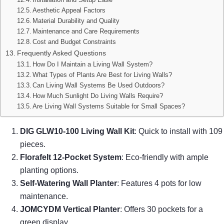
Aesthetic Appeal Factors
Material Durability and Quality
Maintenance and Care Requirements
Cost and Budget Constraints
Frequently Asked Questions
How Do I Maintain a Living Wall System?
What Types of Plants Are Best for Living Walls?
Can Living Wall Systems Be Used Outdoors?
How Much Sunlight Do Living Walls Require?
Are Living Wall Systems Suitable for Small Spaces?
DIG GLW10-100 Living Wall Kit
: Quick to install with 109
pieces.
Florafelt 12-Pocket System
: Eco-friendly with ample
planting options.
Self-Watering Wall Planter
: Features 4 pots for low
maintenance.
JOMCYDM Vertical Planter
: Offers 30 pockets for a
green display.