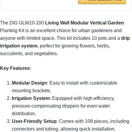
The DIG GLW10-100
Living Wall Modular Vertical Garden
Planting Kit is an excellent choice for urban gardeners and
anyone with limited space. This kit includes 10 pots and a
drip
irrigation system
, perfect for growing flowers, herbs,
succulents, and vegetables.
Key Features:
Modular Design
: Easy to install with customizable
mounting brackets.
Irrigation System
: Equipped with high-efficiency,
pressure-compensating drippers for even water
distribution.
User-Friendly Setup
: Comes with 109 pieces, including
connectors and tubing, allowing quick installation.