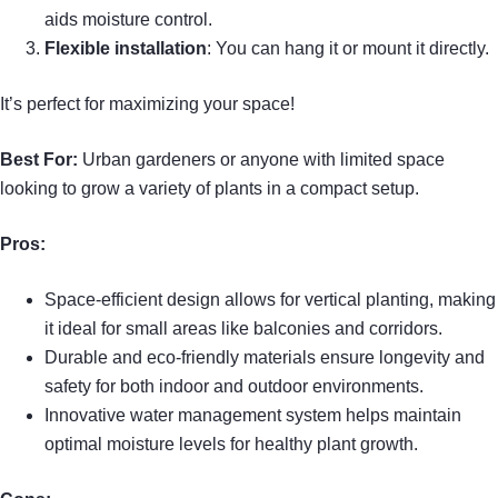
aids moisture control.
Flexible installation
: You can hang it or mount it directly.
It’s perfect for maximizing your space!
Best For:
Urban gardeners or anyone with limited space
looking to grow a variety of plants in a compact setup.
Pros:
Space-efficient design allows for vertical planting, making
it ideal for small areas like balconies and corridors.
Durable and eco-friendly materials ensure longevity and
safety for both indoor and outdoor environments.
Innovative water management system helps maintain
optimal moisture levels for healthy plant growth.