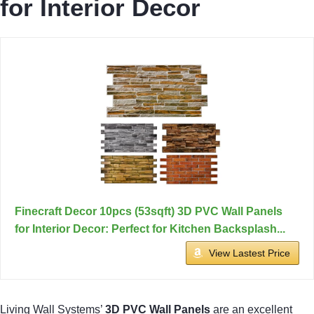
for Interior Decor
Finecraft Decor 10pcs (53sqft) 3D PVC Wall Panels
for Interior Decor: Perfect for Kitchen Backsplash...
View Lastest Price
Living Wall Systems’
3D PVC Wall Panels
are an excellent