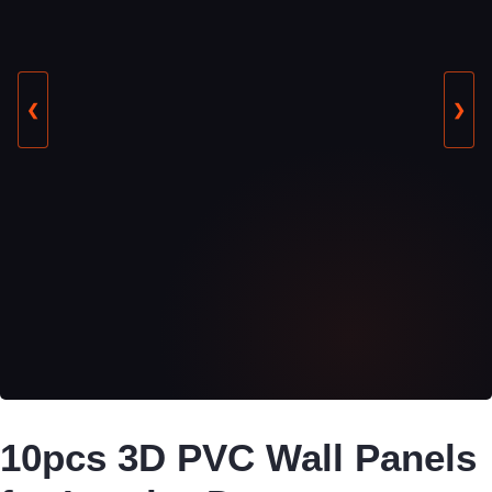
❮
❯
10pcs 3D PVC Wall Panels