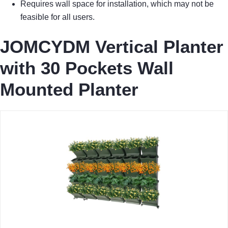
Requires wall space for installation, which may not be
feasible for all users.
JOMCYDM Vertical Planter
with 30 Pockets Wall
Mounted Planter