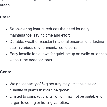
areas.
Pros:
Self-watering feature reduces the need for daily
maintenance, saving time and effort.
Durable, weather-resistant material ensures long-lasting
use in various environmental conditions.
Easy installation allows for quick setup on walls or fences
without the need for tools.
Cons:
Weight capacity of 5kg per tray may limit the size or
quantity of plants that can be grown.
Limited to compact plants, which may not be suitable for
larger flowering or fruiting varieties.