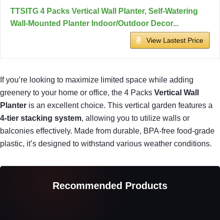
TTSITG 4 Packs Vertical Wall Planter, Self-Watering
Wall-Mounted Planter Indoor/Outdoor Decor...
View Lastest Price
If you’re looking to maximize limited space while adding
greenery to your home or office, the 4 Packs
Vertical Wall
Planter
is an excellent choice. This vertical garden features a
4-tier stacking system
, allowing you to utilize walls or
balconies effectively. Made from durable, BPA-free food-grade
plastic, it’s designed to withstand various weather conditions.
Recommended Products