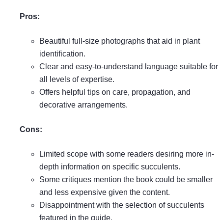
Pros:
Beautiful full-size photographs that aid in plant
identification.
Clear and easy-to-understand language suitable for
all levels of expertise.
Offers helpful tips on care, propagation, and
decorative arrangements.
Cons:
Limited scope with some readers desiring more in-
depth information on specific succulents.
Some critiques mention the book could be smaller
and less expensive given the content.
Disappointment with the selection of succulents
featured in the guide.