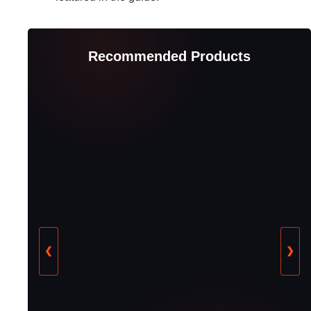
Recommended Products
❮
❯