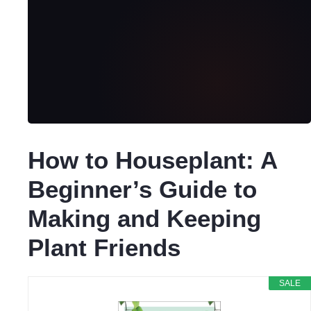
How to Houseplant: A
Beginner’s Guide to
Making and Keeping
Plant Friends
SALE