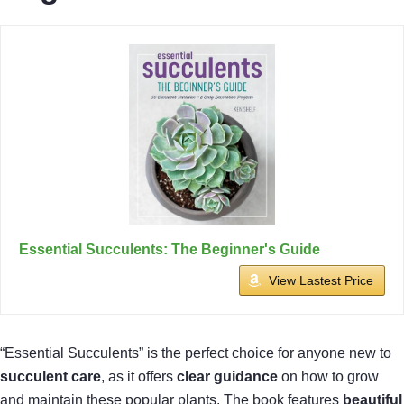
Essential Succulents: The Beginner's Guide
View Lastest Price
“Essential Succulents” is the perfect choice for anyone new to
succulent care
, as it offers
clear guidance
on how to grow
and maintain these popular plants. The book features
beautiful