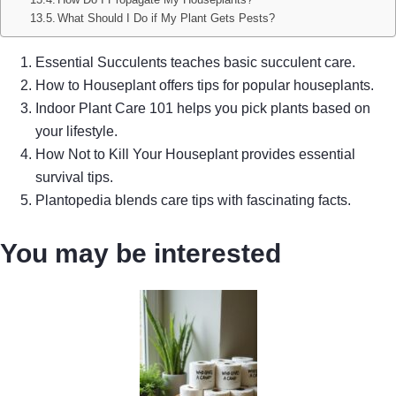
What Should I Do if My Plant Gets Pests?
Essential Succulents teaches basic succulent care.
How to Houseplant offers tips for popular houseplants.
Indoor Plant Care 101 helps you pick plants based on
your lifestyle.
How Not to Kill Your Houseplant provides essential
survival tips.
Plantopedia blends care tips with fascinating facts.
You may be interested