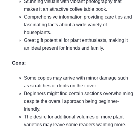
Stunning visuals with vibrant photography that
makes it an attractive coffee table book.
Comprehensive information providing care tips and
fascinating facts about a wide variety of
houseplants.
Great gift potential for plant enthusiasts, making it
an ideal present for friends and family.
Cons:
Some copies may arrive with minor damage such
as scratches or dents on the cover.
Beginners might find certain sections overwhelming
despite the overall approach being beginner-
friendly.
The desire for additional volumes or more plant
varieties may leave some readers wanting more.