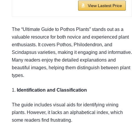
View Lastest Price
The “Ultimate Guide to Pothos Plants” stands out as a
valuable resource for both novice and experienced plant
enthusiasts. It covers Pothos, Philodendron, and
Scindapsus varieties, making it engaging and informative.
Many readers enjoy the detailed explanations and
beautiful images, helping them distinguish between plant
types.
1.
Identification and Classification
The guide includes visual aids for identifying vining
plants. However, it lacks an alphabetical index, which
some readers find frustrating.