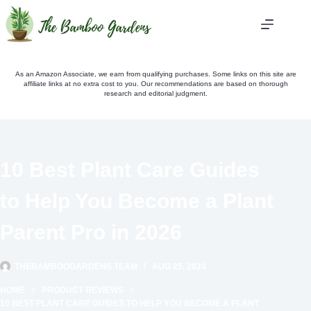
Skip
to
content
As an Amazon Associate, we earn from qualifying purchases. Some links on this site are
affiliate links at no extra cost to you. Our recommendations are based on thorough
research and editorial judgment.
10 Best Plant Care Guides
to Help You Become a Plant
Parent Pro in 2026
THEBAMBOOGARDENS TEAM
AUG 25, 2024
HOME
PRODUCT REVIEWS
10 BEST PLANT CARE GUIDES TO HELP YOU BECOME A PLANT