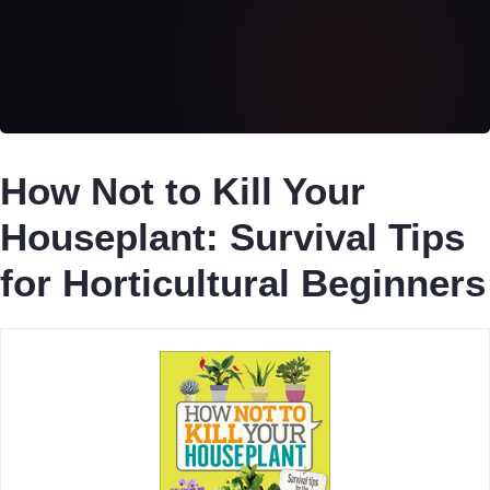
How Not to Kill Your
Houseplant: Survival Tips
for Horticultural Beginners