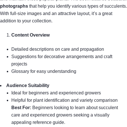
photographs
that help you identify various types of succulents.
With full-size images and an attractive layout, it’s a great
addition to your collection.
Content Overview
Detailed descriptions on care and propagation
Suggestions for decorative arrangements and craft
projects
Glossary for easy understanding
Audience Suitability
Ideal for beginners and experienced growers
Helpful for plant identification and variety comparison
Best For:
Beginners looking to learn about succulent
care and experienced growers seeking a visually
appealing reference guide.