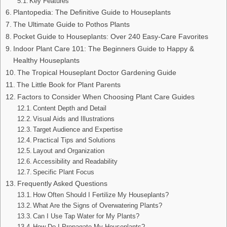
Key Features
Plantopedia: The Definitive Guide to Houseplants
The Ultimate Guide to Pothos Plants
Pocket Guide to Houseplants: Over 240 Easy-Care Favorites
Indoor Plant Care 101: The Beginners Guide to Happy &
Healthy Houseplants
The Tropical Houseplant Doctor Gardening Guide
The Little Book for Plant Parents
Factors to Consider When Choosing Plant Care Guides
Content Depth and Detail
Visual Aids and Illustrations
Target Audience and Expertise
Practical Tips and Solutions
Layout and Organization
Accessibility and Readability
Specific Plant Focus
Frequently Asked Questions
How Often Should I Fertilize My Houseplants?
What Are the Signs of Overwatering Plants?
Can I Use Tap Water for My Plants?
How Do I Propagate My Houseplants?