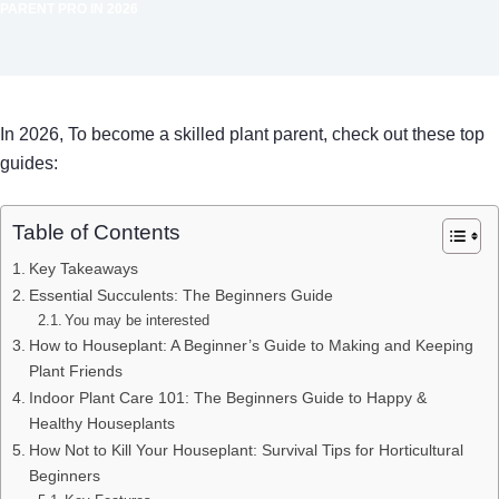
PARENT PRO IN 2026
In 2026, To become a skilled plant parent, check out these top
guides:
Table of Contents
Key Takeaways
Essential Succulents: The Beginners Guide
You may be interested
How to Houseplant: A Beginner’s Guide to Making and Keeping
Plant Friends
Indoor Plant Care 101: The Beginners Guide to Happy &
Healthy Houseplants
How Not to Kill Your Houseplant: Survival Tips for Horticultural
Beginners