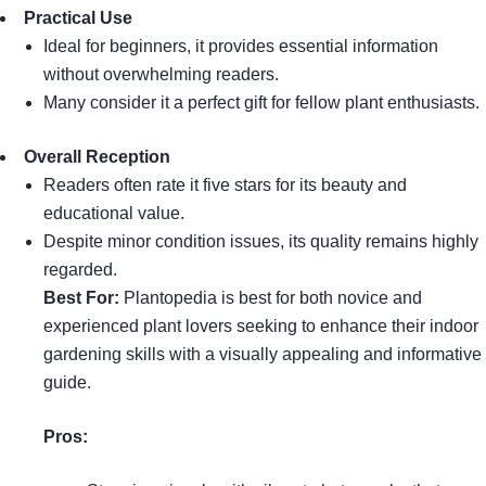
Practical Use
Ideal for beginners, it provides essential information
without overwhelming readers.
Many consider it a perfect gift for fellow plant enthusiasts.
Overall Reception
Readers often rate it five stars for its beauty and
educational value.
Despite minor condition issues, its quality remains highly
regarded.
Best For:
Plantopedia is best for both novice and
experienced plant lovers seeking to enhance their indoor
gardening skills with a visually appealing and informative
guide.
Pros: