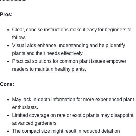
Pros:
Clear, concise instructions make it easy for beginners to
follow.
Visual aids enhance understanding and help identify
plants and their needs effectively.
Practical solutions for common plant issues empower
readers to maintain healthy plants.
Cons:
May lack in-depth information for more experienced plant
enthusiasts.
Limited coverage on rare or exotic plants may disappoint
advanced gardeners.
The compact size might result in reduced detail on