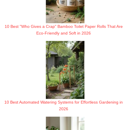
10 Best "Who Gives a Crap" Bamboo Toilet Paper Rolls That Are
Eco-Friendly and Soft in 2026
10 Best Automated Watering Systems for Effortless Gardening in
2026