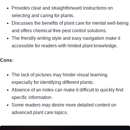
Provides clear and straightforward instructions on
selecting and caring for plants.
Discusses the benefits of plant care for mental well-being
and offers chemical-free pest control solutions.
The friendly writing style and easy navigation make it
accessible for readers with limited plant knowledge.
Cons:
The lack of pictures may hinder visual learning,
especially for identifying different plants.
Absence of an index can make it difficult to quickly find
specific information.
Some readers may desire more detailed content on
advanced plant care topics.