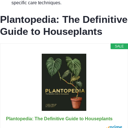
specific care techniques.
Plantopedia: The Definitive
Guide to Houseplants
SALE
Plantopedia: The Definitive Guide to Houseplants