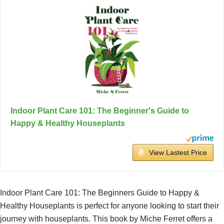
Indoor Plant Care 101: The Beginner's Guide to
Happy & Healthy Houseplants
View Lastest Price
Indoor Plant Care 101: The Beginners Guide to Happy &
Healthy Houseplants is perfect for anyone looking to start their
journey with houseplants. This book by Miche Ferret offers a