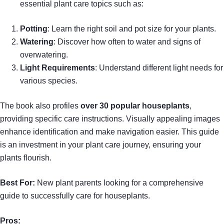
essential plant care topics such as:
Potting
: Learn the right soil and pot size for your plants.
Watering
: Discover how often to water and signs of
overwatering.
Light Requirements
: Understand different light needs for
various species.
The book also profiles
over 30 popular houseplants
,
providing specific care instructions. Visually appealing images
enhance identification and make navigation easier. This guide
is an investment in your plant care journey, ensuring your
plants flourish.
Best For:
New plant parents looking for a comprehensive
guide to successfully care for houseplants.
Pros: