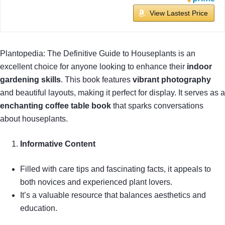
View Lastest Price
Plantopedia: The Definitive Guide to Houseplants is an
excellent choice for anyone looking to enhance their
indoor
gardening skills
. This book features
vibrant photography
and beautiful layouts, making it perfect for display. It serves as a
enchanting coffee table book
that sparks conversations
about houseplants.
Informative Content
Filled with care tips and fascinating facts, it appeals to
both novices and experienced plant lovers.
It’s a valuable resource that balances aesthetics and
education.