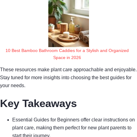
10 Best Bamboo Bathroom Caddies for a Stylish and Organized
Space in 2026
These resources make plant care approachable and enjoyable.
Stay tuned for more insights into choosing the best guides for
your needs.
Key Takeaways
Essential Guides for Beginners offer clear instructions on
plant care, making them perfect for new plant parents to
start their journey.