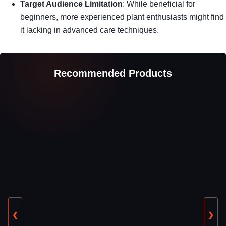
Target Audience Limitation
: While beneficial for
beginners, more experienced plant enthusiasts might find
it lacking in advanced care techniques.
Recommended Products
❮
❯