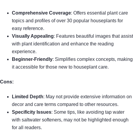
Comprehensive Coverage
: Offers essential plant care
topics and profiles of over 30 popular houseplants for
easy reference.
Visually Appealing
: Features beautiful images that assist
with plant identification and enhance the reading
experience.
Beginner-Friendly
: Simplifies complex concepts, making
it accessible for those new to houseplant care.
Cons:
Limited Depth
: May not provide extensive information on
decor and care terms compared to other resources.
Specificity Issues
: Some tips, like avoiding tap water
with saltwater softeners, may not be highlighted enough
for all readers.