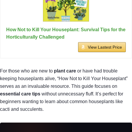
How Not to Kill Your Houseplant: Survival Tips for the
Horticulturally Challenged
View Lastest Price
For those who are new to
plant care
or have had trouble
keeping houseplants alive, “How Not to Kill Your Houseplant”
serves as an invaluable resource. This guide focuses on
essential care tips
without unnecessary fluff. It’s perfect for
beginners wanting to learn about common houseplants like
cacti and succulents.