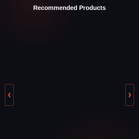
Recommended Products
❮
❯