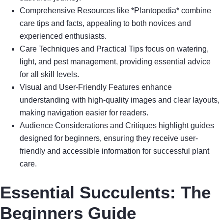
Comprehensive Resources like *Plantopedia* combine
care tips and facts, appealing to both novices and
experienced enthusiasts.
Care Techniques and Practical Tips focus on watering,
light, and pest management, providing essential advice
for all skill levels.
Visual and User-Friendly Features enhance
understanding with high-quality images and clear layouts,
making navigation easier for readers.
Audience Considerations and Critiques highlight guides
designed for beginners, ensuring they receive user-
friendly and accessible information for successful plant
care.
Essential Succulents: The
Beginners Guide