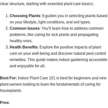
clear structure, starting with essential plant care basics.
Choosing Plants
: It guides you in selecting plants based
on your lifestyle, light conditions, and soil types.
Common Issues
: You’ll learn how to address common
problems, like caring for sick plants and propagating
healthy ones.
Health Benefits
: Explore the positive impacts of plant
care on your well-being and discover natural pest control
remedies. This guide makes indoor gardening accessible
and enjoyable for all.
Best For:
Indoor Plant Care 101 is best for beginners and new
plant owners looking to learn the fundamentals of caring for
houseplants.
Pros: