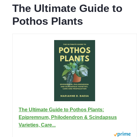
The Ultimate Guide to
Pothos Plants
The Ultimate Guide to Pothos Plants:
Epipremnum, Philodendron & Scindapsus
Varieties, Care...