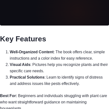
Key Features
Well-Organized Content
: The book offers clear, simple
instructions and a color index for easy reference.
Visual Aids
: Pictures help you recognize plants and their
specific care needs.
Practical Solutions
: Learn to identify signs of distress
and address issues like pests effectively.
Best For:
Beginners and individuals struggling with plant care
who want straightforward guidance on maintaining
houseplants.