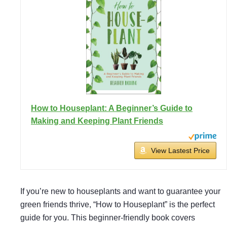
How to Houseplant: A Beginner’s Guide to
Making and Keeping Plant Friends
View Lastest Price
If you’re new to houseplants and want to guarantee your
green friends thrive, “How to Houseplant” is the perfect
guide for you. This beginner-friendly book covers