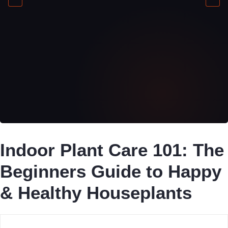
Indoor Plant Care 101: The
Beginners Guide to Happy
& Healthy Houseplants