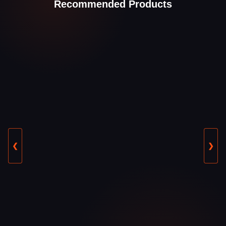
Recommended Products
❮
❯