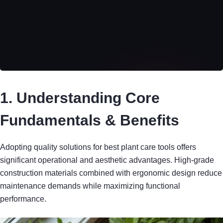
1. Understanding Core
Fundamentals & Benefits
Adopting quality solutions for best plant care tools offers
significant operational and aesthetic advantages. High-grade
construction materials combined with ergonomic design reduce
maintenance demands while maximizing functional
performance.