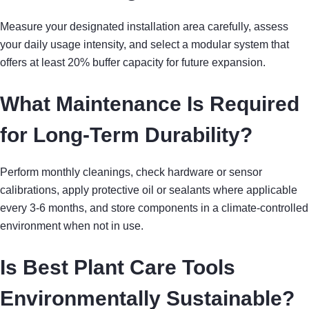
Measure your designated installation area carefully, assess
your daily usage intensity, and select a modular system that
offers at least 20% buffer capacity for future expansion.
What Maintenance Is Required
for Long-Term Durability?
Perform monthly cleanings, check hardware or sensor
calibrations, apply protective oil or sealants where applicable
every 3-6 months, and store components in a climate-controlled
environment when not in use.
Is Best Plant Care Tools
Environmentally Sustainable?