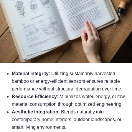
Material Integrity:
Utilizing sustainably harvested
bamboo or energy-efficient sensors ensures reliable
performance without structural degradation over time.
Resource Efficiency:
Minimizes water, energy, or raw
material consumption through optimized engineering.
Aesthetic Integration:
Blends naturally into
contemporary home interiors, outdoor landscapes, or
smart living environments.