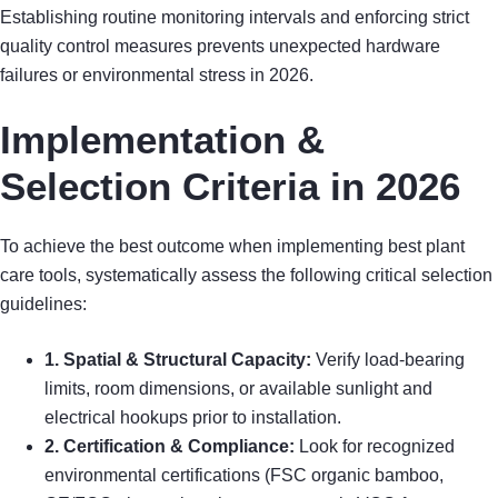
Establishing routine monitoring intervals and enforcing strict
quality control measures prevents unexpected hardware
failures or environmental stress in 2026.
Implementation &
Selection Criteria in 2026
To achieve the best outcome when implementing best plant
care tools, systematically assess the following critical selection
guidelines:
1. Spatial & Structural Capacity:
Verify load-bearing
limits, room dimensions, or available sunlight and
electrical hookups prior to installation.
2. Certification & Compliance:
Look for recognized
environmental certifications (FSC organic bamboo,