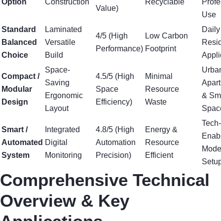
Option
Construction
Recyclable
Profe
Value)
Use
Standard
Laminated
Daily
4/5 (High
Low Carbon
Balanced
Versatile
Resid
Performance)
Footprint
Choice
Build
Appli
Space-
Urba
Compact /
4.5/5 (High
Minimal
Saving
Apar
Modular
Space
Resource
Ergonomic
& Sm
Design
Efficiency)
Waste
Layout
Spac
Tech-
Smart /
Integrated
4.8/5 (High
Energy &
Enab
Automated
Digital
Automation
Resource
Mode
System
Monitoring
Precision)
Efficient
Setu
Comprehensive Technical
Overview & Key