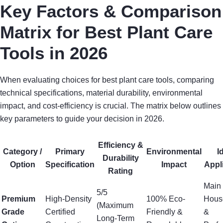
Key Factors & Comparison
Matrix for Best Plant Care
Tools in 2026
When evaluating choices for best plant care tools, comparing
technical specifications, material durability, environmental
impact, and cost-efficiency is crucial. The matrix below outlines
key parameters to guide your decision in 2026.
Efficiency &
Category /
Primary
Environmental
I
Durability
Option
Specification
Impact
Appl
Rating
Main
5/5
Premium
High-Density
100% Eco-
Hous
(Maximum
Grade
Certified
Friendly &
&
Long-Term