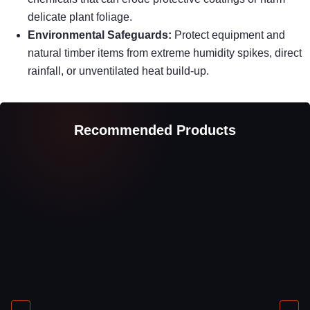
delicate plant foliage.
Environmental Safeguards:
Protect equipment and
natural timber items from extreme humidity spikes, direct
rainfall, or unventilated heat build-up.
Recommended Products