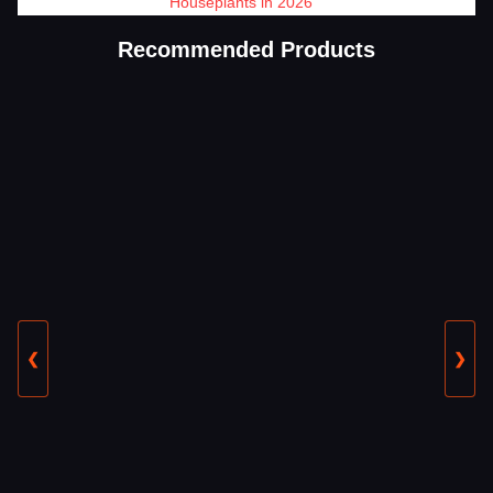
Houseplants in 2026
Recommended Products
❮
❯