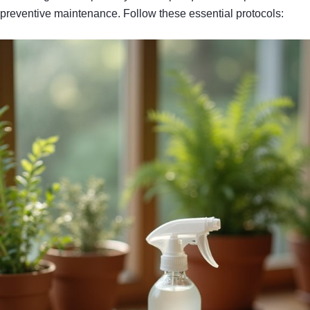
preventive maintenance. Follow these essential protocols: