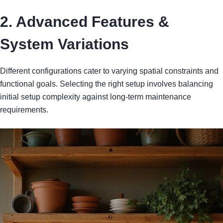
2. Advanced Features &
System Variations
Different configurations cater to varying spatial constraints and
functional goals. Selecting the right setup involves balancing
initial setup complexity against long-term maintenance
requirements.