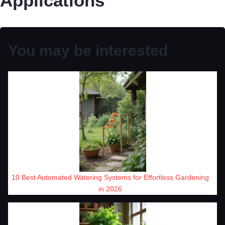
Applications
You may be interested
10 Best Automated Watering Systems for Effortless Gardening
in 2026