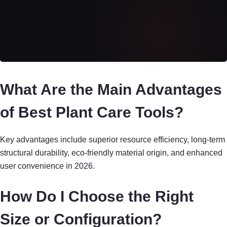
What Are the Main Advantages
of Best Plant Care Tools?
Key advantages include superior resource efficiency, long-term
structural durability, eco-friendly material origin, and enhanced
user convenience in 2026.
How Do I Choose the Right
Size or Configuration?