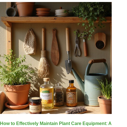
How to Effectively Maintain Plant Care Equipment: A