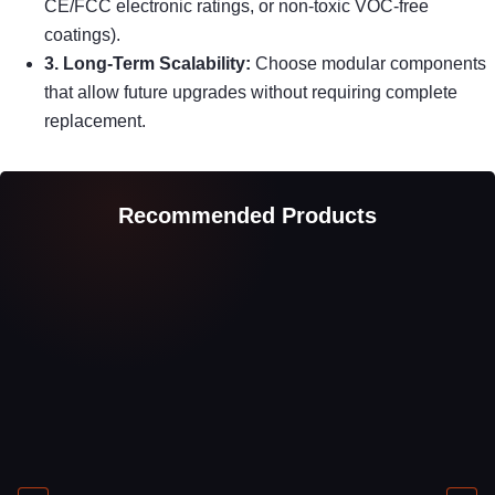
CE/FCC electronic ratings, or non-toxic VOC-free
coatings).
3. Long-Term Scalability:
Choose modular components
that allow future upgrades without requiring complete
replacement.
Recommended Products