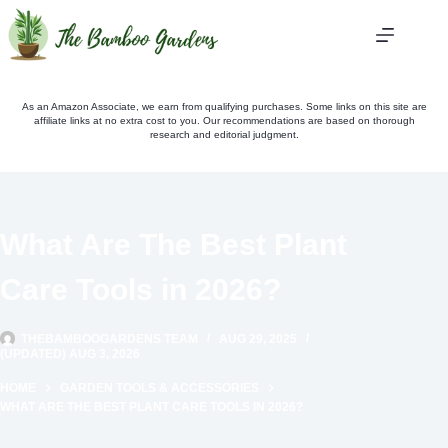
Skip
to
content
As an Amazon Associate, we earn from qualifying purchases. Some links on this site are
affiliate links at no extra cost to you. Our recommendations are based on thorough
research and editorial judgment.
What Are The Best Plant
Care Tools in 2026?
THEBAMBOOGARDENS TEAM
AUG 29, 2025
(UPDATED) AUG 3, 2026
HOME
GARDEN TOOLS & ACCESSORIES
WHAT ARE THE BEST PLANT CARE TOOLS IN 2026?