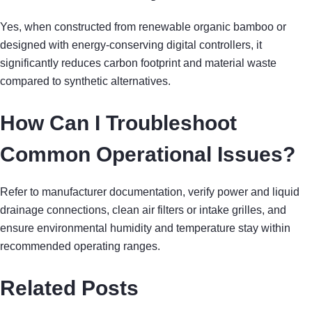
Yes, when constructed from renewable organic bamboo or
designed with energy-conserving digital controllers, it
significantly reduces carbon footprint and material waste
compared to synthetic alternatives.
How Can I Troubleshoot
Common Operational Issues?
Refer to manufacturer documentation, verify power and liquid
drainage connections, clean air filters or intake grilles, and
ensure environmental humidity and temperature stay within
recommended operating ranges.
Related Posts