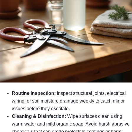
Routine Inspection:
Inspect structural joints, electrical
wiring, or soil moisture drainage weekly to catch minor
issues before they escalate.
Cleaning & Disinfection:
Wipe surfaces clean using
warm water and mild organic soap. Avoid harsh abrasive
chemicals that can erode protective coatings or harm