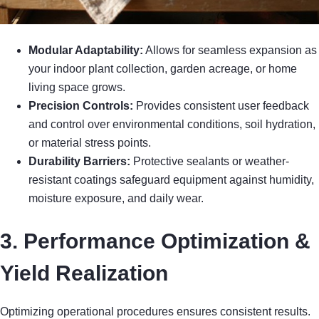
Modular Adaptability:
Allows for seamless expansion as
your indoor plant collection, garden acreage, or home
living space grows.
Precision Controls:
Provides consistent user feedback
and control over environmental conditions, soil hydration,
or material stress points.
Durability Barriers:
Protective sealants or weather-
resistant coatings safeguard equipment against humidity,
moisture exposure, and daily wear.
3. Performance Optimization &
Yield Realization
Optimizing operational procedures ensures consistent results.