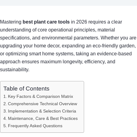
Mastering
best plant care tools
in 2026 requires a clear
understanding of core operational principles, material
specifications, and environmental parameters. Whether you are
upgrading your home decor, expanding an eco-friendly garden,
or optimizing smart home systems, taking an evidence-based
approach ensures maximum longevity, efficiency, and
sustainability.
Table of Contents
Key Factors & Comparison Matrix
Comprehensive Technical Overview
Implementation & Selection Criteria
Maintenance, Care & Best Practices
Frequently Asked Questions