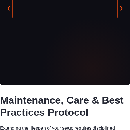
❮
❯
Maintenance, Care & Best
Practices Protocol
Extending the lifespan of your setup requires disciplined