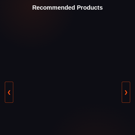
Recommended Products
❮
❯