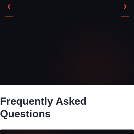
❮
❯
Frequently Asked
Questions