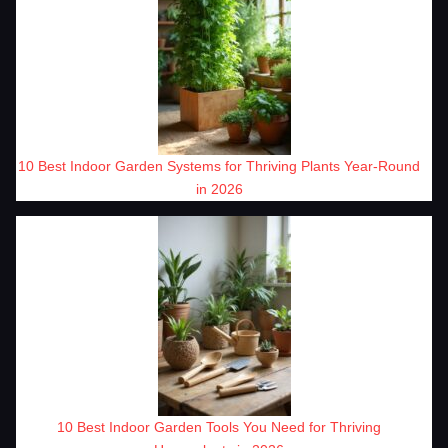
10 Best Indoor Garden Systems for Thriving Plants Year-Round
in 2026
10 Best Indoor Garden Tools You Need for Thriving