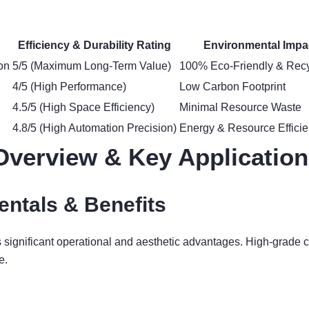
Efficiency & Durability Rating
Environmental Impa
on
5/5 (Maximum Long-Term Value)
100% Eco-Friendly & Recy
4/5 (High Performance)
Low Carbon Footprint
4.5/5 (High Space Efficiency)
Minimal Resource Waste
4.8/5 (High Automation Precision)
Energy & Resource Efficie
Overview & Key Applicatio
ntals & Benefits
rs significant operational and aesthetic advantages. High-grad
e.