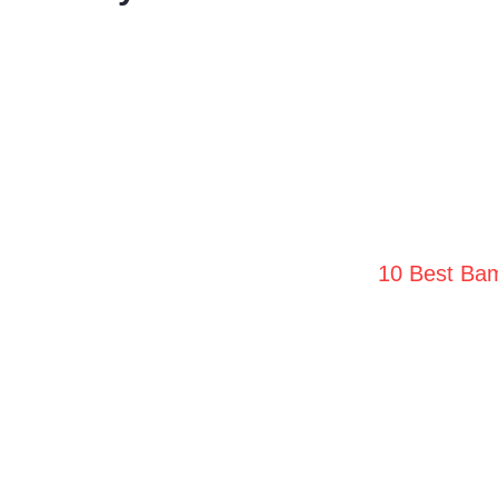
10 Best Bam