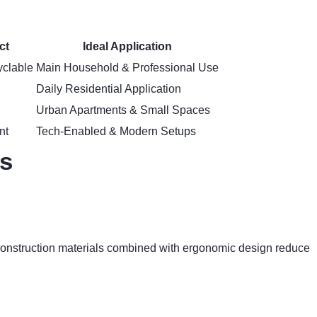
ct
Ideal Application
clable
Main Household & Professional Use
Daily Residential Application
Urban Apartments & Small Spaces
nt
Tech-Enabled & Modern Setups
ns
e construction materials combined with ergonomic design reduce