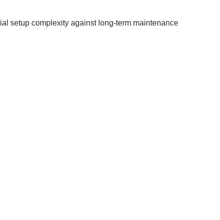
nitial setup complexity against long-term maintenance