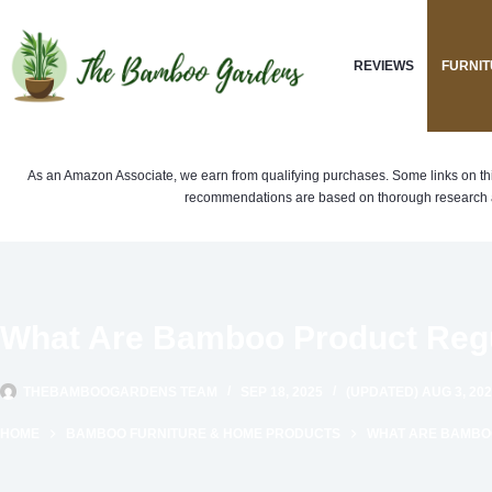
Skip
to
REVIEWS
FURNIT
content
As an Amazon Associate, we earn from qualifying purchases. Some links on this si
recommendations are based on thorough research a
What Are Bamboo Product Regu
THEBAMBOOGARDENS TEAM
SEP 18, 2025
(UPDATED) AUG 3, 20
HOME
BAMBOO FURNITURE & HOME PRODUCTS
WHAT ARE BAMBOO