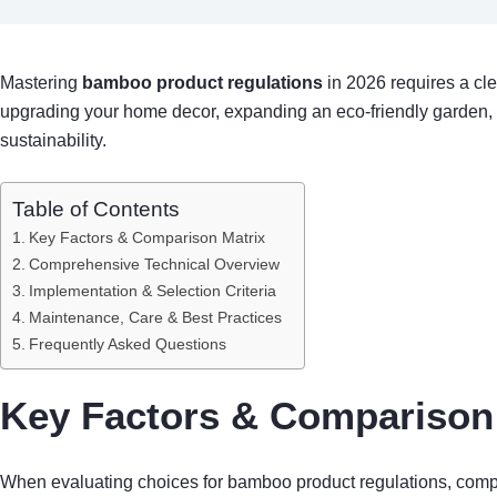
Mastering
bamboo product regulations
in 2026 requires a cle
upgrading your home decor, expanding an eco-friendly garden,
sustainability.
Table of Contents
Key Factors & Comparison Matrix
Comprehensive Technical Overview
Implementation & Selection Criteria
Maintenance, Care & Best Practices
Frequently Asked Questions
Key Factors & Comparison 
When evaluating choices for bamboo product regulations, compari