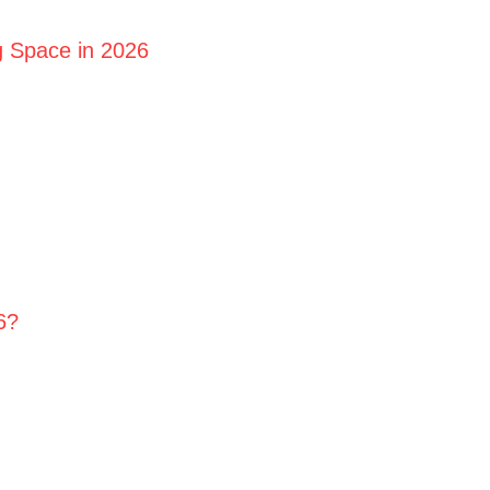
g Space in 2026
6?