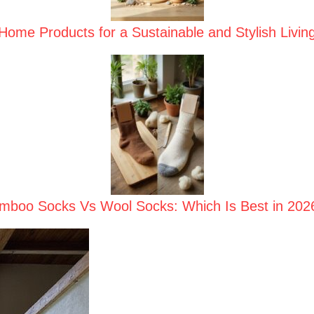
ome Products for a Sustainable and Stylish Livin
mboo Socks Vs Wool Socks: Which Is Best in 202