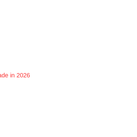
ade in 2026