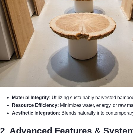
Material Integrity:
Utilizing sustainably harvested bamboo 
Resource Efficiency:
Minimizes water, energy, or raw ma
Aesthetic Integration:
Blends naturally into contemporary
2. Advanced Features & System