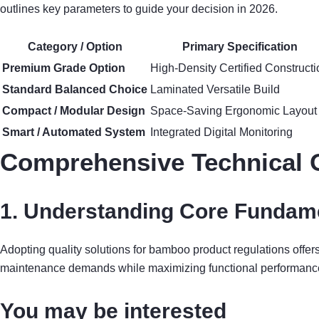
outlines key parameters to guide your decision in 2026.
Category / Option
Primary Specification
Premium Grade Option
High-Density Certified Constructi
Standard Balanced Choice
Laminated Versatile Build
Compact / Modular Design
Space-Saving Ergonomic Layout
Smart / Automated System
Integrated Digital Monitoring
Comprehensive Technical 
1. Understanding Core Fundame
Adopting quality solutions for bamboo product regulations offe
maintenance demands while maximizing functional performanc
You may be interested