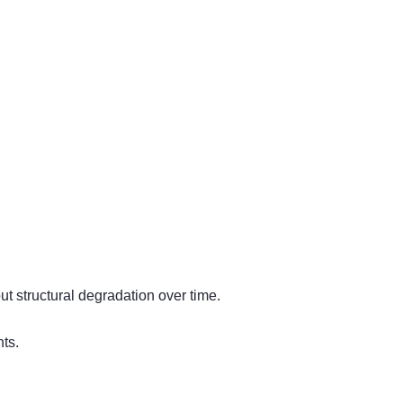
t structural degradation over time.
ts.