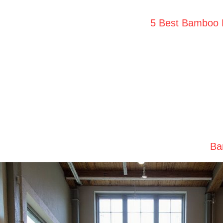
5 Best Bamboo H
Ba