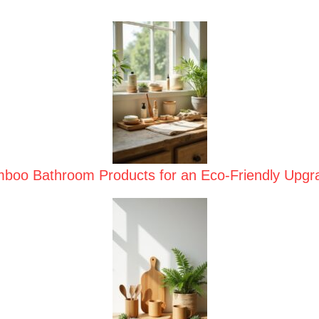
boo Bathroom Products for an Eco-Friendly Upgr