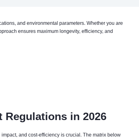
fications, and environmental parameters. Whether you are
pproach ensures maximum longevity, efficiency, and
 Regulations in 2026
impact, and cost-efficiency is crucial. The matrix below