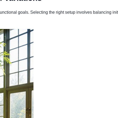
 functional goals. Selecting the right setup involves balancing i