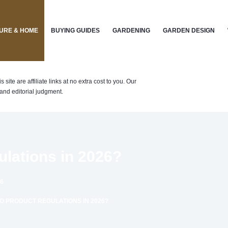
URE & HOME
BUYING GUIDES
GARDENING
GARDEN DESIGN
te are affiliate links at no extra cost to you. Our
nd editorial judgment.
lations in 2026?
26
 PRODUCT REGULATIONS IN 2026?