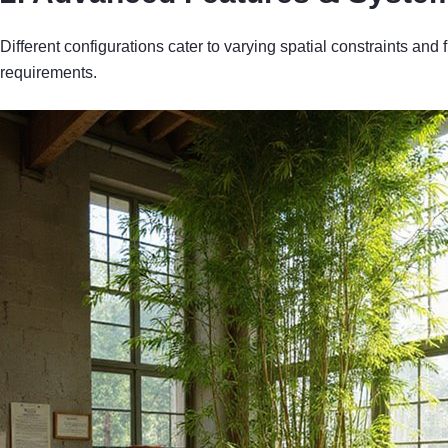
Different configurations cater to varying spatial constraints and
requirements.