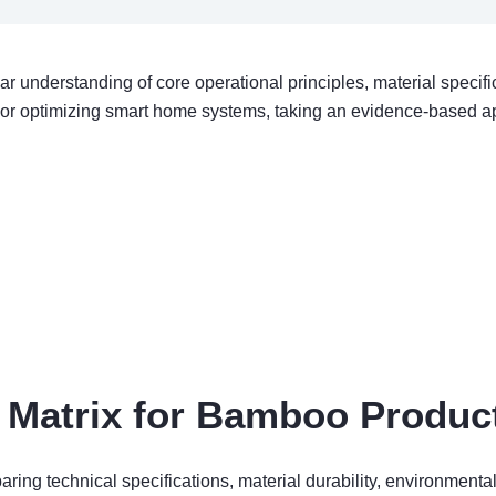
ar understanding of core operational principles, material speci
 or optimizing smart home systems, taking an evidence-based a
Matrix for Bamboo Product
ng technical specifications, material durability, environmental 