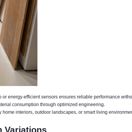
or energy-efficient sensors ensures reliable performance withou
terial consumption through optimized engineering.
 home interiors, outdoor landscapes, or smart living environmen
 Variations