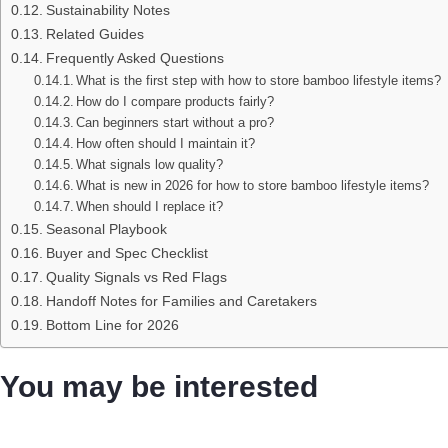
Sustainability Notes
Related Guides
Frequently Asked Questions
What is the first step with how to store bamboo lifestyle items?
How do I compare products fairly?
Can beginners start without a pro?
How often should I maintain it?
What signals low quality?
What is new in 2026 for how to store bamboo lifestyle items?
When should I replace it?
Seasonal Playbook
Buyer and Spec Checklist
Quality Signals vs Red Flags
Handoff Notes for Families and Caretakers
Bottom Line for 2026
You may be interested