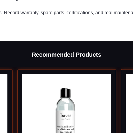
s. Record warranty, spare parts, certifications, and real mainten
Recommended Products