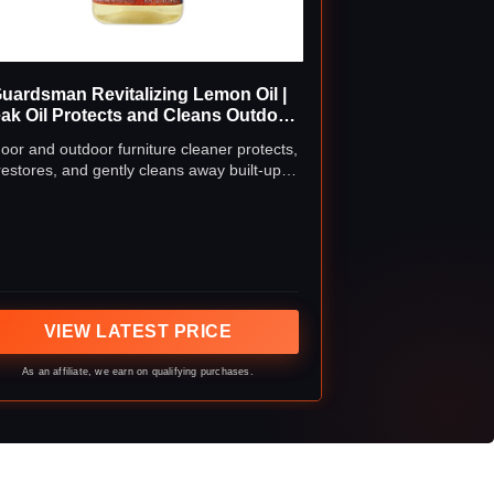
uardsman Revitalizing Lemon Oil |
ak Oil Protects and Cleans Outdoor
nd Indoor Wood Furniture, Lemon
oor and outdoor furniture cleaner protects,
Scent, 16 Fluid Ounces
restores, and gently cleans away built-up
rface grime and residue; use on your teak
outdoor furniture and other fine wood
rniture to prevent drying, warping, splitting,
as well as fading and discoloration
VIEW LATEST PRICE
As an affiliate, we earn on qualifying purchases.