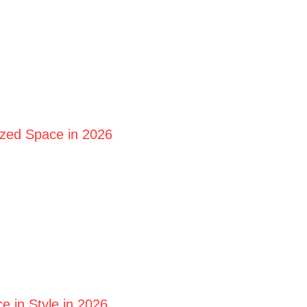
ized Space in 2026
 in Style in 2026