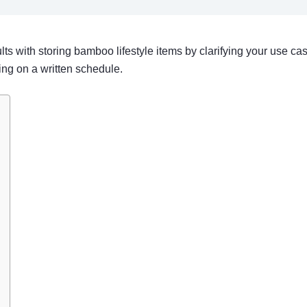
sults with storing bamboo lifestyle items by clarifying your use c
ing on a written schedule.