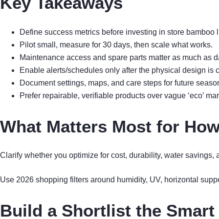
Key Takeaways
Define success metrics before investing in store bamboo li
Pilot small, measure for 30 days, then scale what works.
Maintenance access and spare parts matter as much as d
Enable alerts/schedules only after the physical design is c
Document settings, maps, and care steps for future seaso
Prefer repairable, verifiable products over vague ‘eco’ mar
What Matters Most for How
Clarify whether you optimize for cost, durability, water savings
Use 2026 shopping filters around humidity, UV, horizontal supp
Build a Shortlist the Smar