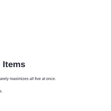
 Items
arely maximizes all five at once.
s.