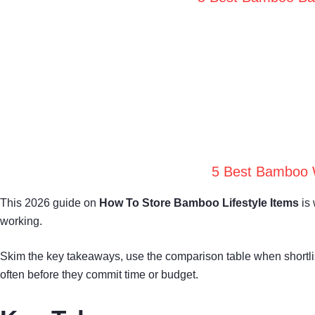
5 Best Bamboo W
This 2026 guide on
How To Store Bamboo Lifestyle Items
is 
working.
Skim the key takeaways, use the comparison table when shortl
often before they commit time or budget.