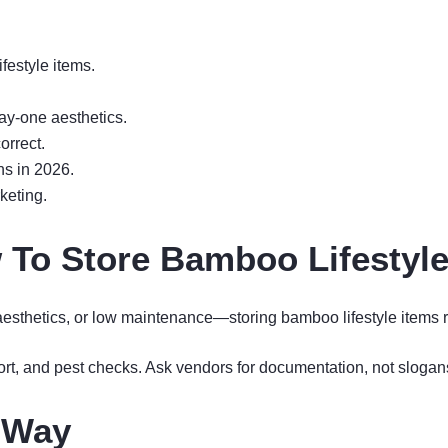
festyle items.
ay-one aesthetics.
orrect.
ns in 2026.
keting.
 To Store Bamboo Lifestyle
, aesthetics, or low maintenance—storing bamboo lifestyle items r
ort, and pest checks. Ask vendors for documentation, not slogan
t Way