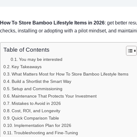
How To Store Bamboo Lifestyle Items in 2026
: get better re
checks, installing or adopting with a pilot mindset, and maintain
Table of Contents
You may be interested
Key Takeaways
What Matters Most for How To Store Bamboo Lifestyle Items
Build a Shortlist the Smart Way
Setup and Commissioning
Maintenance That Protects Your Investment
Mistakes to Avoid in 2026
Cost, ROI, and Longevity
Quick Comparison Table
Implementation Plan for 2026
Troubleshooting and Fine-Tuning