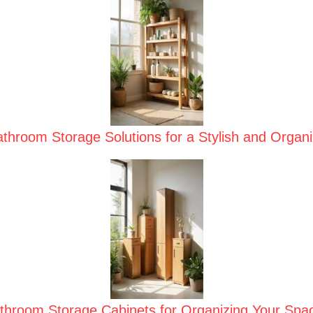
hroom Storage Solutions for a Stylish and Organ
hroom Storage Cabinets for Organizing Your Space