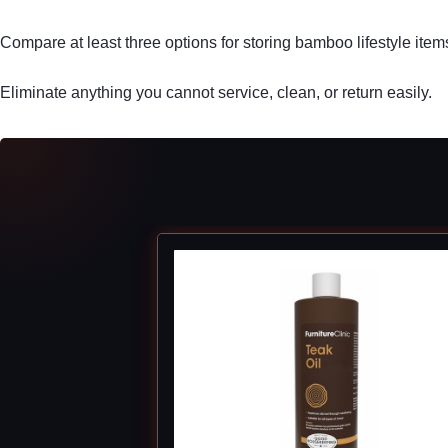
Compare at least three options for storing bamboo lifestyle item
Eliminate anything you cannot service, clean, or return easily.