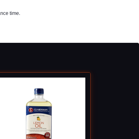
ance time.