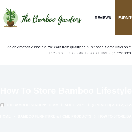
Skip
to
REVIEWS
FURNIT
content
As an Amazon Associate, we earn from qualifying purchases. Some links on this si
recommendations are based on thorough research a
How To Store Bamboo Lifestyle
THEBAMBOOGARDENS TEAM
AUG 6, 2025
(UPDATED) AUG 2, 202
HOME
BAMBOO FURNITURE & HOME PRODUCTS
HOW TO STORE BAM