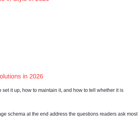
lutions in 2026
set it up, how to maintain it, and how to tell whether it is
age schema at the end address the questions readers ask most