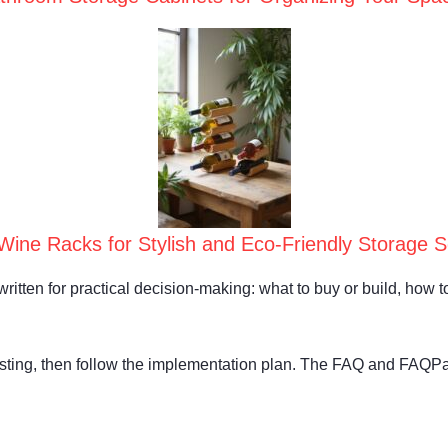
ine Racks for Stylish and Eco-Friendly Storage So
written for practical decision-making: what to buy or build, how to 
isting, then follow the implementation plan. The FAQ and FAQP