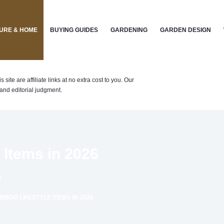
URE & HOME
BUYING GUIDES
GARDENING
GARDEN DESIGN
te are affiliate links at no extra cost to you. Our
nd editorial judgment.
 Items in 2026
6
BOO LIFESTYLE ITEMS IN 2026