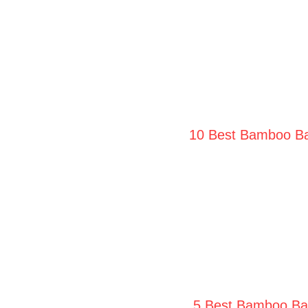
10 Best Bamboo Bat
5 Best Bamboo Bat