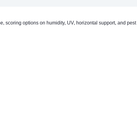
ase, scoring options on humidity, UV, horizontal support, and pest