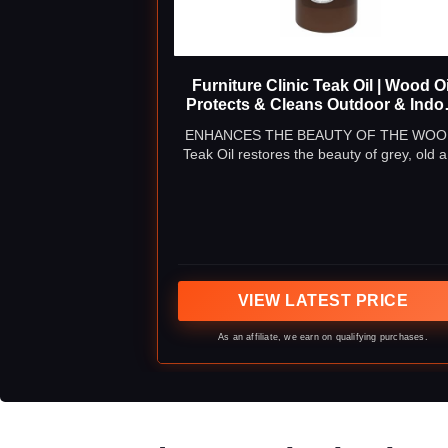
Furniture Clinic Teak Oil | Wood Oi
Protects & Cleans Outdoor & Indo
Furniture, Boats, Shower Benches
ENHANCES THE BEAUTY OF THE WOO
Restore & Protect Wood, Preven
Teak Oil restores the beauty of grey, old 
Drying & Other Damage | Natural
weathered teak furniture to give a golde
Matte Finish | 17oz/500ml
brown natural finish.
VIEW LATEST PRICE
As an affiliate, we earn on qualifying purchases.