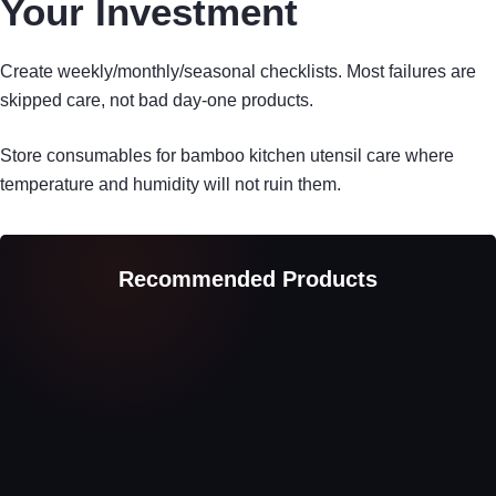
Your Investment
Create weekly/monthly/seasonal checklists. Most failures are
skipped care, not bad day-one products.
Store consumables for bamboo kitchen utensil care where
temperature and humidity will not ruin them.
Recommended Products