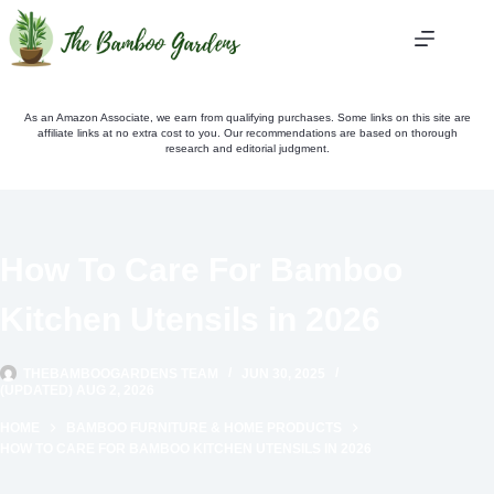
Skip
to
content
As an Amazon Associate, we earn from qualifying purchases. Some links on this site are
affiliate links at no extra cost to you. Our recommendations are based on thorough
research and editorial judgment.
How To Care For Bamboo
Kitchen Utensils in 2026
THEBAMBOOGARDENS TEAM
JUN 30, 2025
(UPDATED) AUG 2, 2026
HOME
BAMBOO FURNITURE & HOME PRODUCTS
HOW TO CARE FOR BAMBOO KITCHEN UTENSILS IN 2026