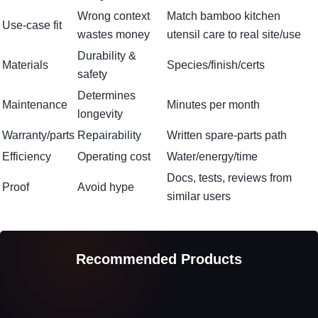
Wrong context
Match bamboo kitchen
Use-case fit
wastes money
utensil care to real site/use
Durability &
Materials
Species/finish/certs
safety
Determines
Maintenance
Minutes per month
longevity
Warranty/parts
Repairability
Written spare-parts path
Efficiency
Operating cost
Water/energy/time
Docs, tests, reviews from
Proof
Avoid hype
similar users
Recommended Products