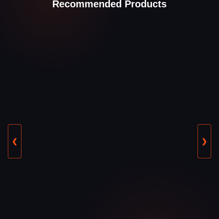
Recommended Products
❮
❯