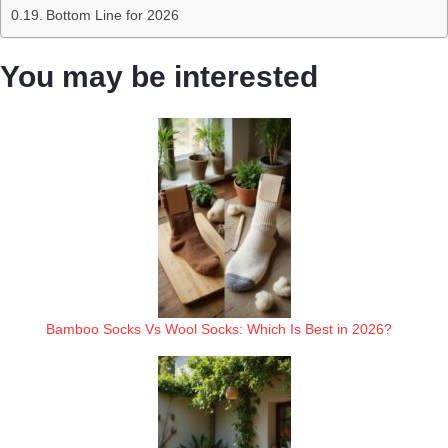
Bottom Line for 2026
You may be interested
Bamboo Socks Vs Wool Socks: Which Is Best in 2026?