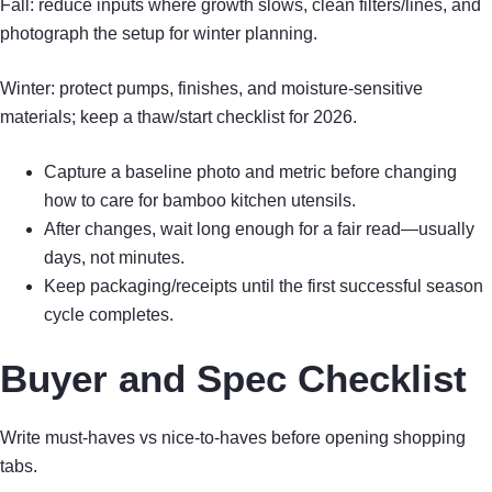
Fall: reduce inputs where growth slows, clean filters/lines, and
photograph the setup for winter planning.
Winter: protect pumps, finishes, and moisture-sensitive
materials; keep a thaw/start checklist for 2026.
Capture a baseline photo and metric before changing
how to care for bamboo kitchen utensils.
After changes, wait long enough for a fair read—usually
days, not minutes.
Keep packaging/receipts until the first successful season
cycle completes.
Buyer and Spec Checklist
Write must-haves vs nice-to-haves before opening shopping
tabs.