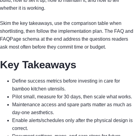
build, how to set it up, how to maintain it, and how to tell
whether it is working.
Skim the key takeaways, use the comparison table when
shortlisting, then follow the implementation plan. The FAQ and
FAQPage schema at the end address the questions readers
ask most often before they commit time or budget.
Key Takeaways
Define success metrics before investing in care for
bamboo kitchen utensils.
Pilot small, measure for 30 days, then scale what works.
Maintenance access and spare parts matter as much as
day-one aesthetics.
Enable alerts/schedules only after the physical design is
correct.