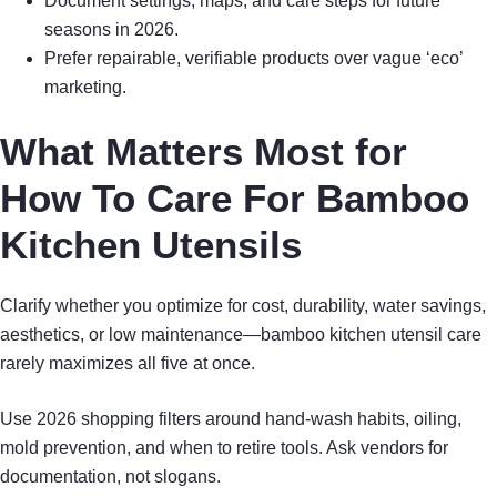
Document settings, maps, and care steps for future
seasons in 2026.
Prefer repairable, verifiable products over vague ‘eco’
marketing.
What Matters Most for
How To Care For Bamboo
Kitchen Utensils
Clarify whether you optimize for cost, durability, water savings,
aesthetics, or low maintenance—bamboo kitchen utensil care
rarely maximizes all five at once.
Use 2026 shopping filters around hand-wash habits, oiling,
mold prevention, and when to retire tools. Ask vendors for
documentation, not slogans.