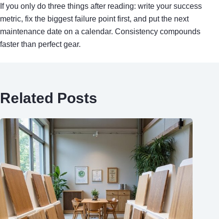
If you only do three things after reading: write your success
metric, fix the biggest failure point first, and put the next
maintenance date on a calendar. Consistency compounds
faster than perfect gear.
Related Posts