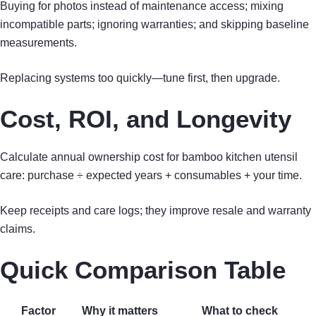
Buying for photos instead of maintenance access; mixing
incompatible parts; ignoring warranties; and skipping baseline
measurements.
Replacing systems too quickly—tune first, then upgrade.
Cost, ROI, and Longevity
Calculate annual ownership cost for bamboo kitchen utensil
care: purchase ÷ expected years + consumables + your time.
Keep receipts and care logs; they improve resale and warranty
claims.
Quick Comparison Table
Factor
Why it matters
What to check