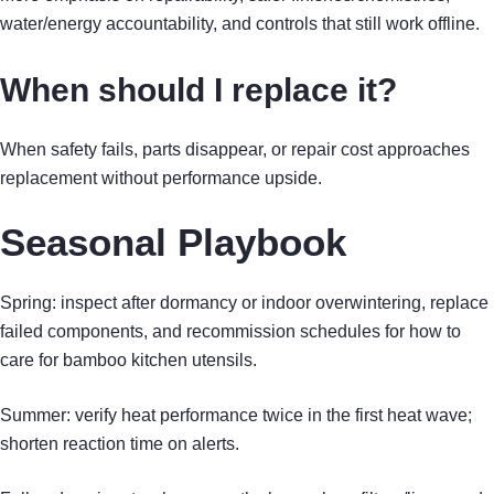
water/energy accountability, and controls that still work offline.
When should I replace it?
When safety fails, parts disappear, or repair cost approaches
replacement without performance upside.
Seasonal Playbook
Spring: inspect after dormancy or indoor overwintering, replace
failed components, and recommission schedules for how to
care for bamboo kitchen utensils.
Summer: verify heat performance twice in the first heat wave;
shorten reaction time on alerts.