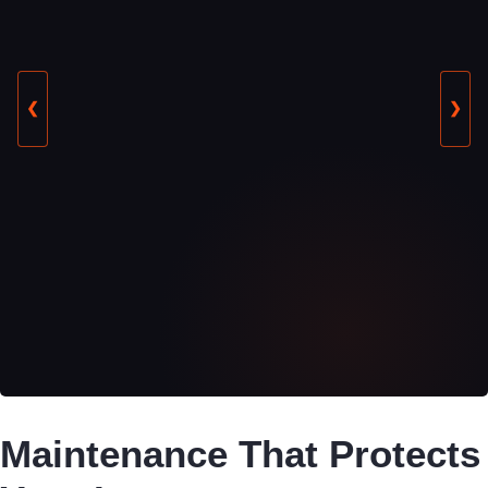
❮
❯
Maintenance That Protects