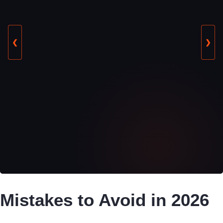
❮
❯
Mistakes to Avoid in 2026