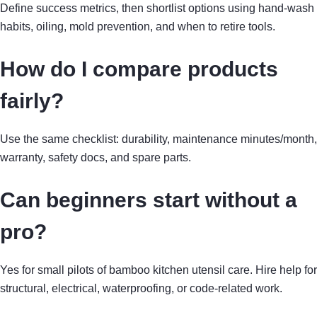
Define success metrics, then shortlist options using hand-wash
habits, oiling, mold prevention, and when to retire tools.
How do I compare products
fairly?
Use the same checklist: durability, maintenance minutes/month,
warranty, safety docs, and spare parts.
Can beginners start without a
pro?
Yes for small pilots of bamboo kitchen utensil care. Hire help for
structural, electrical, waterproofing, or code-related work.