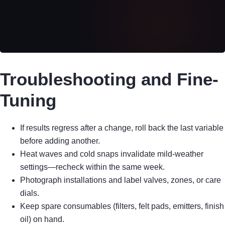
Troubleshooting and Fine-
Tuning
If results regress after a change, roll back the last variable
before adding another.
Heat waves and cold snaps invalidate mild-weather
settings—recheck within the same week.
Photograph installations and label valves, zones, or care
dials.
Keep spare consumables (filters, felt pads, emitters, finish
oil) on hand.