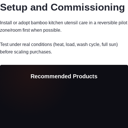
Setup and Commissioning
Install or adopt bamboo kitchen utensil care in a reversible pilot
zone/room first when possible.
Test under real conditions (heat, load, wash cycle, full sun)
before scaling purchases.
Recommended Products