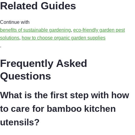
Related Guides
Continue with
benefits of sustainable gardening
,
eco-friendly garden pest
solutions
,
how to choose organic garden supplies
.
Frequently Asked
Questions
What is the first step with how
to care for bamboo kitchen
utensils?