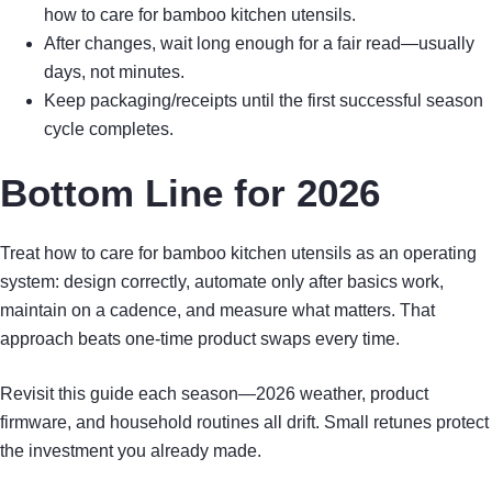
how to care for bamboo kitchen utensils.
After changes, wait long enough for a fair read—usually
days, not minutes.
Keep packaging/receipts until the first successful season
cycle completes.
Bottom Line for 2026
Treat how to care for bamboo kitchen utensils as an operating
system: design correctly, automate only after basics work,
maintain on a cadence, and measure what matters. That
approach beats one-time product swaps every time.
Revisit this guide each season—2026 weather, product
firmware, and household routines all drift. Small retunes protect
the investment you already made.