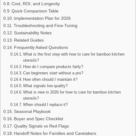
Cost, ROI, and Longevity
Quick Comparison Table
Implementation Plan for 2026
Troubleshooting and Fine-Tuning
Sustainability Notes
Related Guides
Frequently Asked Questions
What is the first step with how to care for bamboo kitchen
utensils?
How do I compare products fairly?
Can beginners start without a pro?
How often should I maintain it?
What signals low quality?
What is new in 2026 for how to care for bamboo kitchen
utensils?
When should I replace it?
Seasonal Playbook
Buyer and Spec Checklist
Quality Signals vs Red Flags
Handoff Notes for Families and Caretakers