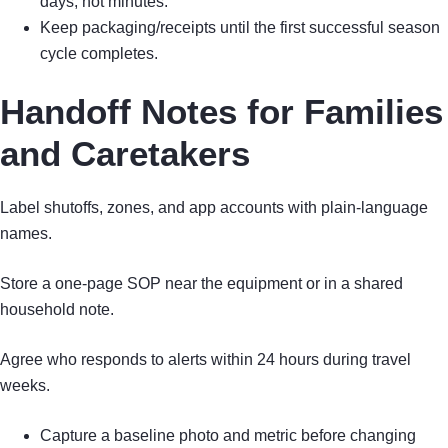
days, not minutes.
Keep packaging/receipts until the first successful season
cycle completes.
Handoff Notes for Families
and Caretakers
Label shutoffs, zones, and app accounts with plain-language
names.
Store a one-page SOP near the equipment or in a shared
household note.
Agree who responds to alerts within 24 hours during travel
weeks.
Capture a baseline photo and metric before changing