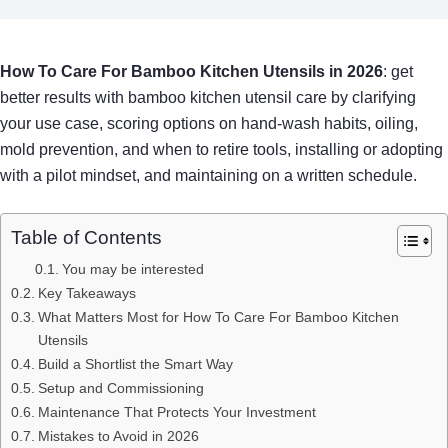
How To Care For Bamboo Kitchen Utensils in 2026
: get
better results with bamboo kitchen utensil care by clarifying
your use case, scoring options on hand-wash habits, oiling,
mold prevention, and when to retire tools, installing or adopting
with a pilot mindset, and maintaining on a written schedule.
Table of Contents
You may be interested
Key Takeaways
What Matters Most for How To Care For Bamboo Kitchen
Utensils
Build a Shortlist the Smart Way
Setup and Commissioning
Maintenance That Protects Your Investment
Mistakes to Avoid in 2026