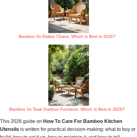
Bamboo Vs Rattan Chairs: Which Is Best in 2026?
Bamboo Vs Teak Outdoor Furniture: Which Is Best in 2026?
This 2026 guide on
How To Care For Bamboo Kitchen
Utensils
is written for practical decision-making: what to buy or