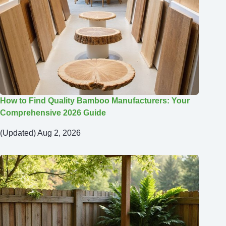
How to Find Quality Bamboo Manufacturers: Your
Comprehensive 2026 Guide
(Updated) Aug 2, 2026