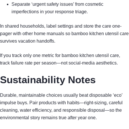
Separate ‘urgent safety issues’ from cosmetic
imperfections in your response triage.
In shared households, label settings and store the care one-
pager with other home manuals so bamboo kitchen utensil care
survives vacation handoffs.
If you track only one metric for bamboo kitchen utensil care,
track failure rate per season—not social-media aesthetics.
Sustainability Notes
Durable, maintainable choices usually beat disposable ‘eco’
impulse buys. Pair products with habits—right-sizing, careful
cleaning, water efficiency, and responsible disposal—so the
environmental story remains true after year one.