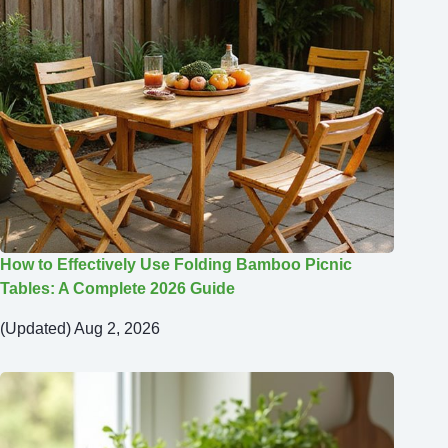
How to Effectively Use Folding Bamboo Picnic
Tables: A Complete 2026 Guide
(Updated) Aug 2, 2026