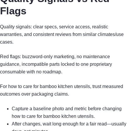
Flags
Quality signals: clear specs, service access, realistic
warranties, and consistent reviews from similar climates/use
cases.
Red flags: buzzword-only marketing, no maintenance
guidance, incompatible parts locked to one proprietary
consumable with no roadmap.
For how to care for bamboo kitchen utensils, trust measured
outcomes over packaging claims.
Capture a baseline photo and metric before changing
how to care for bamboo kitchen utensils.
After changes, wait long enough for a fair read—usually