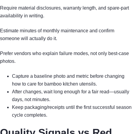
Require material disclosures, warranty length, and spare-part
availability in writing.
Estimate minutes of monthly maintenance and confirm
someone will actually do it.
Prefer vendors who explain failure modes, not only best-case
photos.
Capture a baseline photo and metric before changing
how to care for bamboo kitchen utensils.
After changes, wait long enough for a fair read—usually
days, not minutes.
Keep packaging/receipts until the first successful season
cycle completes.
Quality Signals vs Red