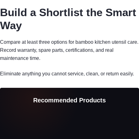
Build a Shortlist the Smart
Way
Compare at least three options for bamboo kitchen utensil care.
Record warranty, spare parts, certifications, and real
maintenance time.
Eliminate anything you cannot service, clean, or return easily.
Recommended Products