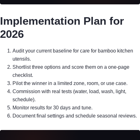
Implementation Plan for
2026
Audit your current baseline for care for bamboo kitchen
utensils.
Shortlist three options and score them on a one-page
checklist.
Pilot the winner in a limited zone, room, or use case.
Commission with real tests (water, load, wash, light,
schedule).
Monitor results for 30 days and tune.
Document final settings and schedule seasonal reviews.