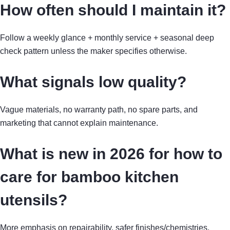
How often should I maintain it?
Follow a weekly glance + monthly service + seasonal deep
check pattern unless the maker specifies otherwise.
What signals low quality?
Vague materials, no warranty path, no spare parts, and
marketing that cannot explain maintenance.
What is new in 2026 for how to
care for bamboo kitchen
utensils?
More emphasis on repairability, safer finishes/chemistries,